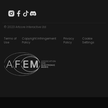
© 2023 Artcore Interactive Ltd
Terms of
Copyright Infringement
Privacy
Cookie
Use
Policy
Policy
Settings