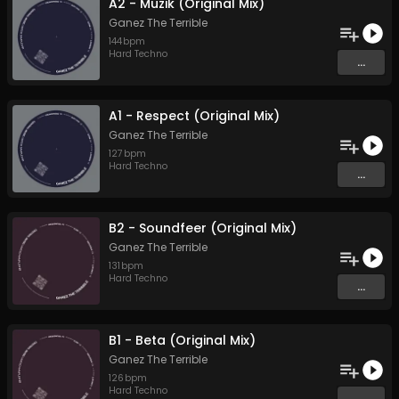
A2 - Muzik (Original Mix)
Ganez The Terrible
144
bpm
Hard Techno
...
A1 - Respect (Original Mix)
Ganez The Terrible
127
bpm
Hard Techno
...
B2 - Soundfeer (Original Mix)
Ganez The Terrible
131
bpm
Hard Techno
...
B1 - Beta (Original Mix)
Ganez The Terrible
126
bpm
Hard Techno
...