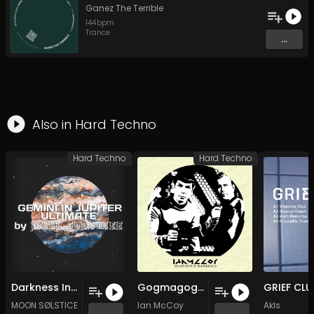
Ganez The Terrible
144
bpm
Trance
...
Also in
Hard Techno
Hard Techno
Hard Techno
Darkness Inside You
Gogmagog (Original Mix)
MOON SØLSTICE
Ian McCoy
Akls
...
...