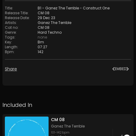
Title
:
B1 - Ganez The Terrible - Construct One
Release Title
:
CM 08
Release Date
:
29 Dec 23
Artists
:
Ganez The Terrible
Cat no
:
CM 08
Genre
:
Hard Techno
Tags
:
none
Key
:
Bm
Length
:
07:27
Bpm
:
142
Share
EMBED
Included In
CM 08
Ganez The Terrible
101
-
142
bpm