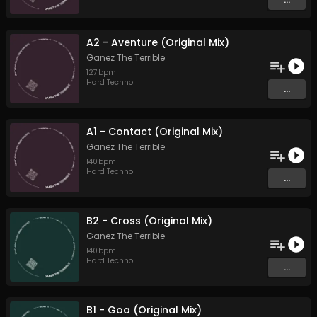
A2 - Aventure (Original Mix)
Ganez The Terrible
127
bpm
Hard Techno
...
A1 - Contact (Original Mix)
Ganez The Terrible
140
bpm
Hard Techno
...
B2 - Cross (Original Mix)
Ganez The Terrible
140
bpm
Hard Techno
...
B1 - Goa (Original Mix)