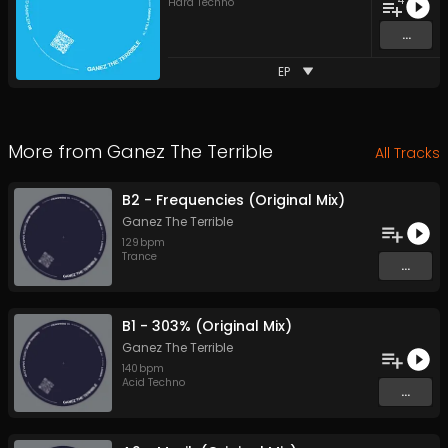
4
Hard Techno
...
EP
More from
Ganez The Terrible
All Tracks
B2 - Frequencies (Original Mix)
Ganez The Terrible
129
bpm
Trance
...
B1 - 303% (Original Mix)
Ganez The Terrible
140
bpm
Acid Techno
...