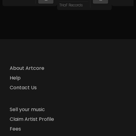
THaF Records
About Artcore
Help
Contact Us
Sell your music
Claim Artist Profile
Fees