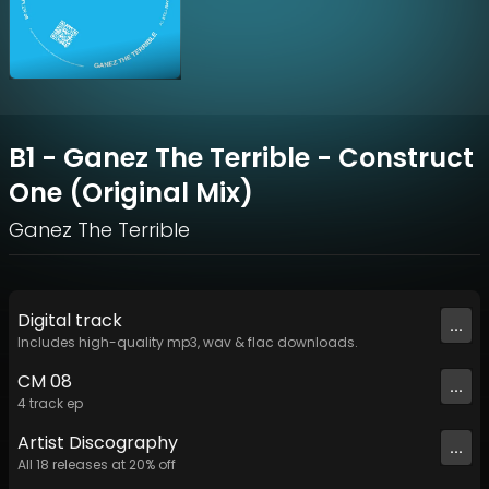
B1 - Ganez The Terrible - Construct
One (Original Mix)
Ganez The Terrible
Digital
track
...
Includes high-quality mp3, wav & flac downloads.
CM 08
...
4
track
ep
Artist
Discography
...
All
18
releases at
20
% off