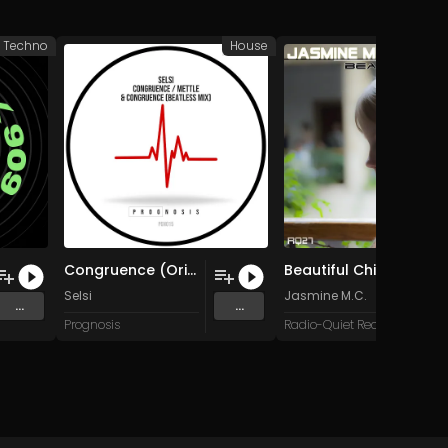
d Techno
House
Congruence (Original Mix)
Beautiful Child (Slower Mix)
Selsi
Jasmine M.C.
...
...
Prognosis
Radio-Quiet Records