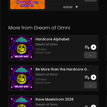
ALBUM
More from
Dream of Omni
Hardcore Alphabet
Dream of Omni
200
bpm
French Core
...
Be More than the Hardcore Game
Dream of Omni
200
bpm
French Core
...
Rave Maelstrom 2026
Dream of Omni