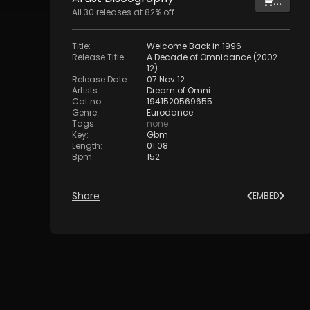
...
All
30
releases at
82
% off
Title
:
Welcome Back in 1996
Release Title
:
A Decade of Omnidance (2002-
12)
Release Date
:
07 Nov 12
Artists
:
Dream of Omni
Cat no
:
1941520569655
Genre
:
Eurodance
Tags
:
none
Key
:
Gbm
Length
:
01:08
Bpm
:
152
Share
EMBED