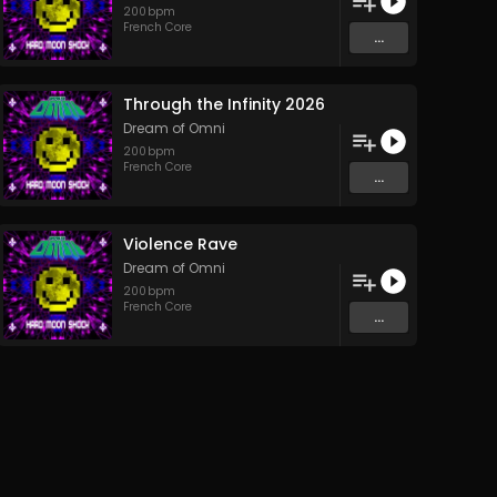
200
bpm
French Core
...
Through the Infinity 2026
Dream of Omni
200
bpm
French Core
...
Violence Rave
Dream of Omni
200
bpm
French Core
...