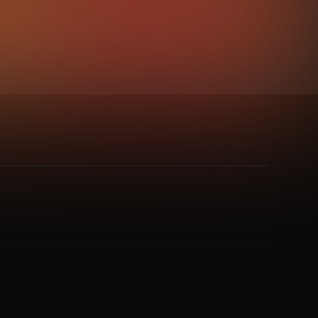
e
,
Psy / Goa Trance
,
Soundtracks
,
Trance
,
UK Hardcore
,
Uplifting Trance