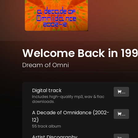
Welcome Back in 19
Dream of Omni
Digital
track
...
Includes high-quality mp3, wav & flac
downloads.
A Decade of Omnidance (2002-
...
12)
55
track
album
Artist
Discography