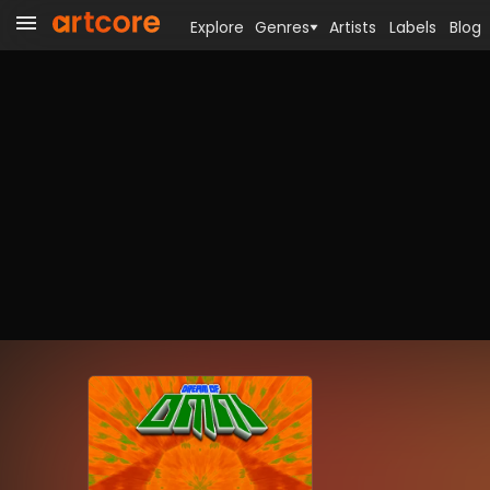
Explore
Genres
Artists
Labels
Blog