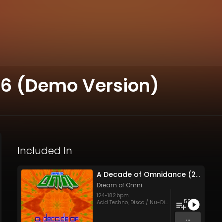
96 (Demo Version)
Included In
A Decade of Omnidance (2002-12)
Dream of Omni
124
-
182
bpm
55
Acid Techno
,
Disco / Nu-Disco
,
Eurodance
,
Hous
...