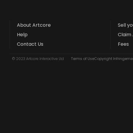
About Artcore
Sell y
Help
Claim 
Contact Us
Fees
© 2023 Artcore Interactive Ltd
Terms of Use
Copyright Infringemen