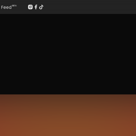
Feed
BETA