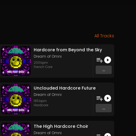
All Tracks
Hardcore from Beyond the Sky
Dream of Omni
200
bpm
French Core
...
Unclouded Hardcore Future
Dream of Omni
185
bpm
Hardcore
...
The High Hardcore Choir
Dream of Omni