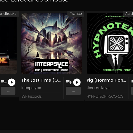
undtracks
Trance
Aci
The Last Time (Original Mix)
Pig (Homma Honganji Mix)
Interpslyce
Jerome Keys
...
...
ESF Records
HYPNOTECH RECORDS