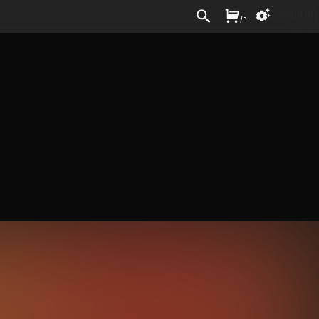
Sign In
/
£