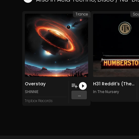
Trance
So
Overstay
H31 Reddit's (The Gardener) (Original Mix)
SHINNIE
In The Nursery
...
Tripbox Records