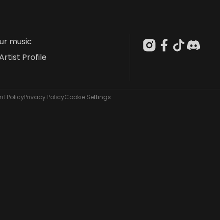
our music
Artist Profile
t Policy
Privacy Policy
Cookie Settings