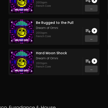
200
bpm
French Core
...
Be Rugged to the Pull
Dream of Omni
200
bpm
French Core
...
Hard Moon Shock
Dream of Omni
200
bpm
French Core
...
sco
,
Eurodance
&
House