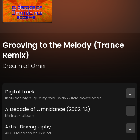
Grooving to the Melody (Trance
Remix)
Dream of Omni
Digital
track
...
Includes high-quality mp3, wav & flac downloads.
A Decade of Omnidance (2002-12)
...
55
track
album
Artist
Discography
...
All
30
releases at
82
% off