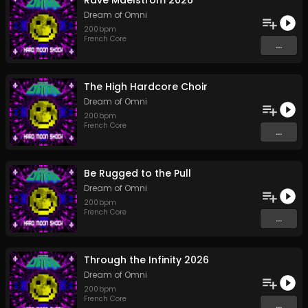
Rave Maelstrom 2026
Dream of Omni
200
bpm
French Core
...
The High Hardcore Choir
Dream of Omni
200
bpm
French Core
...
Be Rugged to the Pull
Dream of Omni
200
bpm
French Core
...
Through the Infinity 2026
Dream of Omni
200
bpm
French Core
...