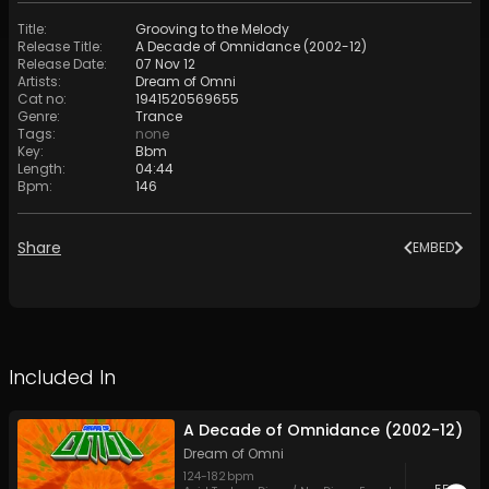
Title
:
Grooving to the Melody
Release Title
:
A Decade of Omnidance (2002-12)
Release Date
:
07 Nov 12
Artists
:
Dream of Omni
Cat no
:
1941520569655
Genre
:
Trance
Tags
:
none
Key
:
Bbm
Length
:
04:44
Bpm
:
146
Share
EMBED
Included In
A Decade of Omnidance (2002-12)
Dream of Omni
124
-
182
bpm