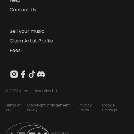
Help
Contact Us
Sell your music
Claim Artist Profile
Fees
© 2023 Artcore Interactive Ltd
Terms of
Copyright Infringement
Privacy
Cookie
Use
Policy
Policy
Settings