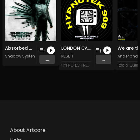
Absorbed by Shadows (Original Mix)
LONDON CALLING (Original Mix)
Shadow System
NESBIT
Anderland
...
...
HYPNOTECH RECORDS
About Artcore