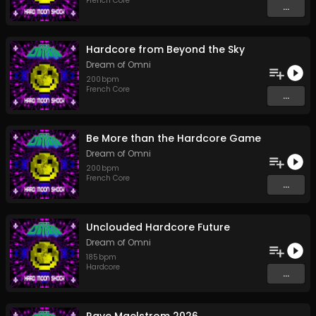
French Core
...
Hardcore from Beyond the Sky
Dream of Omni
200
bpm
French Core
...
Be More than the Hardcore Game
Dream of Omni
200
bpm
French Core
...
Unclouded Hardcore Future
Dream of Omni
185
bpm
Hardcore
...