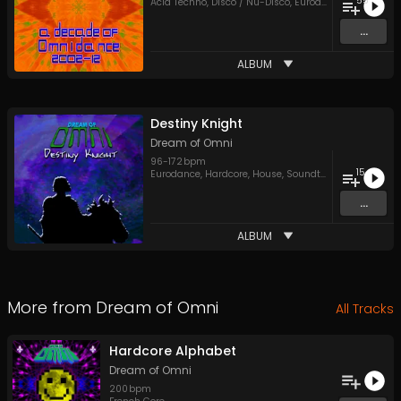
55
Acid Techno
,
Disco / Nu-Disco
,
Eurodance
,
House
,
Psy
...
ALBUM
Destiny Knight
Dream of Omni
96
-
172
bpm
15
Eurodance
,
Hardcore
,
House
,
Soundtracks
,
Trance
,
UK
...
ALBUM
More from
Dream of Omni
All Tracks
Hardcore Alphabet
Dream of Omni
200
bpm