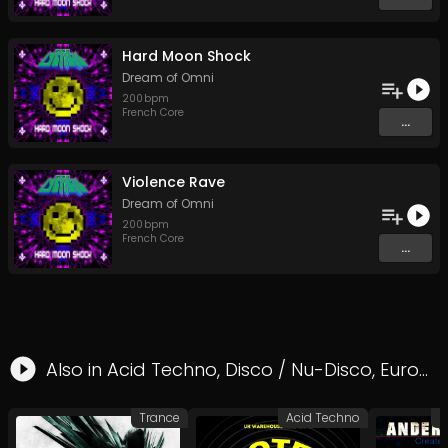
Hard Moon Shock
Dream of Omni
200
bpm
French Core
...
Violence Rave
Dream of Omni
200
bpm
French Core
...
Also in
Acid Techno
,
Disco / Nu-Disco
,
Eurodance
Trance
Acid Techno
P