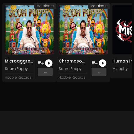
Metalcore
Metalcore
Microaggressive Snack Shaming Strategies For Fun and Profit
Chromosome 10 (Harsh My Mellow)
Scum Puppy
Scum Puppy
Misophy
...
...
Hoobie Records
Hoobie Records