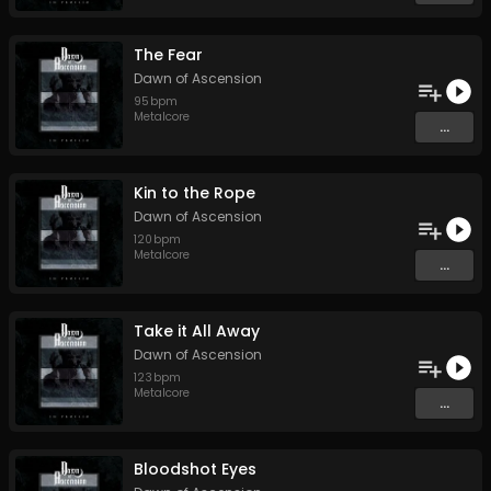
The Fear
Dawn of Ascension
95
bpm
Metalcore
...
Kin to the Rope
Dawn of Ascension
120
bpm
Metalcore
...
Take it All Away
Dawn of Ascension
123
bpm
Metalcore
...
Bloodshot Eyes