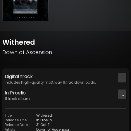
Withered
Dawn of Ascension
Digital
track
...
Includes high-quality mp3, wav & flac downloads.
In Proelio
...
11
track
album
Title
:
Withered
Release Title
:
In Proelio
Release Date
:
31 Oct 21
Artists
:
Dawn of Ascension