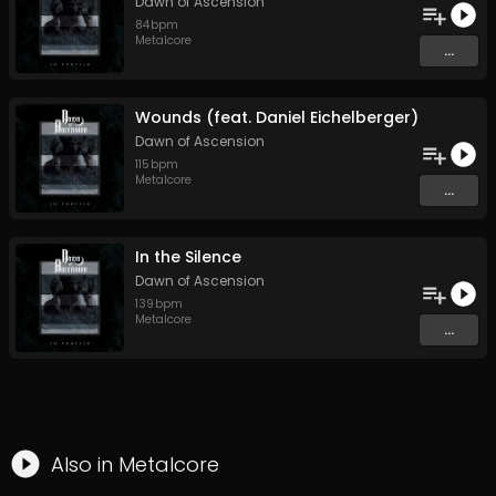
Dawn of Ascension
84
bpm
Metalcore
...
Wounds (feat. Daniel Eichelberger)
Dawn of Ascension
115
bpm
Metalcore
...
In the Silence
Dawn of Ascension
139
bpm
Metalcore
...
Also in
Metalcore