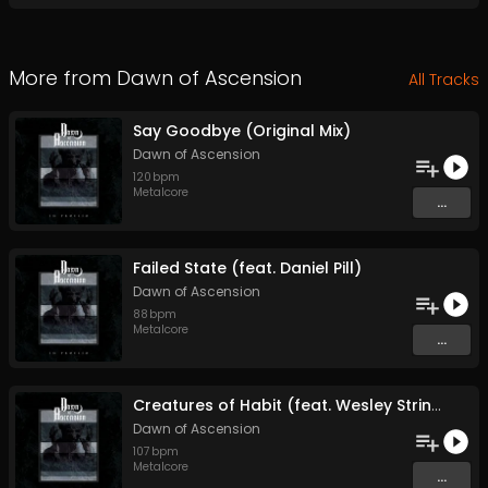
More from
Dawn of Ascension
All Tracks
Say Goodbye (Original Mix)
Dawn of Ascension
120
bpm
Metalcore
...
Failed State (feat. Daniel Pill)
Dawn of Ascension
88
bpm
Metalcore
...
Creatures of Habit (feat. Wesley Stringfellow)
Dawn of Ascension
107
bpm
Metalcore
...