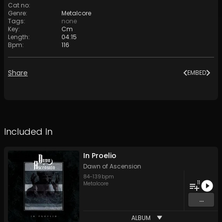
Cat no
:
Genre
:
Metalcore
Tags
:
none
Key
:
Cm
Length
:
04:15
Bpm
:
116
Share
EMBED
Included In
In Proelio
Dawn of Ascension
84
-
139
bpm
11
Metalcore
...
ALBUM