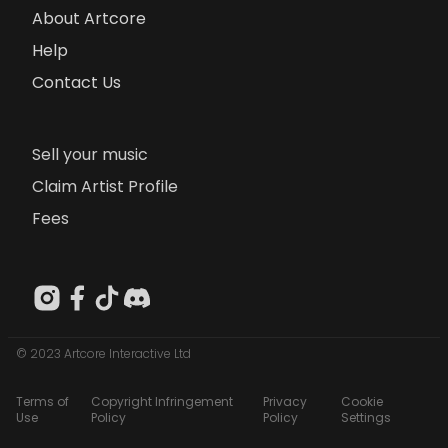
About Artcore
Help
Contact Us
Sell your music
Claim Artist Profile
Fees
© 2023 Artcore Interactive Ltd
Terms of
Copyright Infringement
Privacy
Cookie
Use
Policy
Policy
Settings