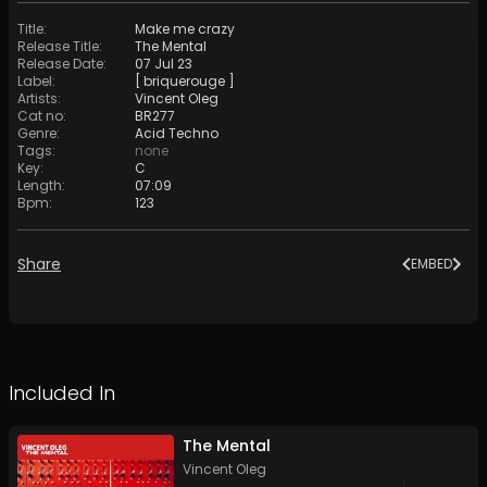
Title
:
Make me crazy
Release Title
:
The Mental
Release Date
:
07 Jul 23
Label
:
[ briquerouge ]
Artists
:
Vincent Oleg
Cat no
:
BR277
Genre
:
Acid Techno
Tags
:
none
Key
:
C
Length
:
07:09
Bpm
:
123
Share
EMBED
Included In
The Mental
Vincent Oleg