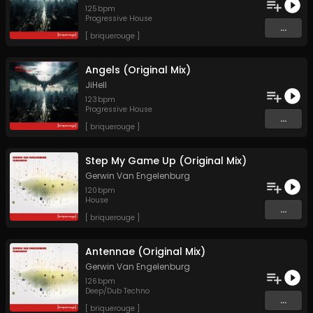
125
bpm
Progressive House
...
[ briquerouge ]
Angels (Original Mix)
JiHell
123
bpm
Progressive House
...
[ briquerouge ]
Step My Game Up (Original Mix)
Gerwin Van Engelenburg
120
bpm
House
...
[ briquerouge ]
Antennae (Original Mix)
Gerwin Van Engelenburg
126
bpm
Deep/Dub Techno
...
[ briquerouge ]