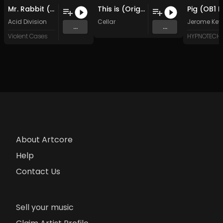
Mr. Rabbit (Original Mix)
This is (Original Mix)
Acid Division
Cellar
Jerome Key
...
...
Violent Cases
About Artcore
Help
Contact Us
Sell your music