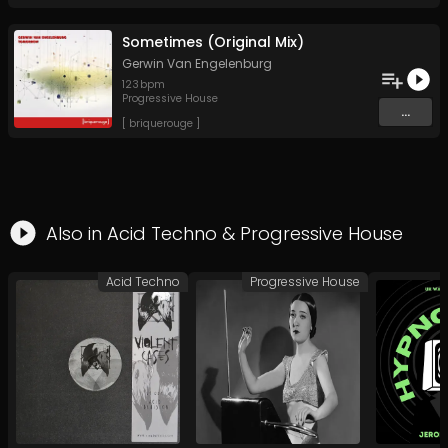
Sometimes (Original Mix)
Gerwin Van Engelenburg
123
bpm
Progressive House
...
[ briquerouge ]
Also in
Acid Techno
&
Progressive House
Acid Techno
Progressive House