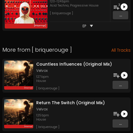
120
-
124
bpm
3
Acid Techno
,
Progressive House
[ briquerouge ]
...
EP
More from
[ briquerouge ]
All Tracks
Countless Influences (Original Mix)
Velvox
127
bpm
House
...
[ briquerouge ]
Return The Switch (Original Mix)
Velvox
125
bpm
House
...
[ briquerouge ]