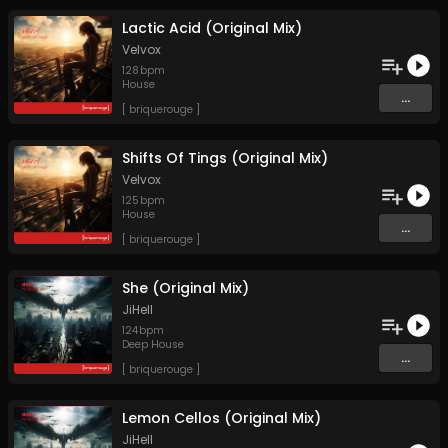
Lactic Acid (Original Mix)
Velvox
128
bpm
House
...
[ briquerouge ]
Shifts Of Tings (Original Mix)
Velvox
125
bpm
House
...
[ briquerouge ]
She (Original Mix)
JiHell
124
bpm
Deep House
...
[ briquerouge ]
Lemon Cellos (Original Mix)
JiHell