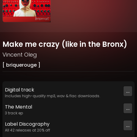
Make me crazy (like in the Bronx)
Vincent Oleg
[ briquerouge ]
Digital
track
...
Includes high-quality mp3, wav & flac downloads.
The Mental
...
3
track
ep
Label
Discography
...
All
42
releases at
20
% off