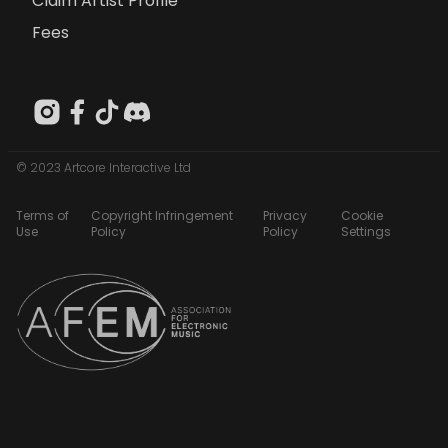
Claim Artist Profile
Fees
© 2023 Artcore Interactive Ltd
Terms of
Copyright Infringement
Privacy
Cookie
Use
Policy
Policy
Settings