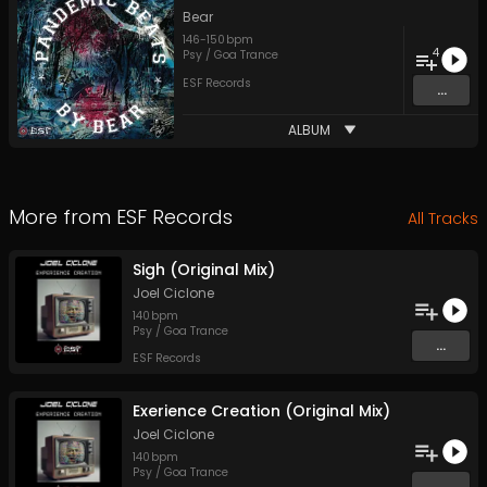
Bear
146
-
150
bpm
4
Psy / Goa Trance
ESF Records
...
ALBUM
More from
ESF Records
All Tracks
Sigh (Original Mix)
Joel Ciclone
140
bpm
Psy / Goa Trance
...
ESF Records
Exerience Creation (Original Mix)
Joel Ciclone
140
bpm
Psy / Goa Trance
...