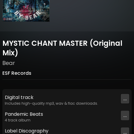
MYSTIC CHANT MASTER (Original
Mix)
Bear
ESF Records
Digital
track
...
Includes high-quality mp3, wav & flac downloads.
Pandemic Beats
...
4
track
album
Label
Discography
...