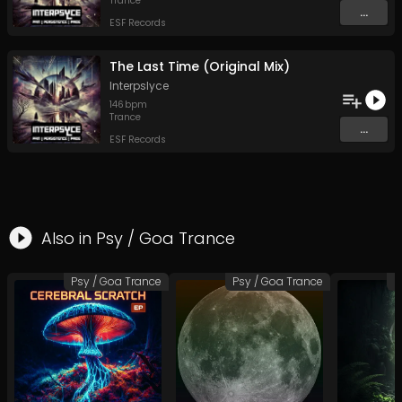
Trance
...
ESF Records
The Last Time (Original Mix)
Interpslyce
146
bpm
Trance
...
ESF Records
Also in
Psy / Goa Trance
Psy / Goa Trance
Psy / Goa Trance
P