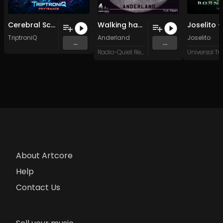
Cerebral Scratch (Original Mix)
Walking hand in hand (Original Mix)
TriptroniQ
Anderland
Joselito
...
...
Radio-Quiet Records
About Artcore
Help
Contact Us