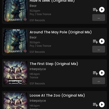
Hide N Seek (Original Mix)
Bear
152
bpm
Psy / Goa Trance
...
ESF Records
Around The May Pole (Original Mix)
Bear
150
bpm
Psy / Goa Trance
...
ESF Records
The First Step (Original Mix)
Interpslyce
145
bpm
Trance
...
ESF Records
Loose At The Zoo (Original Mix)
Interpslyce
146
bpm