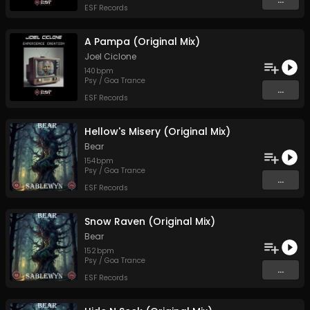
ESF Records
A Pampa (Original Mix)
Joel Ciclone
140
bpm
Psy / Goa Trance
...
ESF Records
Hellow's Misery (Original Mix)
Bear
154
bpm
Psy / Goa Trance
...
ESF Records
Snow Raven (Original Mix)
Bear
152
bpm
Psy / Goa Trance
...
ESF Records