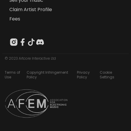
Sell your music
Claim Artist Profile
Fees
© 2023 Artcore Interactive Ltd
Terms of
Copyright Infringement
Privacy
Cookie
Use
Policy
Policy
Settings