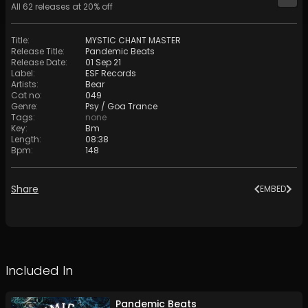
All
62
releases at
20
% off
Title
:
MYSTIC CHANT MASTER
Release Title
:
Pandemic Beats
Release Date
:
01 Sep 21
Label
:
ESF Records
Artists
:
Bear
Cat no
:
049
Genre
:
Psy / Goa Trance
Tags
:
none
Key
:
Bm
Length
:
08:38
Bpm
:
148
Share
EMBED
Included In
Pandemic Beats