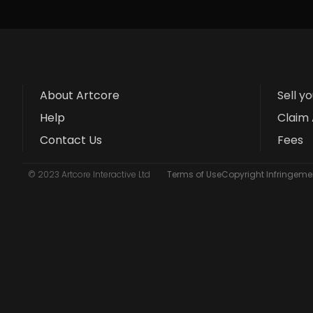
About Artcore
Sell y
Help
Claim 
Contact Us
Fees
© 2023 Artcore Interactive Ltd
Terms of Use
Copyright Infringemen