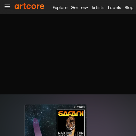
Explore
Genres
Artists
Labels
Blog