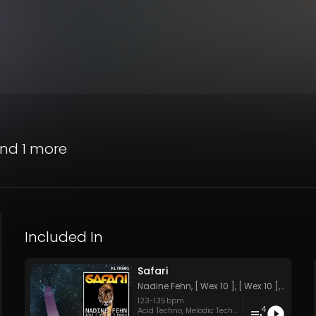
nd 1 more
Included In
Safari
Nadine Fehn
,
[ Wex 10 ]
,
[ Wex 10 ]
,
[ Wex 10
123
-
135
bpm
4
Acid Techno
,
Melodic Techno
,
Peak Time Techno
,