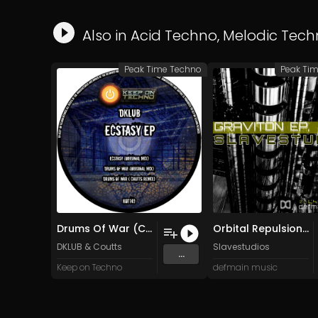
Also in
Acid Techno
,
Melodic Tech
Peak Time Techno
Peak Ti
Drums Of War (Coutts Remix)
Orbital Repulsion (Original Mix)
DKLUB
&
Coutts
Slavestudios
...
Keep on Techno
defmain music