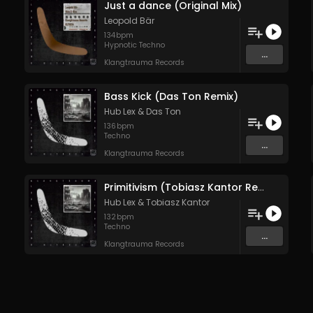
Just a dance (Original Mix)
Leopold Bär
134
bpm
Hypnotic Techno
...
Klangtrauma Records
Bass Kick (Das Ton Remix)
Hub Lex
&
Das Ton
136
bpm
Techno
...
Klangtrauma Records
Primitivism (Tobiasz Kantor Remix)
Hub Lex
&
Tobiasz Kantor
132
bpm
Techno
...
Klangtrauma Records