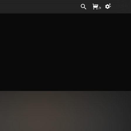
Sign In
/
£