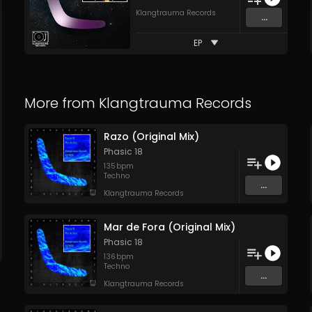
Klangtrauma Records
...
EP
More from
Klangtrauma Records
Razo (Original Mix)
Phasic 18
135
bpm
Techno
...
Klangtrauma Records
Mar de Fora (Original Mix)
Phasic 18
136
bpm
Techno
...
Klangtrauma Records