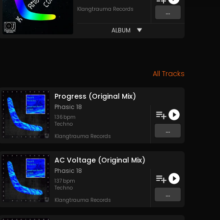
Klangtrauma Records
...
ALBUM
All Tracks
Progress (Original Mix)
Phasic 18
136
bpm
Techno
...
Klangtrauma Records
AC Voltage (Original Mix)
Phasic 18
137
bpm
Techno
...
Klangtrauma Records