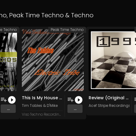
no
,
Peak Time Techno
&
Techno
me Techno
Peak Time Techno
This Is My House (D'Mike Remix)
Review (Original Mix)
Tim Tables
&
D'Mike
Acef Stripe Recordings
&
...
...
Viso Techno Recordings