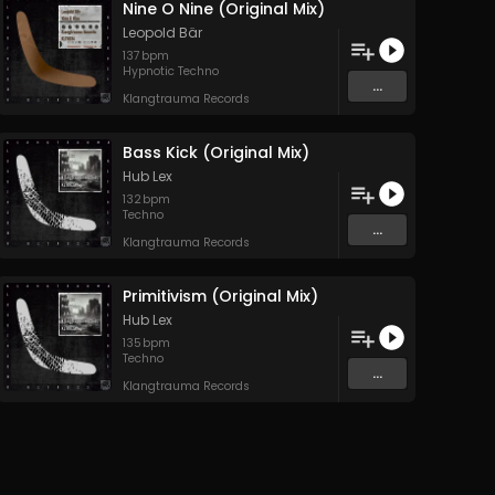
Nine O Nine (Original Mix)
Leopold Bär
137
bpm
Hypnotic Techno
...
Klangtrauma Records
Bass Kick (Original Mix)
Hub Lex
132
bpm
Techno
...
Klangtrauma Records
Primitivism (Original Mix)
Hub Lex
135
bpm
Techno
...
Klangtrauma Records