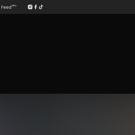
Feed
BETA