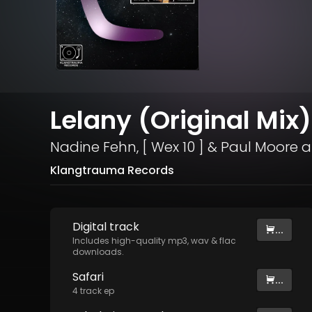
Lelany (Original Mix)
Nadine Fehn
,
[ Wex 10 ]
&
Paul Moore
a
Klangtrauma Records
Digital
track
...
Includes high-quality mp3, wav & flac
downloads.
Safari
...
4
track
ep