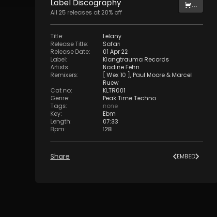
Label
Discography
...
All
25
releases at
20
% off
Title
:
Lelany
Release Title
:
Safari
Release Date
:
01 Apr 22
Label
:
Klangtrauma Records
Artists
:
Nadine Fehn
Remixers
:
[ Wex 10 ]
,
Paul Moore
&
Marcel
Ruew
Cat no
:
KLTR001
Genre
:
Peak Time Techno
Tags
:
none
Key
:
Ebm
Length
:
07:33
Bpm
:
128
Share
EMBED