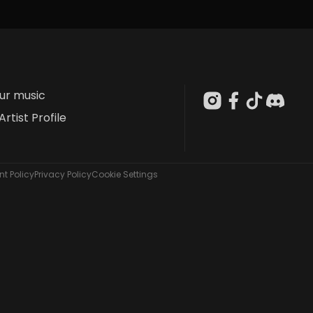
our music
Artist Profile
t Policy
Privacy Policy
Cookie Settings