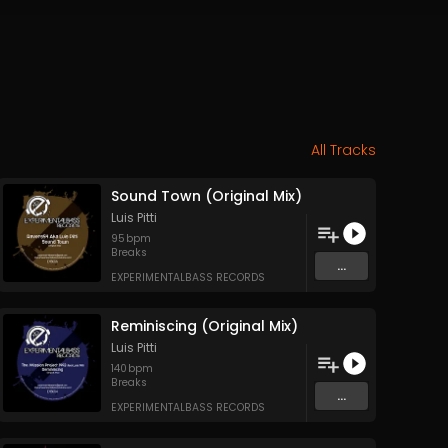
All Tracks
Sound Town (Original Mix)
Luis Pitti
95
bpm
Breaks
...
EXPERIMENTALBASS RECORDS
Reminiscing (Original Mix)
Luis Pitti
140
bpm
Breaks
...
EXPERIMENTALBASS RECORDS