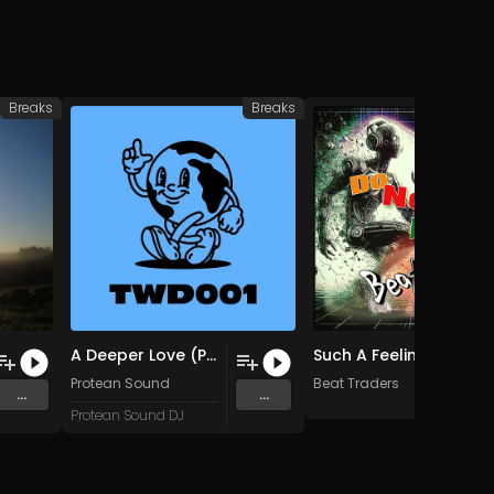
Breaks
Breaks
A Deeper Love (Protean Sound Edit)
Such A Feeling (Original Mix)
Protean Sound
Beat Traders
...
...
Protean Sound DJ