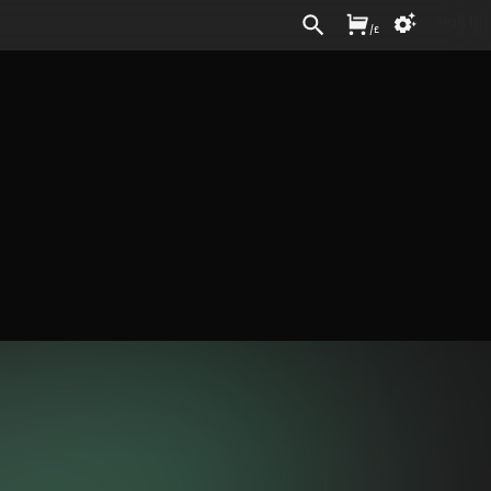
Sign In
/
£