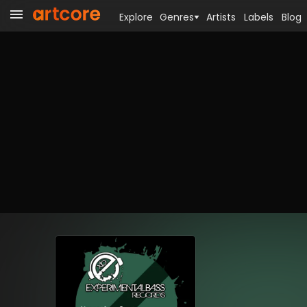
Explore
Genres
Artists
Labels
Blog