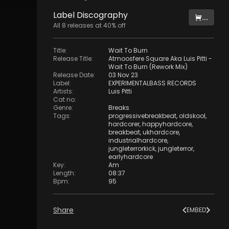
Label
Discography
...
All
8
releases at
40
% off
Title
:
Wait To Burn
Release Title
:
Atmoosfere Square Aka Luis Pitti -
Wait To Burn (Rework Mix)
Release Date
:
03 Nov 23
Label
:
EXPERIMENTALBASS RECORDS
Artists
:
Luis Pitti
Cat no
:
Genre
:
Breaks
Tags
:
progressivebreakbeat
,
oldskool
,
hardcorer
,
happyhardcore
,
breakbeat
,
ukhardcore
,
industrialhardcore
,
jungleterrorkick
,
jungleterror
,
earlyhardcore
Key
:
Am
Length
:
08:37
Bpm
:
95
Share
EMBED