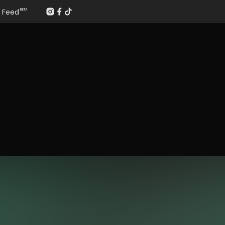
Feed
BETA