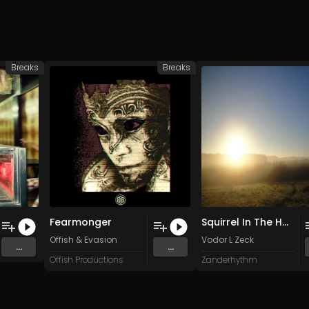
Breaks
Breaks
Fearmonger
Squirrel In The House
. Botecoeletro
Offish
&
Evasion
Vodor L Zeck
...
...
Offish Productions
Zanderhythm