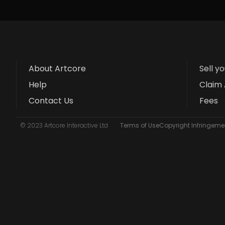
About Artcore
Sell y
Help
Claim 
Contact Us
Fees
© 2023 Artcore Interactive Ltd
Terms of Use
Copyright Infringemen