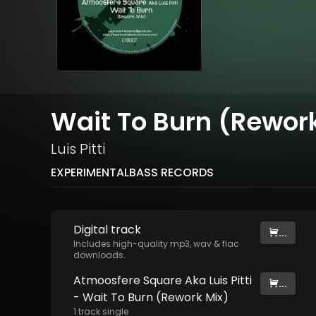
Wait To Burn (Rewor
Luis Pitti
EXPERIMENTALBASS RECORDS
Digital
track
...
Includes high-quality mp3, wav & flac
downloads.
Atmoosfere Square Aka Luis Pitti
...
- Wait To Burn (Rework Mix)
1
track
single