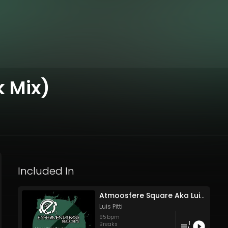
k Mix)
Included In
Atmoosfere Square Aka Luis Pitti - Wait To Burn (Rework Mix)
Luis Pitti
95
bpm
1
Breaks