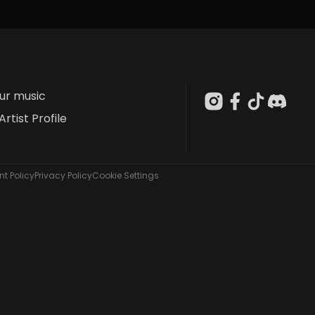
our music
Artist Profile
t Policy
Privacy Policy
Cookie Settings