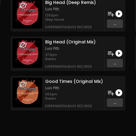
Big Head (Deep Remix)
Luis Pitti
126
bpm
Deep House
...
EXPERIMENTALBASS RECORDS
Big Head (Original Mix)
Luis Pitti
97
bpm
Breaks
...
EXPERIMENTALBASS RECORDS
Good Times (Original Mix)
Luis Pitti
96
bpm
Breaks
...
EXPERIMENTALBASS RECORDS