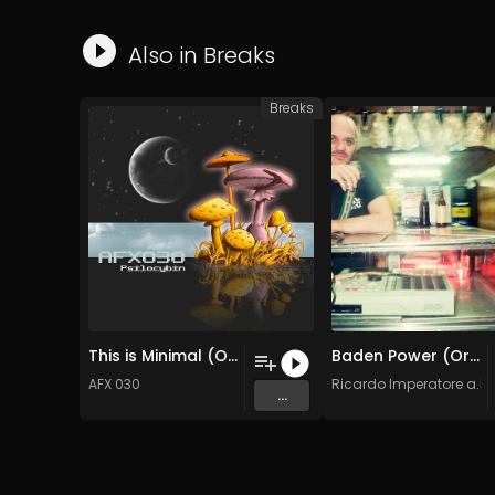
Also in
Breaks
Breaks
This is Minimal (Original Mix)
Baden Power (Original Mix)
AFX 030
Ricardo Imperatore a.k.a
...