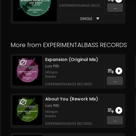
EXPERIMENTALBASS RECORDS
...
SINGLE
More from
EXPERIMENTALBASS RECORDS
Expansion (Original Mix)
Luis Pitti
145
bpm
Breaks
...
EXPERIMENTALBASS RECORDS
About You (Rework Mix)
Luis Pitti
140
bpm
Breaks
...
EXPERIMENTALBASS RECORDS