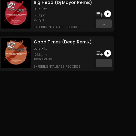
Big Head (Dj Mayor Remix)
Luis Pitti
173
bpm
Jungle
...
EXPERIMENTALBASS RECORDS
Good Times (Deep Remix)
Luis Pitti
126
bpm
Tech House
...
EXPERIMENTALBASS RECORDS