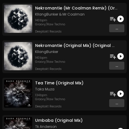
Nekromantie (Mr Coalman Remix) (Original Mix)
KllangBunker
&
Mr Coalman
140
bpm
Groovy/Raw Techno
...
Deeptakt Records
Nekromantie (Original Mix) (Original Mix)
KllangBunker
140
bpm
Groovy/Raw Techno
...
Deeptakt Records
Tea Time (Original Mix)
Taka Muza
134
bpm
Groovy/Raw Techno
...
Deeptakt Records
Umbaba (Original Mix)
Tk Anderson