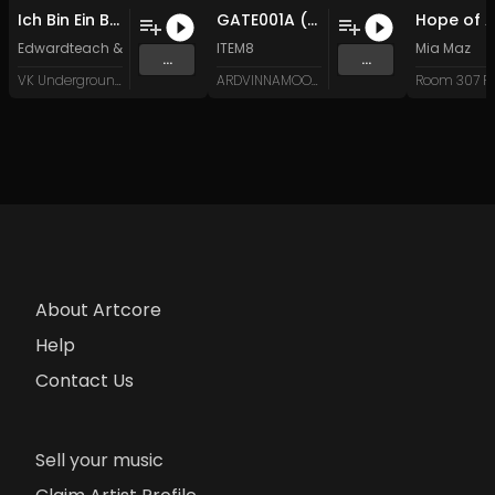
Ich Bin Ein Berliner (Rwbel Remix)
GATE001A (Original Mix)
Edwardteach
&
Rwbel
ITEM8
Mia Maz
...
...
VK Underground
ARDVINNAMOON (Music)
About Artcore
Help
Contact Us
Sell your music