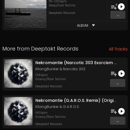
115
-
126
bpm
4
Deep/Dub Techno
Deeptakt Records
...
ALBUM
More from
Deeptakt Records
All Tracks
Nekromantie (Narcotic 303 Exorcism Remix) (Original Mix)
KllangBunker
&
Narcotic 303
138
bpm
Groovy/Raw Techno
...
Deeptakt Records
Nekromantie (G.A.R.O.S. Remix) (Original Mix)
KllangBunker
&
G.A.R.O.S.
140
bpm
Groovy/Raw Techno
...
Deeptakt Records