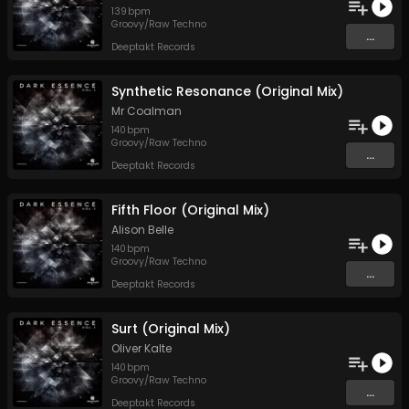
139
bpm
Groovy/Raw Techno
...
Deeptakt Records
Synthetic Resonance (Original Mix)
Mr Coalman
140
bpm
Groovy/Raw Techno
...
Deeptakt Records
Fifth Floor (Original Mix)
Alison Belle
140
bpm
Groovy/Raw Techno
...
Deeptakt Records
Surt (Original Mix)
Oliver Kalte
140
bpm
Groovy/Raw Techno
...
Deeptakt Records