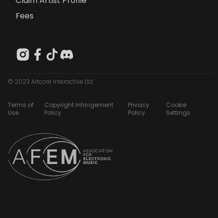
Claim Artist Profile
Fees
© 2023 Artcore Interactive Ltd
Terms of
Copyright Infringement
Privacy
Cookie
Use
Policy
Policy
Settings