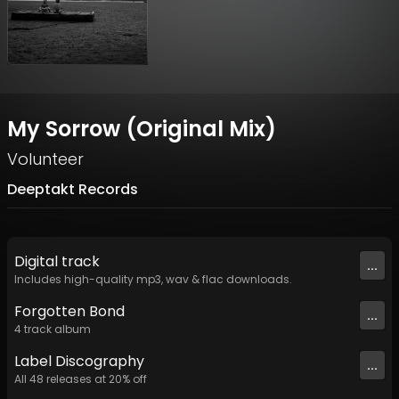
My Sorrow (Original Mix)
Volunteer
Deeptakt Records
Digital
track
...
Includes high-quality mp3, wav & flac downloads.
Forgotten Bond
...
4
track
album
Label
Discography
...
All
48
releases at
20
% off