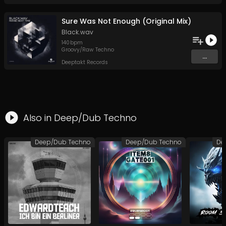
Sure Was Not Enough (Original Mix)
Black.wav
140
bpm
Groovy/Raw Techno
...
Deeptakt Records
Also in
Deep/Dub Techno
Deep/Dub Techno
Deep/Dub Techno
De