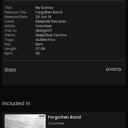
Title
:
My Sorrow
Release Title
:
Forgotten Bond
Release Date
:
29 Jun 14
Label
:
Deeptakt Records
Artists
:
Volunteer
Cat no
:
dtdigi007
Genre
:
Deep/Dub Techno
Tags
:
dubtechno
Key
:
Ebm
Length
:
07:06
Bpm
:
115
Share
EMBED
Included In
Forgotten Bond
Volunteer