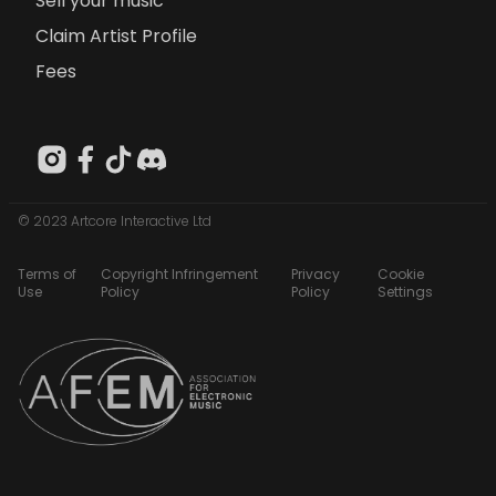
Sell your music
Claim Artist Profile
Fees
© 2023 Artcore Interactive Ltd
Terms of
Copyright Infringement
Privacy
Cookie
Use
Policy
Policy
Settings