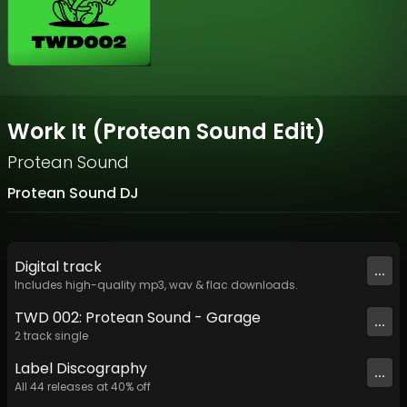
Work It (Protean Sound Edit)
Protean Sound
Protean Sound DJ
Digital
track
...
Includes high-quality mp3, wav & flac downloads.
TWD 002: Protean Sound - Garage
...
2
track
single
Label
Discography
...
All
44
releases at
40
% off