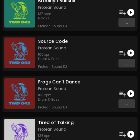
Brooklyn Bullshit
Protean Sound
137
bpm
Breaks
...
Protean Sound DJ
Source Code
Protean Sound
100
bpm
Drum & Bass
...
Protean Sound DJ
Frogs Can't Dance
Protean Sound
100
bpm
Drum & Bass
...
Protean Sound DJ
Tired of Talking
Protean Sound
138
bpm