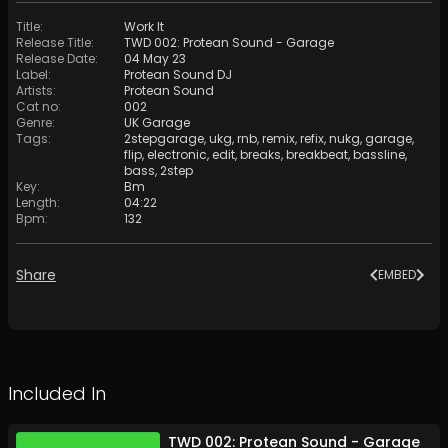
Title
:
Work It
Release Title
:
TWD 002: Protean Sound - Garage
Release Date
:
04 May 23
Label
:
Protean Sound DJ
Artists
:
Protean Sound
Cat no
:
002
Genre
:
UK Garage
Tags
:
2stepgarage
,
ukg
,
rnb
,
remix
,
refix
,
nukg
,
garage
,
flip
,
electronic
,
edit
,
breaks
,
breakbeat
,
bassline
,
bass
,
2step
Key
:
Bm
Length
:
04:22
Bpm
:
132
Share
EMBED
Included In
TWD 002: Protean Sound - Garage