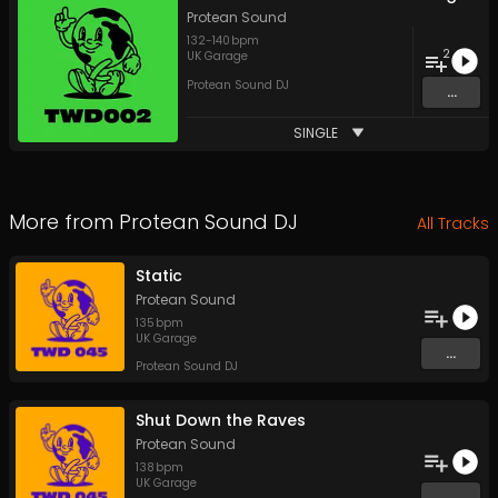
Protean Sound
132
-
140
bpm
2
UK Garage
Protean Sound DJ
...
SINGLE
More from
Protean Sound DJ
All Tracks
Static
Protean Sound
135
bpm
UK Garage
...
Protean Sound DJ
Shut Down the Raves
Protean Sound
138
bpm
UK Garage
...