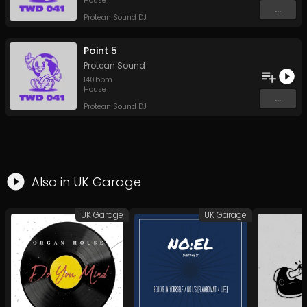
House
...
Protean Sound DJ
Point 5
Protean Sound
140
bpm
House
...
Protean Sound DJ
Also in
UK Garage
UK Garage
UK Garage