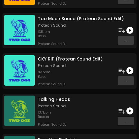
Protean Sound DJ
Too Much Sauce (Protean Sound Edit)
Protean Sound
131
bpm
Bass
...
Protean Sound DJ
CKY RIP (Protean Sound Edit)
Protean Sound
93
bpm
Bass
...
Protean Sound DJ
Talking Heads
Protean Sound
137
bpm
Breaks
...
Protean Sound DJ