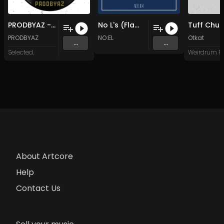
PRODBYAZ - Do You Mind
No L's (Flamboyant 4 Life)
Tuff Chu
PRODBYAZ
NO:EL
Otkat
...
...
Selected.
About Artcore
Help
Contact Us