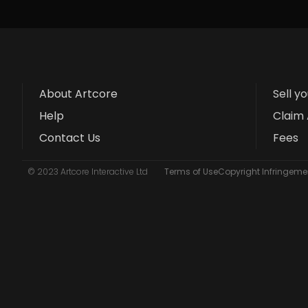
About Artcore
Sell y
Help
Claim 
Contact Us
Fees
© 2023 Artcore Interactive Ltd
Terms of Use
Copyright Infringemen