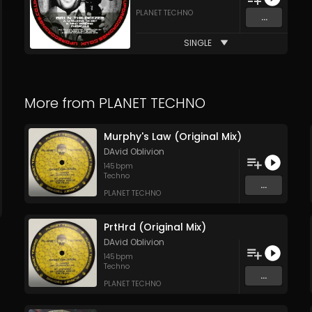
PLANET TECHNO
...
SINGLE
More from
PLANET TECHNO
Murphy's Law (Original Mix)
DAvid Oblivion
145
bpm
Techno
...
PLANET TECHNO
PrtHrd (Original Mix)
DAvid Oblivion
145
bpm
Techno
...
PLANET TECHNO