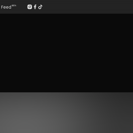
Feed
BETA