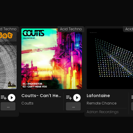
id Techno
Acid Techno
Aci
Coutts- Can't Hear You (Original Mix)
Lafontaine
Coutts
Remote Chance
...
...
Adrian Recordings