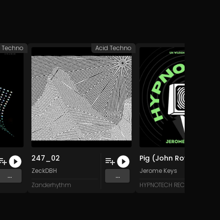
d Techno
Acid Techno
Acid 
247_02
Pig (John Rowe's Whole Hog Mix)
ZeckDBH
Jerome Keys
...
...
Zanderhythm
HYPNOTECH RECORDS