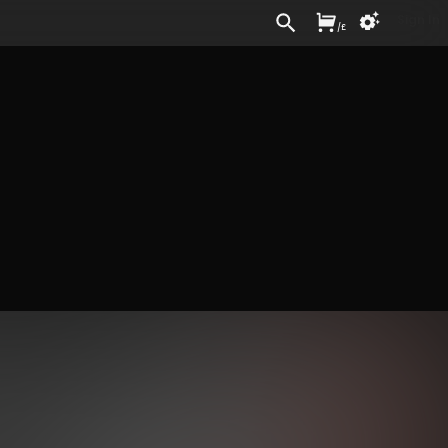
Sign In
/
£