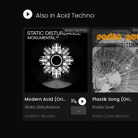
Also in
Acid Techno
Acid Techno
Ac
Modern Acid (Original Mix)
Plastik Song (Original Mix)
Static Disturbance
Radio Quiet
...
Vastfirm Records
Radio-Quiet Records