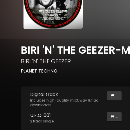
BIRI 'N' THE GEEZER-
BIRI 'N' THE GEEZER
PLANET TECHNO
Digital
track
...
Includes high-quality mp3, wav & flac
downloads.
U.F.O. 001
...
2
track
single