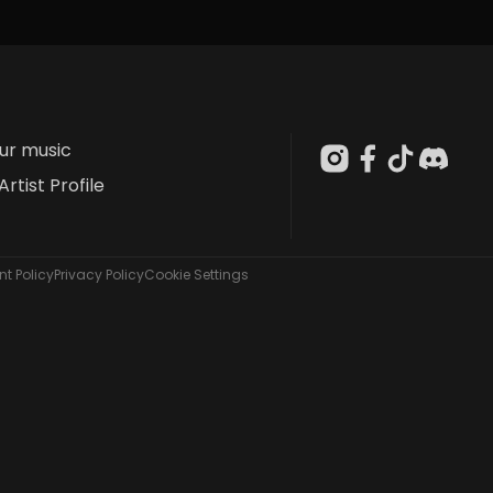
our music
Artist Profile
t Policy
Privacy Policy
Cookie Settings