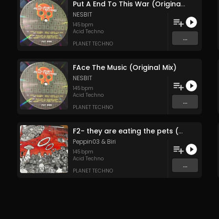
Put A End To This War (Original Mix)
NESBIT
145
bpm
Acid Techno
...
PLANET TECHNO
FAce The Music (Original Mix)
NESBIT
145
bpm
Acid Techno
...
PLANET TECHNO
F2- they are eating the pets (Original Mix)
Peppin03
&
Biri
145
bpm
Acid Techno
...
PLANET TECHNO