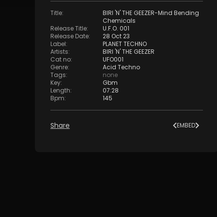
Title
:
BIRI 'N' THE GEEZER-Mind Bending
Chemicals
Release Title
:
U.F.O. 001
Release Date
:
28 Oct 23
Label
:
PLANET TECHNO
Artists
:
BIRI 'N' THE GEEZER
Cat no
:
UFO001
Genre
:
Acid Techno
Tags
:
none
Key
:
Gbm
Length
:
07:28
Bpm
:
145
Share
EMBED