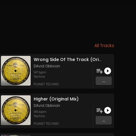
All Tracks
Wrong Side Of The Track (Original Mix)
DAvid Oblivion
147
bpm
Techno
...
PLANET TECHNO
Higher (Original Mix)
DAvid Oblivion
145
bpm
Techno
...
PLANET TECHNO