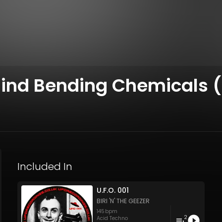
Mind Bending Chemicals (
Included In
U.F.O. 001
BIRI 'N' THE GEEZER
145
bpm
2
Acid Techno