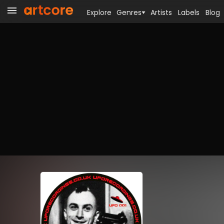
Explore
Genres
Artists
Labels
Blog