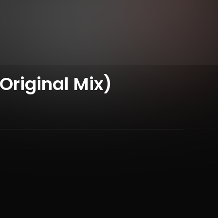
Original Mix)