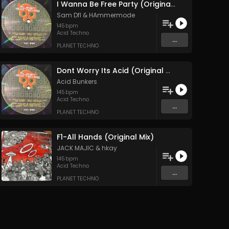
I Wanna Be Free Party (Original Mix)
Sam Dfl
&
HAmmermode
145
bpm
Acid Techno
...
PLANET TECHNO
Dont Worry Its Acid (Original Mix)
Acid Bunkers
145
bpm
Acid Techno
...
PLANET TECHNO
F1-All Hands (Original Mix)
JACK MAJIC
&
hkay
145
bpm
Acid Techno
...
PLANET TECHNO