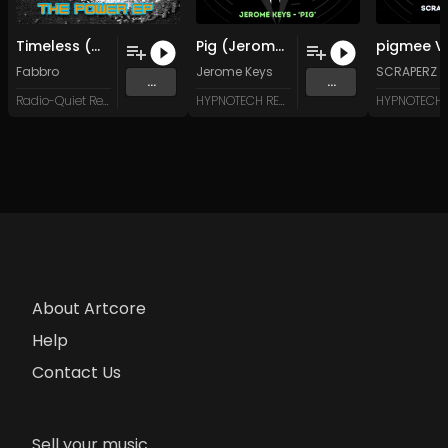
Timeless (Original Mix)
Pig (Jerome and Justin-E Mix)
Fabbro
Jerome Keys
SCRAPERZ N
...
...
Radio-Quiet Records
HYPNOTECH RECORDS
About Artcore
Help
Contact Us
Sell your music