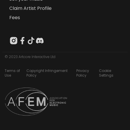
Claim Artist Profile
Fees
© 2023 Artcore Interactive Ltd
Terms of
Copyright Infringement
Privacy
Cookie
Use
Policy
Policy
Settings