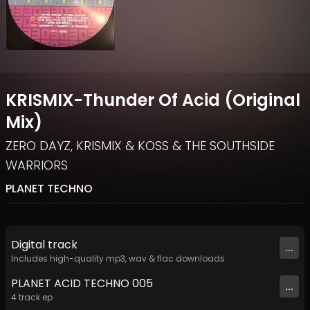
KRISMIX-Thunder Of Acid (Original
Mix)
ZERO DAYZ
,
KRISMIX & KOSS
&
THE SOUTHSIDE
WARRIORS
PLANET TECHNO
Digital
track
...
Includes high-quality mp3, wav & flac downloads.
PLANET ACID TECHNO 005
...
4
track
ep