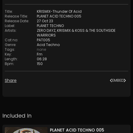
Title
:
KRISMIX-Thunder Of Acid
Release Title
:
PLANET ACID TECHNO 005
Release Date
:
27 Oct 23
Label
:
PLANET TECHNO
Artists
:
ZERO DAYZ
,
KRISMIX & KOSS
&
THE SOUTHSIDE
WARRIORS
Cat no
:
PAT005
Genre
:
Acid Techno
Tags
:
none
Key
:
Fm
Length
:
06:28
Bpm
:
150
Share
EMBED
Included In
PLANET ACID TECHNO 005