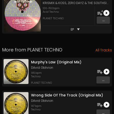
KRISMIX & KOSS
,
ZERO DAYZ
&
THE SOUTHSIDE WARRIORS
100
-
150
bpm
4
Acid Techno
PLANET TECHNO
...
EP
More from
PLANET TECHNO
All Tracks
Murphy's Law (Original Mix)
DAvid Oblivion
145
bpm
Techno
...
PLANET TECHNO
Wrong Side Of The Track (Original Mix)
DAvid Oblivion
147
bpm
Techno
...