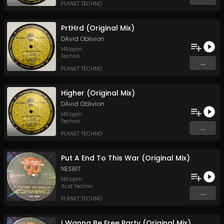
PLANET TECHNO
PrtHrd (Original Mix)
DAvid Oblivion
145
bpm
Techno
...
PLANET TECHNO
Higher (Original Mix)
DAvid Oblivion
145
bpm
Techno
...
PLANET TECHNO
Put A End To This War (Original Mix)
NESBIT
145
bpm
Acid Techno
...
PLANET TECHNO
I Wanna Be Free Party (Original Mix)