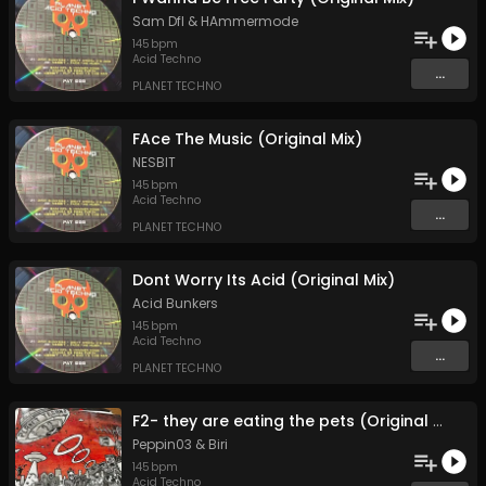
Sam Dfl
&
HAmmermode
145
bpm
Acid Techno
...
PLANET TECHNO
FAce The Music (Original Mix)
NESBIT
145
bpm
Acid Techno
...
PLANET TECHNO
Dont Worry Its Acid (Original Mix)
Acid Bunkers
145
bpm
Acid Techno
...
PLANET TECHNO
F2- they are eating the pets (Original Mix)
Peppin03
&
Biri
145
bpm
Acid Techno