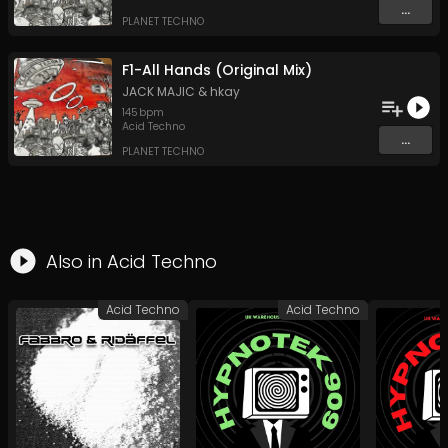
...
PLANET TECHNO
F1-All Hands (Original Mix)
JACK MAJIC
&
hkay
145
bpm
Acid Techno
...
PLANET TECHNO
Also in
Acid Techno
Acid Techno
Acid Techno