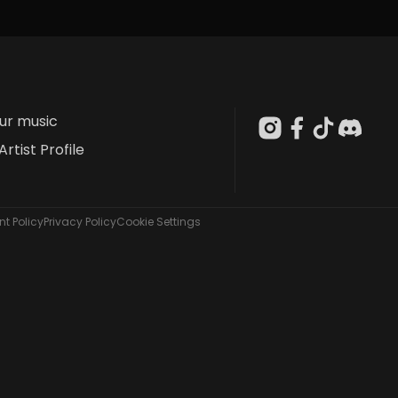
our music
Artist Profile
t Policy
Privacy Policy
Cookie Settings