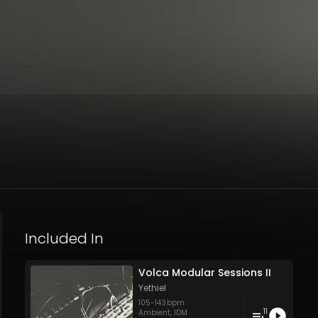
Included In
Volca Modular Sessions II
Yethiel
105
-
143
bpm
11
Ambient
,
IDM