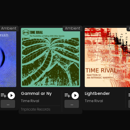
Ambient
Ambient
Gammal ar Ny
Lightbender
Time Rival
Time Rival
...
...
Triplicate Records