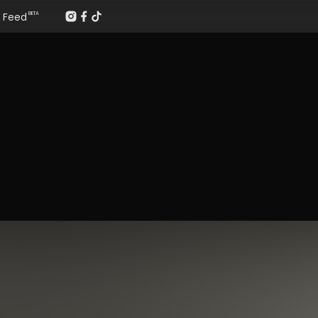
Feed
BETA