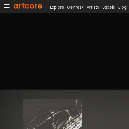
Explore
Genres
Artists
Labels
Blog