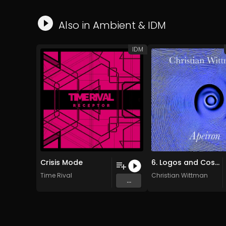
Also in
Ambient
&
IDM
IDM
Crisis Mode
6. Logos and Cosmos (Original Mix)
Time Rival
Christian Wittman
...