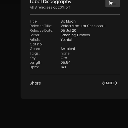
Label
Discography
...
All
8
releases at
20
% off
Title
:
So Much
Release Title
:
Volca Modular Sessions II
Release Date
:
05 Jul 20
Label
:
Patching Flowers
Artists
:
Yethiel
Cat no
:
Genre
:
Ambient
Tags
:
none
Key
:
Gm
Length
:
05:54
Bpm
:
143
Share
EMBED