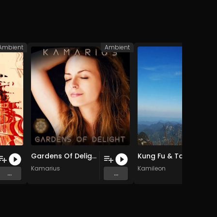
Ambient
Ambient
A
Gardens Of Delight
Kung Fu & Tai Chi
Kamarius
Kamileon
...
...