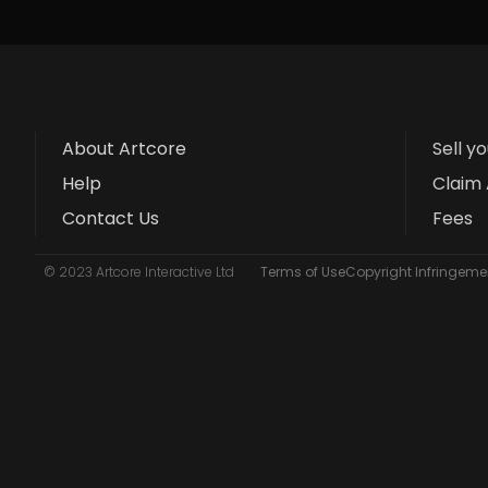
About Artcore
Sell y
Help
Claim 
Contact Us
Fees
© 2023 Artcore Interactive Ltd
Terms of Use
Copyright Infringemen