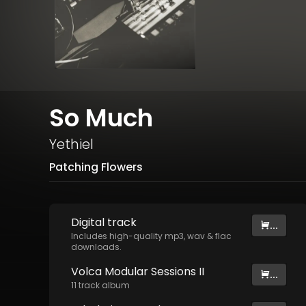
So Much
Yethiel
Patching Flowers
Digital
track
...
Includes high-quality mp3, wav & flac
downloads.
Volca Modular Sessions II
...
11
track
album