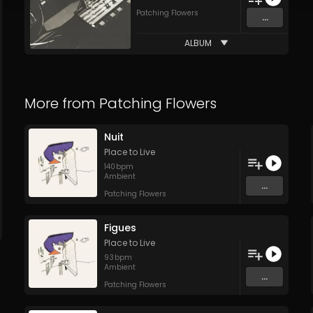
Patching Flowers
...
ALBUM
More from
Patching Flowers
Nuit
Place to Live
140
bpm
Ambient
...
Patching Flowers
Figues
Place to Live
93
bpm
Ambient
...
Patching Flowers