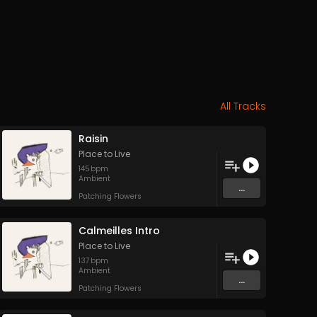
All Tracks
Raisin
Place to Live
145
bpm
Ambient
...
Patching Flowers
Calmeilles Intro
Place to Live
137
bpm
Ambient
...
Patching Flowers