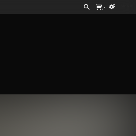
Sign In
/
£