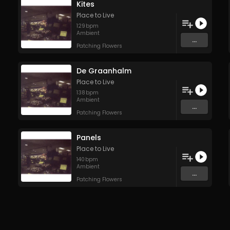
Kites
Place to Live
129
bpm
Ambient
...
Patching Flowers
De Graanhalm
Place to Live
138
bpm
Ambient
...
Patching Flowers
Panels
Place to Live
140
bpm
Ambient
...
Patching Flowers