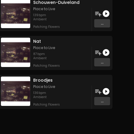
Schouwen-Duiveland
Place to Live
139
bpm
Ambient
...
Patching Flowers
Nat
Place to Live
87
bpm
Ambient
...
Patching Flowers
Broodjes
Place to Live
136
bpm
Ambient
...
Patching Flowers