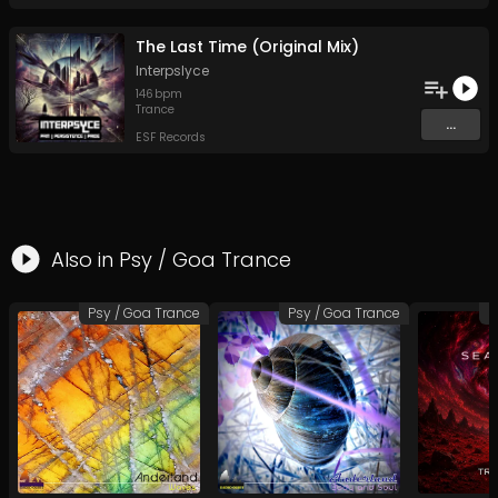
The Last Time (Original Mix)
Interpslyce
146
bpm
Trance
...
ESF Records
Also in
Psy / Goa Trance
Psy / Goa Trance
Psy / Goa Trance
P