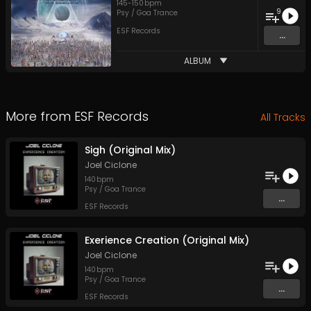
145
-
150
bpm
9
Psy / Goa Trance
ESF Records
...
ALBUM
More from
ESF Records
All Tracks
Sigh (Original Mix)
Joel Ciclone
140
bpm
Psy / Goa Trance
...
ESF Records
Exerience Creation (Original Mix)
Joel Ciclone
140
bpm
Psy / Goa Trance
...
ESF Records