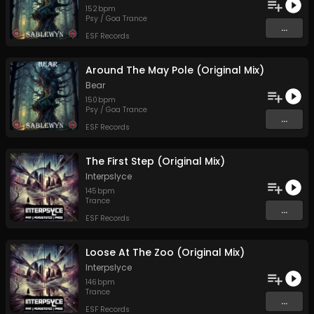
152
bpm
Psy / Goa Trance
...
ESF Records
Around The May Pole (Original Mix)
Bear
150
bpm
Psy / Goa Trance
...
ESF Records
The First Step (Original Mix)
Interpslyce
145
bpm
Trance
...
ESF Records
Loose At The Zoo (Original Mix)
Interpslyce
146
bpm
Trance
...
ESF Records