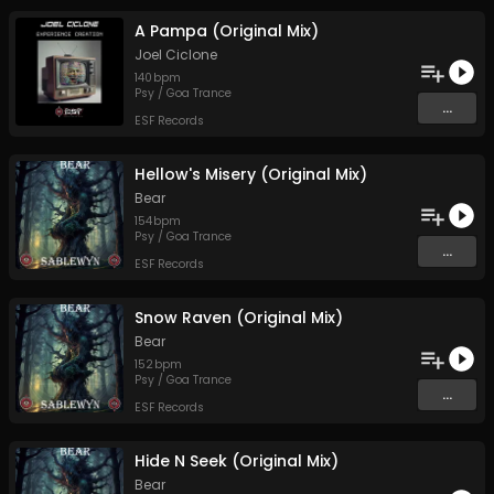
A Pampa (Original Mix)
Joel Ciclone
140
bpm
Psy / Goa Trance
...
ESF Records
Hellow's Misery (Original Mix)
Bear
154
bpm
Psy / Goa Trance
...
ESF Records
Snow Raven (Original Mix)
Bear
152
bpm
Psy / Goa Trance
...
ESF Records
Hide N Seek (Original Mix)
Bear