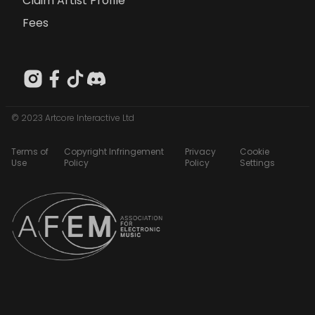
Claim Artist Profile
Fees
© 2023 Artcore Interactive Ltd
Terms of
Copyright Infringement
Privacy
Cookie
Use
Policy
Policy
Settings