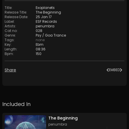
Title
:
Exoplanets
Release Title
:
The Beginning
Release Date
:
25 Jan 17
Label
:
ESF Records
Artists
:
penumbra
Cat no
:
028
Genre
:
Psy / Goa Trance
Tags
:
none
Key
:
Ebm
Length
:
08:36
Bpm
:
150
Share
EMBED
Included In
The Beginning
penumbra