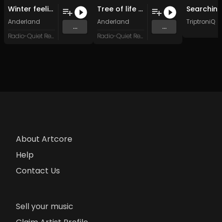
Winter feeling (Original Mix)
Tree of life (Original Mix)
Anderland
Anderland
TriptroniQ
...
...
Radio-Quiet Records
Radio-Quiet Records
About Artcore
Help
Contact Us
Sell your music