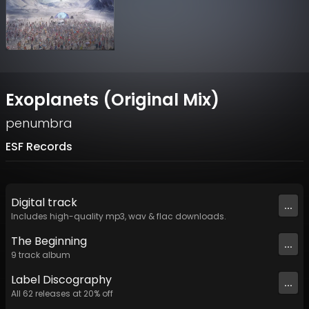
Exoplanets (Original Mix)
penumbra
ESF Records
Digital
track
...
Includes high-quality mp3, wav & flac downloads.
The Beginning
...
9
track
album
Label
Discography
...
All
62
releases at
20
% off