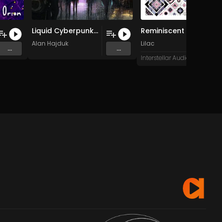
Liquid Cyberpunk (1)
Reminiscent
Alan Hajduk
Lilac
...
...
Interstellar Audio