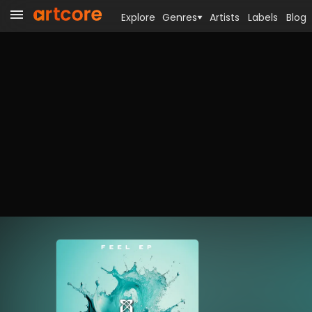
Explore
Genres
Artists
Labels
Blog