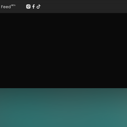
Feed
BETA