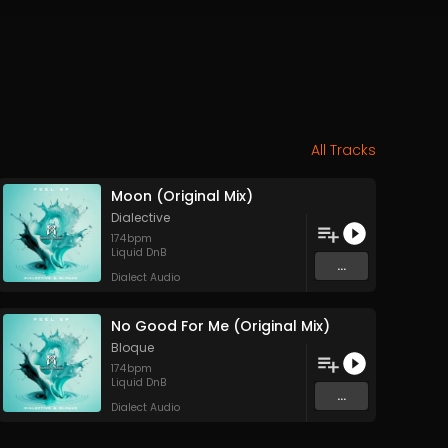
All Tracks
Moon (Original Mix)
Dialective
174
bpm
Liquid DnB
...
Dialect Audio
No Good For Me (Original Mix)
Bloque
174
bpm
Liquid DnB
...
Dialect Audio