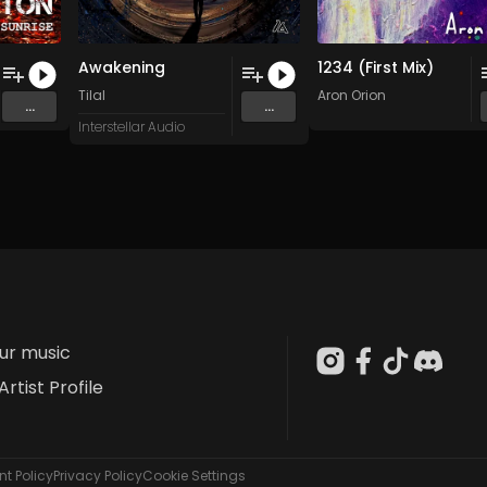
Awakening
1234 (First Mix)
Tilal
Aron Orion
...
...
Interstellar Audio
our music
Artist Profile
t Policy
Privacy Policy
Cookie Settings