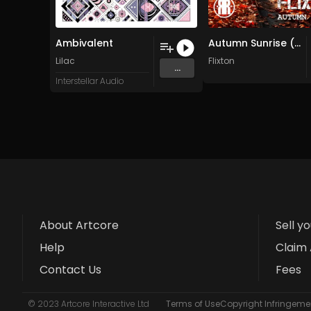
Ambivalent
Autumn Sunrise (Original Mix)
Lilac
Flixton
...
Interstellar Audio
About Artcore
Sell y
Help
Claim 
Contact Us
Fees
© 2023 Artcore Interactive Ltd
Terms of Use
Copyright Infringemen