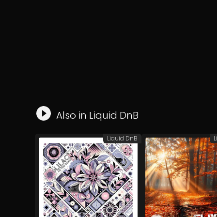
Also in
Liquid DnB
Liquid DnB
L