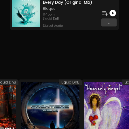
Every Day (Original Mix)
Bloque
174
bpm
Liquid DnB
...
Dialect Audio
iquid DnB
Liquid DnB
Li