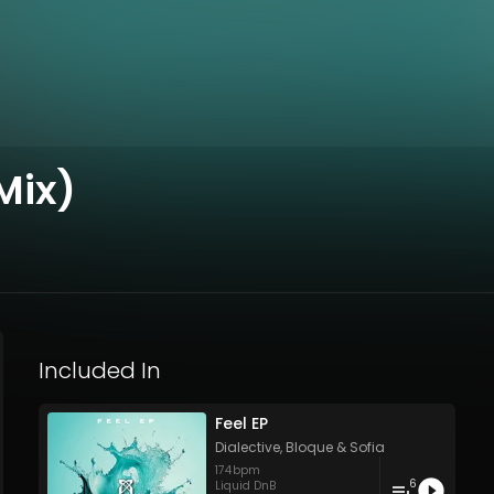
Mix)
Included In
Feel EP
Dialective
,
Bloque
&
Sofia
174
bpm
6
Liquid DnB