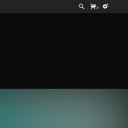
Sign In
/
£