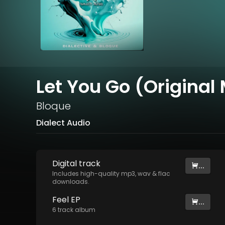
Let You Go (Original 
Bloque
Dialect Audio
Digital
track
...
Includes high-quality mp3, wav & flac
downloads.
Feel EP
...
6
track
album