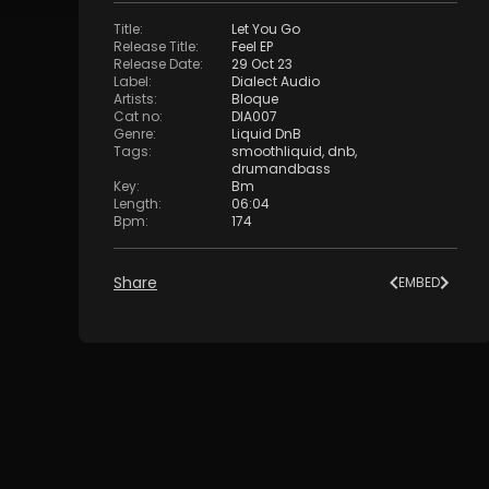
Title
:
Let You Go
Release Title
:
Feel EP
Release Date
:
29 Oct 23
Label
:
Dialect Audio
Artists
:
Bloque
Cat no
:
DIA007
Genre
:
Liquid DnB
Tags
:
smoothliquid
,
dnb
,
drumandbass
Key
:
Bm
Length
:
06:04
Bpm
:
174
Share
EMBED