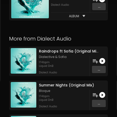
Dialect Audio
...
ALBUM
More from
Dialect Audio
Raindrops ft Sofia (Original Mix)
Dialective
&
Sofia
174
bpm
Liquid DnB
...
Dialect Audio
Summer Nights (Original Mix)
Bloque
174
bpm
Liquid DnB
...
Dialect Audio