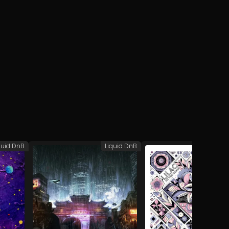
quid DnB
Liquid DnB
Liq