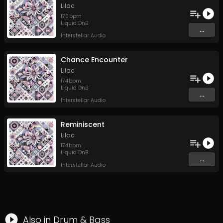
Lilac
170
bpm
Liquid DnB
...
Interstellar Audio
Chance Encounter
Lilac
174
bpm
Liquid DnB
...
Interstellar Audio
Reminiscent
Lilac
174
bpm
Liquid DnB
...
Interstellar Audio
Also in
Drum & Bass