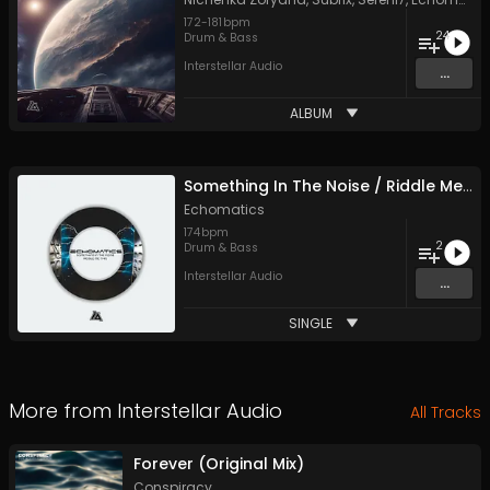
172
-
181
bpm
24
Drum & Bass
Interstellar Audio
...
ALBUM
Something In The Noise / Riddle Me This
Echomatics
174
bpm
2
Drum & Bass
Interstellar Audio
...
SINGLE
More from
Interstellar Audio
All Tracks
Forever (Original Mix)
Conspiracy