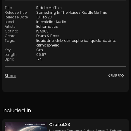
Title
:
Riddle Me This
Release Title
:
Something In The Noise / Riddle Me This
Release Date
:
10 Feb 23
Label
:
Interstellar Audio
Artists
:
Echomatics
Cat no
:
ISA003
Genre
:
Drum & Bass
Tags
:
liquiddnb
,
dnb
,
atmospheric
,
liquiddnb
,
dnb
,
atmospheric
Key
:
Cm
Length
:
05:57
Bpm
:
174
Share
EMBED
Included In
Orbital:23
Nichenka Zoryana
,
Subrix
,
Sereni7
,
Echomatics