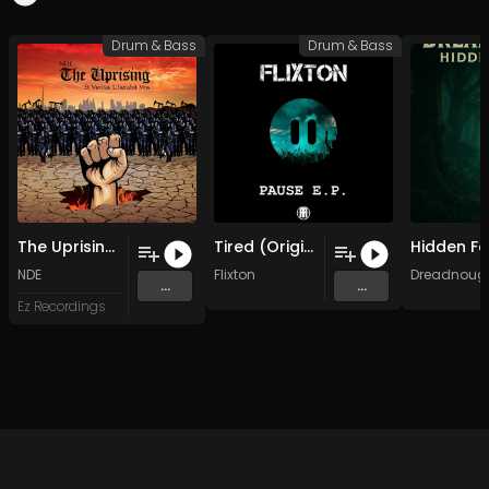
Drum & Bass
Drum & Bass
The Uprising (Original Mix)
Tired (Original Mix)
NDE
Flixton
Dreadnoug
...
...
Ez Recordings