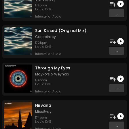
174
bpm
Liquid DnB
...
Interstellar Audio
Sun Kissed (Original Mix)
Conspiracy
172
bpm
Liquid DnB
...
Interstellar Audio
Through My Eyes
Maykors
&
Weynorx
174
bpm
Liquid DnB
...
Interstellar Audio
Nirvana
MissGray
174
bpm
Liquid DnB
...
Interstellar Audio