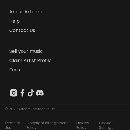
About Artcore
Help
Contact Us
Sell your music
Claim Artist Profile
Fees
© 2023 Artcore Interactive Ltd
Terms of
Copyright Infringement
Privacy
Cookie
Use
Policy
Policy
Settings