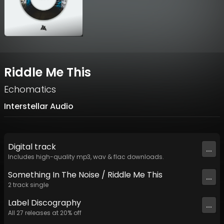
Riddle Me This
Echomatics
Interstellar Audio
Digital
track
...
Includes high-quality mp3, wav & flac downloads.
Something In The Noise / Riddle Me This
...
2
track
single
Label
Discography
...
All
27
releases at
20
% off