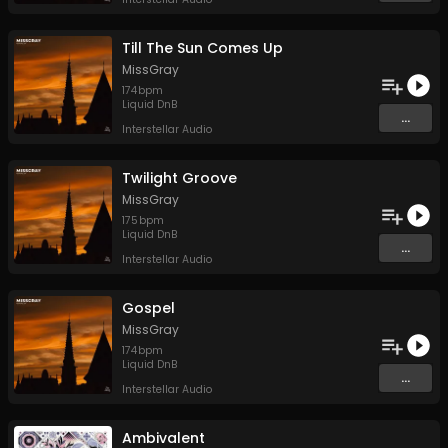
Till The Sun Comes Up
MissGray
174
bpm
Liquid DnB
...
Interstellar Audio
Twilight Groove
MissGray
175
bpm
Liquid DnB
...
Interstellar Audio
Gospel
MissGray
174
bpm
Liquid DnB
...
Interstellar Audio
Ambivalent