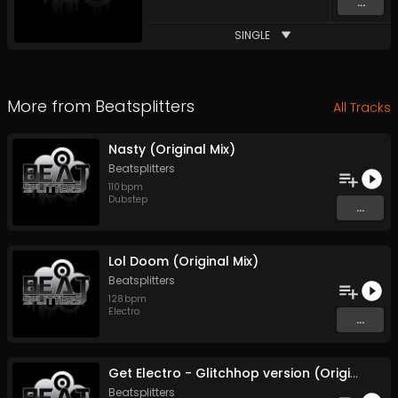
...
SINGLE
More from
Beatsplitters
All Tracks
Nasty (Original Mix)
Beatsplitters
110
bpm
Dubstep
...
Lol Doom (Original Mix)
Beatsplitters
128
bpm
Electro
...
Get Electro - Glitchhop version (Original Mix)
Beatsplitters