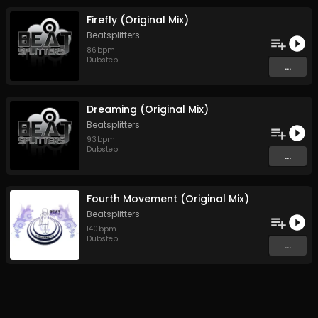
Firefly (Original Mix)
Beatsplitters
86
bpm
Dubstep
...
Dreaming (Original Mix)
Beatsplitters
93
bpm
Dubstep
...
Fourth Movement (Original Mix)
Beatsplitters
140
bpm
Dubstep
...