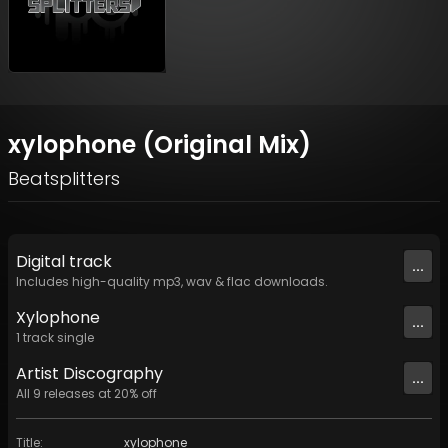
xylophone (Original Mix)
Beatsplitters
Digital
track
...
Includes high-quality mp3, wav & flac downloads.
Xylophone
...
1
track
single
Artist
Discography
...
All
9
releases at
20
% off
Title
:
xylophone