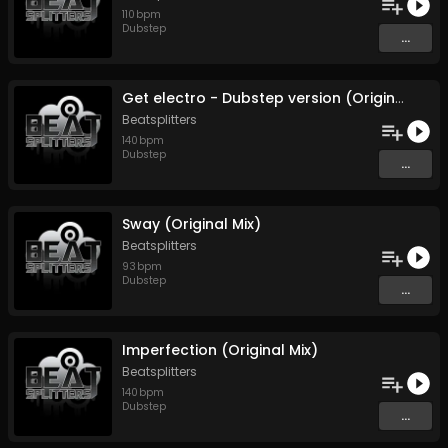
110
bpm
Dubstep
...
Get electro - Dubstep version (Original Mix)
Beatsplitters
140
bpm
Dubstep
...
Sway (Original Mix)
Beatsplitters
93
bpm
Dubstep
...
Imperfection (Original Mix)
Beatsplitters
140
bpm
Dubstep
...