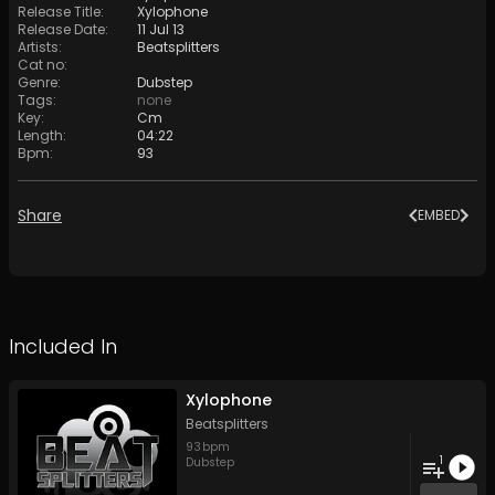
Release Title
:
Xylophone
Release Date
:
11 Jul 13
Artists
:
Beatsplitters
Cat no
:
Genre
:
Dubstep
Tags
:
none
Key
:
Cm
Length
:
04:22
Bpm
:
93
Share
EMBED
Included In
Xylophone
Beatsplitters
93
bpm
1
Dubstep