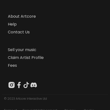
About Artcore
Help
Contact Us
Sell your music
Claim Artist Profile
Fees
© 2023 Artcore Interactive Ltd