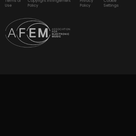
Terms of
Copyright Infringement
Privacy
Cookie
Use
Policy
Policy
Settings