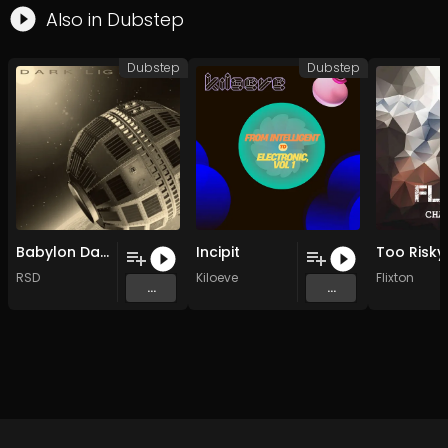
Also in
Dubstep
Dubstep
Dubstep
Babylon Dark light
Incipit
RSD
Kiloeve
Flixton
...
...