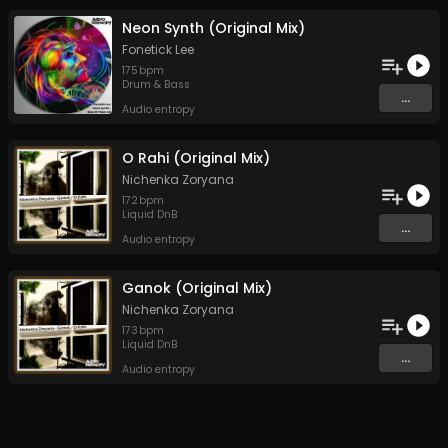
Neon Synth (Original Mix)
Fonetick Lee
175
bpm
Drum & Bass
...
Audio entropy
O Rahi (Original Mix)
Nichenka Zoryana
172
bpm
Liquid DnB
...
Audio entropy
Ganok (Original Mix)
Nichenka Zoryana
173
bpm
Liquid DnB
...
Audio entropy