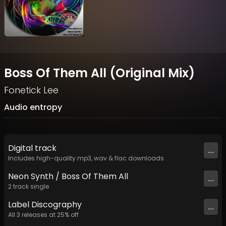
Boss Of Them All (Original Mix)
Fonetick Lee
Audio entropy
Digital
track
...
Includes high-quality mp3, wav & flac downloads.
Neon Synth / Boss Of Them All
...
2
track
single
Label
Discography
...
All
3
releases at
25
% off