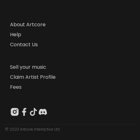
About Artcore
Help
Contact Us
Sell your music
Claim Artist Profile
Fees
© 2023 Artcore Interactive Ltd