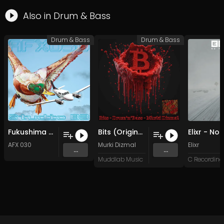
Also in
Drum & Bass
Drum & Bass
Drum & Bass
Fukushima (Original Mix)
Bits (Original Mix)
AFX 030
Murki Dizmal
Elixr
...
...
Muddlab Music
C Recording