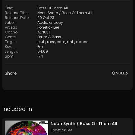
Title
:
Boss Of Them All
Release Title
:
Neon Synth / Boss Of Them All
Release Date
:
20 Oct 23
Label
:
Audio entropy
Artists
:
Fonetick Lee
Cat no
:
AEN031
Genre
:
Drum & Bass
Tags
:
club
,
rave
,
edm
,
dnb
,
dance
Key
:
Em
Length
:
04:09
Bpm
:
174
Share
EMBED
Included In
Neon Synth / Boss Of Them All
Fonetick Lee