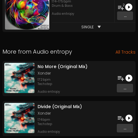
174
-
175
bpm
2
Drum & Bass
Audio entropy
...
SINGLE
More from
Audio entropy
All Tracks
No More (Original Mix)
Xonder
172
bpm
Techstep
...
Audio entropy
Divide (Original Mix)
Xonder
174
bpm
Techstep
...
Audio entropy