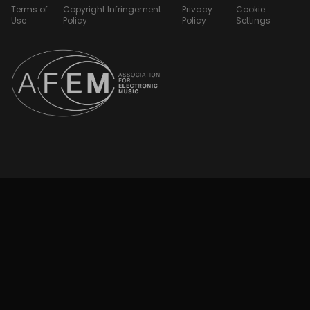
Terms of
Copyright Infringement
Privacy
Cookie
Use
Policy
Policy
Settings