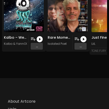
Kalbo – We Are Dirty (YannOO Remix)
Rare Moments (Original Mix)
Kalbo
&
YannOO
Isolated Poet
LiiL
...
...
TONE::FURY
About Artcore