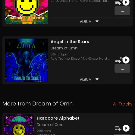
85
Eurodance
,
French Core
,
Gabba
,
Hard Style
,
Hardcore
...
ALBUM
Angel in the Stars
Dream of Omni
86
-
181
bpm
15
Acid Techno
,
Disco / Nu-Disco
,
Hard Style
,
Trance
,
UK 
...
ALBUM
More from
Dream of Omni
All Tracks
Hardcore Alphabet
Dream of Omni
200
bpm