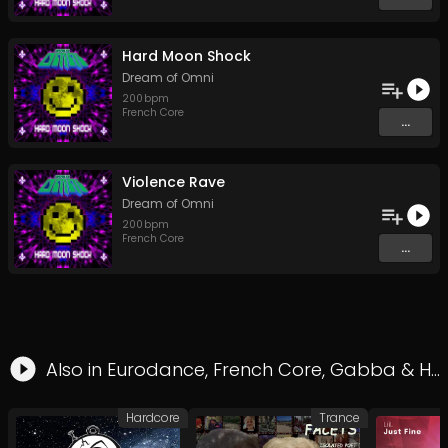
Hard Moon Shock
Dream of Omni
200
bpm
French Core
...
Violence Rave
Dream of Omni
200
bpm
French Core
...
Also in
Eurodance
,
French Core
,
Gabba
&
Hard Style
Hardcore
Trance