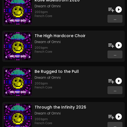
Rave Maelstrom 2026
Dream of Omni
200
bpm
French Core
...
The High Hardcore Choir
Dream of Omni
200
bpm
French Core
...
Be Rugged to the Pull
Dream of Omni
200
bpm
French Core
...
Through the Infinity 2026
Dream of Omni
200
bpm
French Core
...