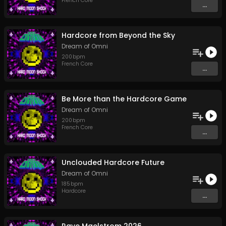
French Core
...
Hardcore from Beyond the Sky
Dream of Omni
200
bpm
French Core
...
Be More than the Hardcore Game
Dream of Omni
200
bpm
French Core
...
Unclouded Hardcore Future
Dream of Omni
185
bpm
Hardcore
...