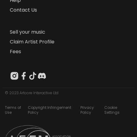
Help
Contact Us
Sell your music
Claim Artist Profile
Fees
© 2023 Artcore Interactive Ltd
Terms of
Copyright Infringement
Privacy
Cookie
Use
Policy
Policy
Settings