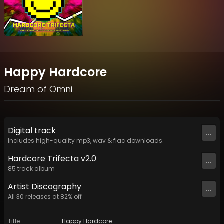
Happy Hardcore
Dream of Omni
Digital
track
...
Includes high-quality mp3, wav & flac downloads.
Hardcore Trifecta v2.0
...
85
track
album
Artist
Discography
...
All
30
releases at
82
% off
Title
:
Happy Hardcore