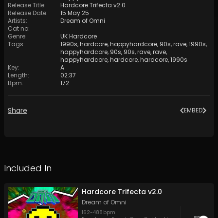
Release Title
:
Hardcore Trifecta v2.0
Release Date
:
15 May 25
Artists
:
Dream of Omni
Cat no
:
Genre
:
UK Hardcore
Tags
:
1990s
,
hardcore
,
happyhardcore
,
90s
,
rave
,
1990s
,
happyhardcore
,
90s
,
90s
,
rave
,
rave
,
happyhardcore
,
hardcore
,
hardcore
,
1990s
Key
:
A
Length
:
02:37
Bpm
:
172
Share
EMBED
Included In
Hardcore Trifecta v2.0
Dream of Omni
162
-
488
bpm