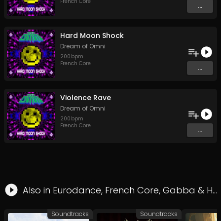
French Core
...
Hard Moon Shock
Dream of Omni
200
bpm
French Core
...
Violence Rave
Dream of Omni
200
bpm
French Core
...
Also in
Eurodance
,
French Core
,
Gabba
&
Hard Style
Soundtracks
Soundtracks