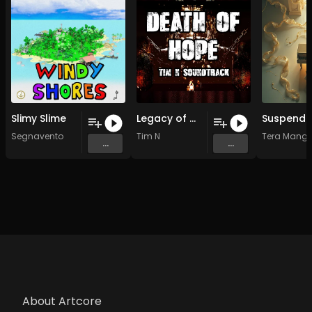
Slimy Slime
Legacy of Might (Original Mix)
Segnavento
Tim N
Tera Manga
...
...
About Artcore