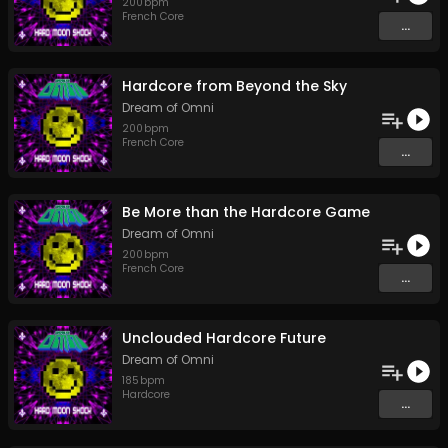
200
bpm
French Core
...
Hardcore from Beyond the Sky
Dream of Omni
200
bpm
French Core
...
Be More than the Hardcore Game
Dream of Omni
200
bpm
French Core
...
Unclouded Hardcore Future
Dream of Omni
185
bpm
Hardcore
...