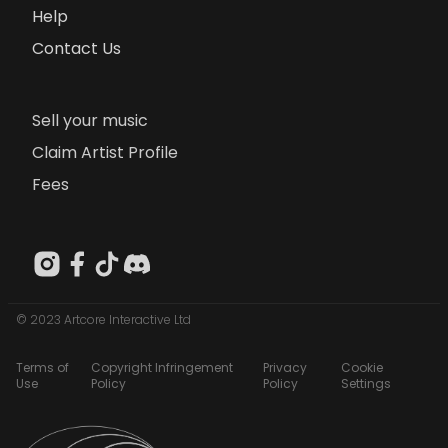
Help
Contact Us
Sell your music
Claim Artist Profile
Fees
© 2023 Artcore Interactive Ltd
Terms of
Copyright Infringement
Privacy
Cookie
Use
Policy
Policy
Settings