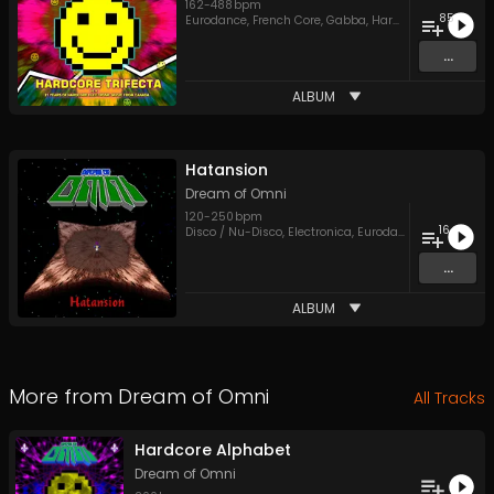
162
-
488
bpm
85
Eurodance
,
French Core
,
Gabba
,
Hard Style
,
Hardcore
...
ALBUM
Hatansion
Dream of Omni
120
-
250
bpm
16
Disco / Nu-Disco
,
Electronica
,
Eurodance
,
Hard Style
,
...
ALBUM
More from
Dream of Omni
All Tracks
Hardcore Alphabet
Dream of Omni