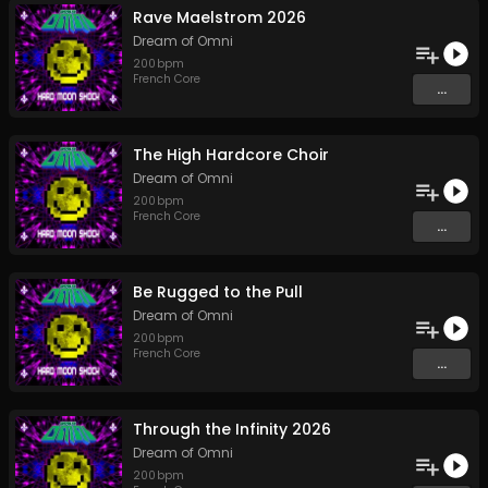
Rave Maelstrom 2026
Dream of Omni
200
bpm
French Core
...
The High Hardcore Choir
Dream of Omni
200
bpm
French Core
...
Be Rugged to the Pull
Dream of Omni
200
bpm
French Core
...
Through the Infinity 2026
Dream of Omni
200
bpm