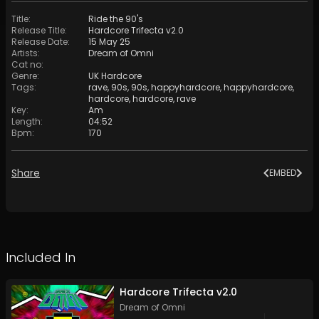
Title
:
Ride the 90's
Release Title
:
Hardcore Trifecta v2.0
Release Date
:
15 May 25
Artists
:
Dream of Omni
Cat no
:
Genre
:
UK Hardcore
Tags
:
rave
,
90s
,
90s
,
happyhardcore
,
happyhardcore
,
hardcore
,
hardcore
,
rave
Key
:
Am
Length
:
04:52
Bpm
:
170
Share
EMBED
Included In
Hardcore Trifecta v2.0
Dream of Omni