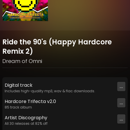
Ride the 90's (Happy Hardcore
Remix 2)
Dream of Omni
Digital
track
...
Includes high-quality mp3, wav & flac downloads.
Hardcore Trifecta v2.0
...
85
track
album
Artist
Discography
...
All
30
releases at
82
% off