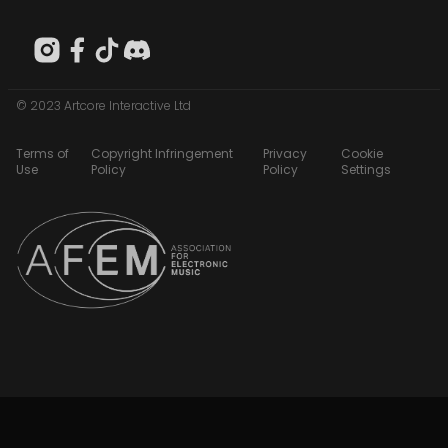
© 2023 Artcore Interactive Ltd
Terms of
Copyright Infringement
Privacy
Cookie
Use
Policy
Policy
Settings