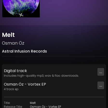
Melt
Osman Öz
Astral Infusion Records
Digital
track
...
Includes high-quality mp3, wav & flac downloads.
Osman Öz - Vortex EP
...
4
track
ep
Title
:
Melt
Release Title
:
Osman Öz - Vortex EP