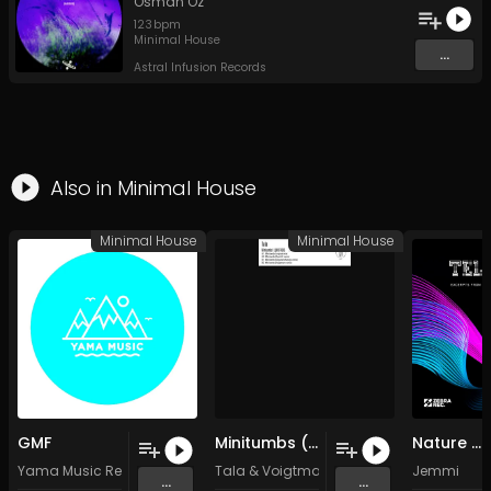
Osman Öz
123
bpm
Minimal House
...
Astral Infusion Records
Also in
Minimal House
Minimal House
Minimal House
GMF
Minitumbs (Voigtmann remix) (Original Mix)
Nature Of Things
Yama Music Recordings
Tala
&
Voigtmann
Jemmi
...
...