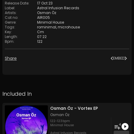
Release Date
:
17 Oct 23
Label
:
Astral Infusion Records
Artists
:
Osman Öz
Cat no
:
AIR005
Genre
:
Minimal House
Tags
:
rominimal
,
microhouse
Key
:
Cm
Length
:
07:22
Bpm
:
122
Share
EMBED
Included In
Osman Öz - Vortex EP
Osman Öz
122
-
123
bpm
4
Minimal House
Astral Infusion Records