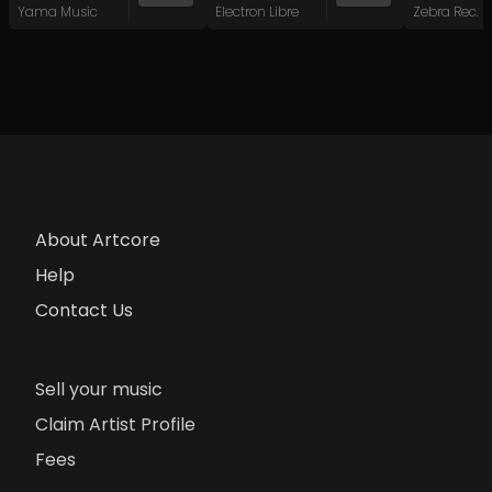
Yama Music
Electron Libre
Zebra Rec.
About Artcore
Help
Contact Us
Sell your music
Claim Artist Profile
Fees