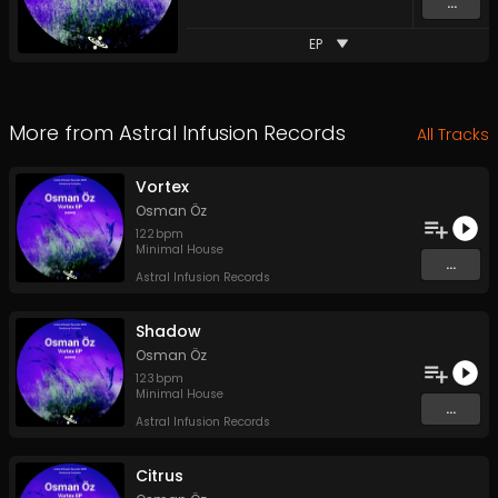
...
EP
More from
Astral Infusion Records
All Tracks
Vortex
Osman Öz
122
bpm
Minimal House
...
Astral Infusion Records
Shadow
Osman Öz
123
bpm
Minimal House
...
Astral Infusion Records
Citrus