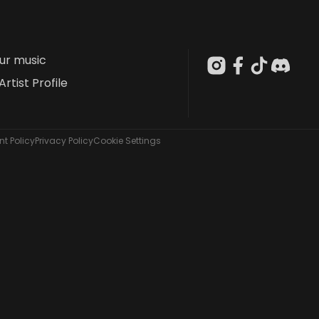
our music
Artist Profile
t Policy
Privacy Policy
Cookie Settings