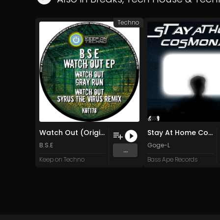
Techno
Watch Out (Original)
Stay At Home Cosmonaut (Original Mix)
B.S.E
Goge-L
...
Keep on Techno
Bass Ape Records