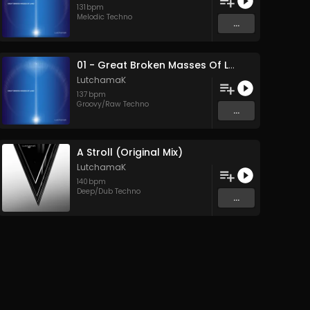
131
bpm
Melodic Techno
...
01 - Great Broken Masses Of Land (Original Mix)
LutchamaK
137
bpm
Groovy/Raw Techno
...
A Stroll (Original Mix)
LutchamaK
140
bpm
Deep/Dub Techno
...