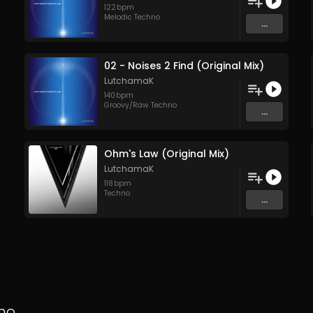
122
bpm
Melodic Techno
...
02 - Noises 2 Find (Original Mix)
LutchamaK
140
bpm
Groovy/Raw Techno
...
Ohm's Law (Original Mix)
LutchamaK
118
bpm
Techno
...
no