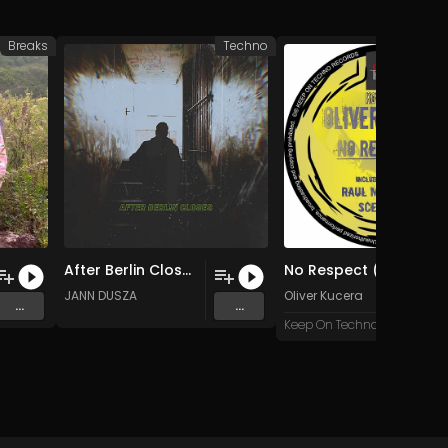
Breaks
Techno
After Berlin Closes (Original Mix)
No Respect (Sceptical C Remix)
usic
JANN DUSZA
Oliver Kucera
...
...
Keep On Techno X