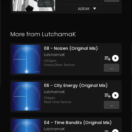
ALBUM
More from
LutchamaK
08 - Noizen (Original Mix)
LutchamaK
136
bpm
Groovy/Raw Techno
...
06 - City Energy (Original Mix)
LutchamaK
131
bpm
Peak Time Techno
...
04 - Time Bandits (Original Mix)
LutchamaK