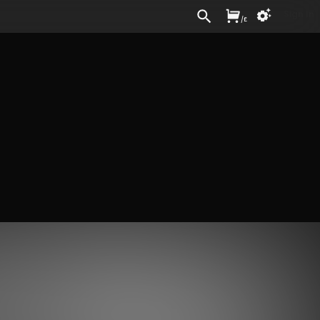
Sign In
/
£