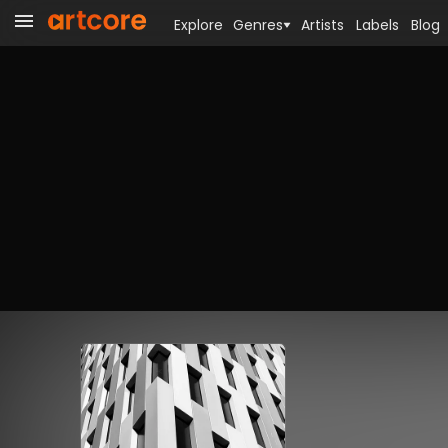
Explore
Genres
Artists
Labels
Blog