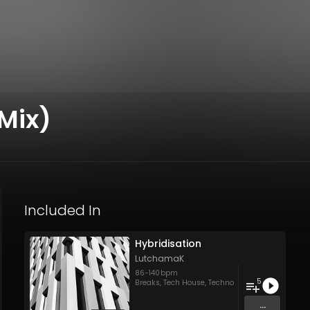
Mix)
Included In
Hybridisation
LutchamaK
86
-
140
bpm
5
Breaks
,
Tech House
,
Techno
...