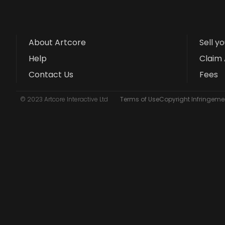
About Artcore
Sell y
Help
Claim 
Contact Us
Fees
© 2023 Artcore Interactive Ltd
Terms of Use
Copyright Infringemen