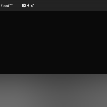
Feed
BETA