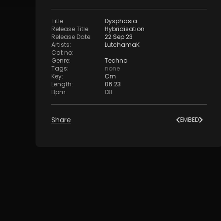
Title
:
Dysphasia
Release Title
:
Hybridisation
Release Date
:
22 Sep 23
Artists
:
LutchamaK
Cat no
:
Genre
:
Techno
Tags
:
none
Key
:
Cm
Length
:
06:23
Bpm
:
131
Share
EMBED