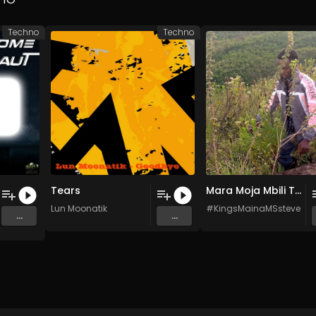
Techno
Techno
Tears
Mara Moja Mbili Tatu (Original Mix)
Lun Moonatik
#KingsMainaMSsteve #M
...
...