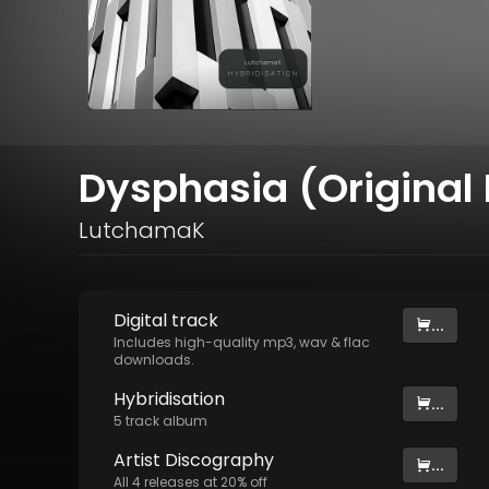
Dysphasia (Original 
LutchamaK
Digital
track
...
Includes high-quality mp3, wav & flac
downloads.
Hybridisation
...
5
track
album
Artist
Discography
...
All
4
releases at
20
% off