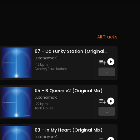
All Tracks
07 - Da Funky Station (Original Mix)
LutchamaK
145
bpm
Groovy/Raw Techno
...
05 - B Queen v2 (Original Mix)
LutchamaK
127
bpm
Tech House
...
03 - In My Heart (Original Mix)
LutchamaK