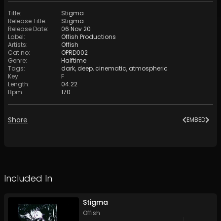
Title
:
Stigma
Release Title
:
Stigma
Release Date
:
06 Nov 20
Label
:
Offish Productions
Artists
:
Offish
Cat no
:
OPRD002
Genre
:
Halftime
Tags
:
dark
,
deep
,
cinematic
,
atmospheric
Key
:
F
Length
:
04:22
Bpm
:
170
Share
EMBED
Included In
Stigma
Offish