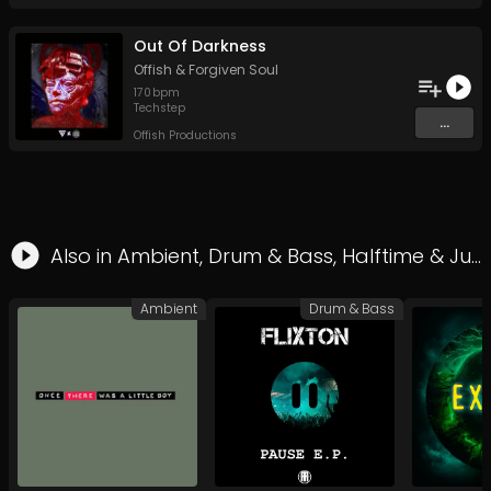
Out Of Darkness
Offish
&
Forgiven Soul
170
bpm
Techstep
...
Offish Productions
Also in
Ambient
,
Drum & Bass
,
Halftime
&
Jungle
Ambient
Drum & Bass