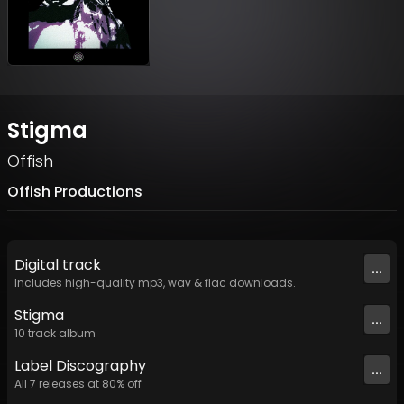
Stigma
Offish
Offish Productions
Digital
track
...
Includes high-quality mp3, wav & flac downloads.
Stigma
...
10
track
album
Label
Discography
...
All
7
releases at
80
% off