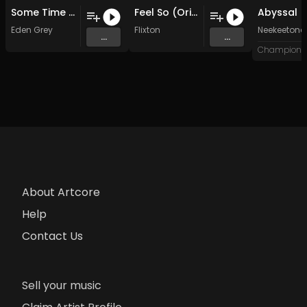
Some Time Ago
Feel So (Original Mix)
Abyssal
Eden Grey
Flixton
Neekeetone
...
...
About Artcore
Help
Contact Us
Sell your music