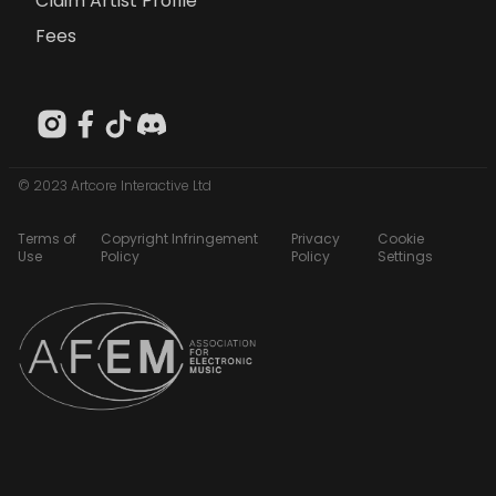
Claim Artist Profile
Fees
© 2023 Artcore Interactive Ltd
Terms of
Copyright Infringement
Privacy
Cookie
Use
Policy
Policy
Settings