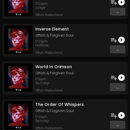
172
bpm
Jungle
...
Offish Productions
Inverse Element
Offish
&
Forgiven Soul
172
bpm
Halftime
...
Offish Productions
World In Crimson
Offish
&
Forgiven Soul
171
bpm
Techstep
...
Offish Productions
The Order Of Whispers
Offish
&
Forgiven Soul
173
bpm
Techstep
...
Offish Productions