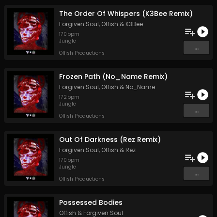
The Order Of Whispers (K3Bee Remix)
Forgiven Soul
,
Offish
&
K3Bee
170
bpm
Jungle
...
Offish Productions
Frozen Path (No_Name Remix)
Forgiven Soul
,
Offish
&
No_Name
172
bpm
Jungle
...
Offish Productions
Out Of Darkness (Rez Remix)
Forgiven Soul
,
Offish
&
Rez
170
bpm
Jungle
...
Offish Productions
Possessed Bodies
Offish
&
Forgiven Soul