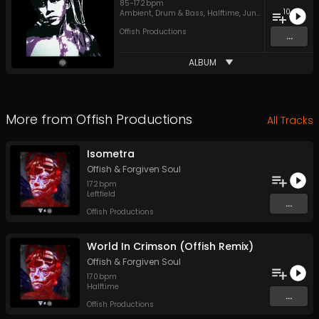
85
-
172
bpm
10
Ambient
,
Drum & Bass
,
Halftime
,
Jungle
Offish Productions
...
ALBUM
More from
Offish Productions
All Tracks
Isometra
Offish
&
Forgiven Soul
172
bpm
Leftfield
...
Offish Productions
World In Crimson (Offish Remix)
Offish
&
Forgiven Soul
170
bpm
Halftime
...
Offish Productions