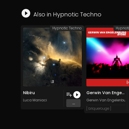
Also in
Hypnotic Techno
Hypnotic Techno
Hypnot
Nibiru
Gerwin Van Engelenburg - Rising (Victor Tiago Club Edit)
Luca Maniaci
Gerwin Van Engelenbur
...
[ briquerouge ]