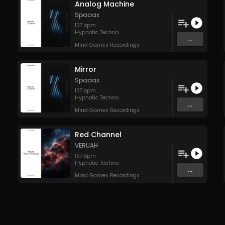
Analog Machine
Spaaax
137
bpm
Hypnotic Techno
...
Mind Games Recordings
Mirror
Spaaax
137
bpm
Hypnotic Techno
...
Mind Games Recordings
Red Channel
VERUAH
137
bpm
Hypnotic Techno
...
Mind Games Recordings