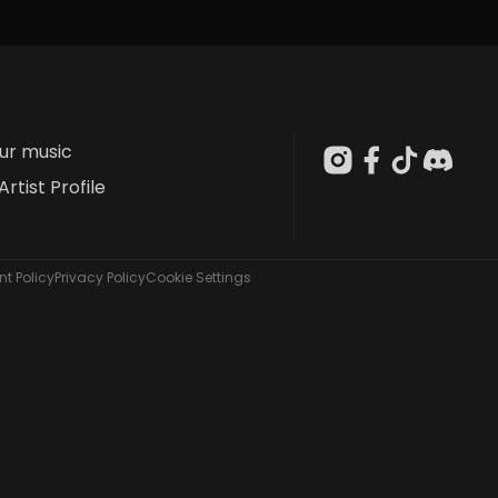
our music
Artist Profile
t Policy
Privacy Policy
Cookie Settings