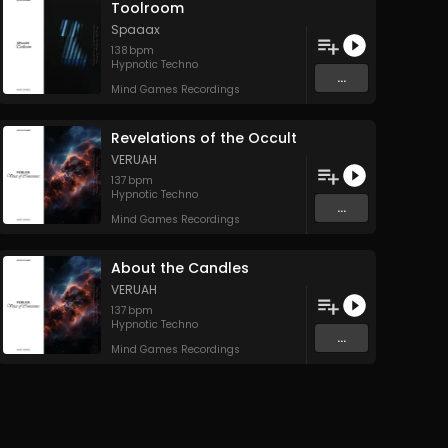
Toolroom
Spaaax
138
bpm
Hypnotic Techno
...
Mind Games Recordings
Revelations of the Occult
VERUAH
137
bpm
Hypnotic Techno
...
Mind Games Recordings
About the Candles
VERUAH
137
bpm
Hypnotic Techno
...
Mind Games Recordings