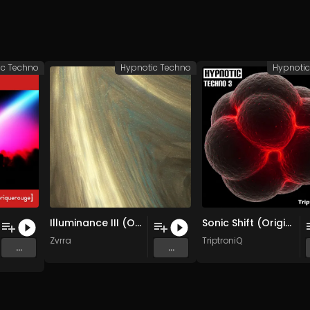
ic Techno
Hypnotic Techno
Hypnoti
Illuminance III (Original Mix)
Sonic Shift (Original Mix)
g
&
VICTOR TIAGO
Zvrra
TriptroniQ
...
...