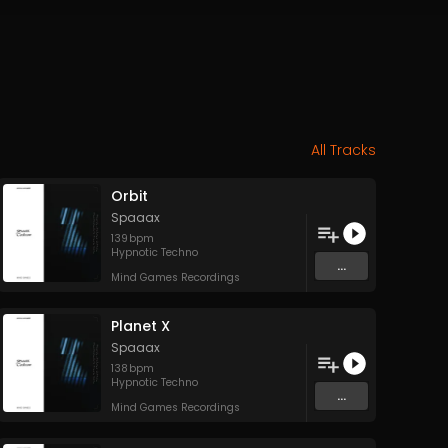
All Tracks
Orbit
Spaaax
139
bpm
Hypnotic Techno
...
Mind Games Recordings
Planet X
Spaaax
138
bpm
Hypnotic Techno
...
Mind Games Recordings