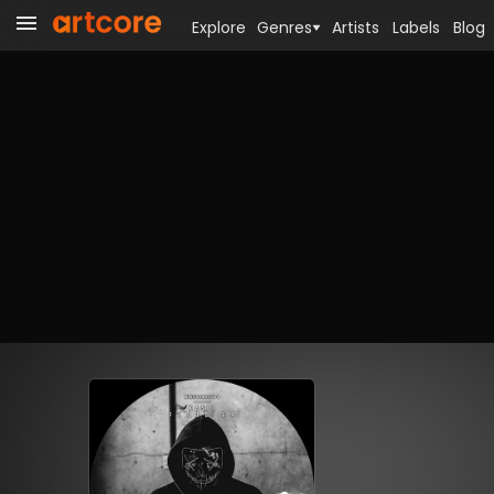
Explore
Genres
Artists
Labels
Blog