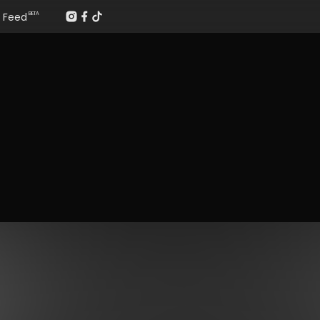
Feed
BETA