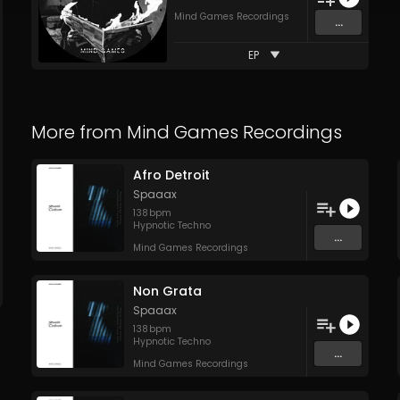
Mind Games Recordings
...
EP
More from
Mind Games Recordings
Afro Detroit
Spaaax
138
bpm
Hypnotic Techno
...
Mind Games Recordings
Non Grata
Spaaax
138
bpm
Hypnotic Techno
...
Mind Games Recordings