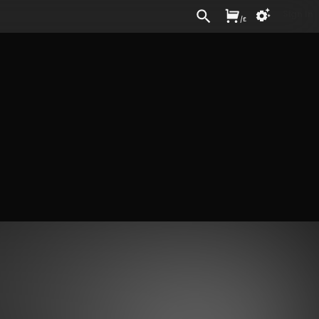
Sign In
/
£