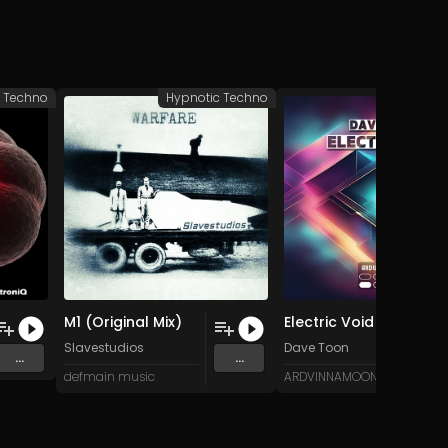
c Techno
Hypnotic Techno
Hypnotic 
M1 (Original Mix)
Electric Void (Original Mix)
Slavestudios
Dave Toon
...
...
defmain music
ARDVINNAMOON (Music)