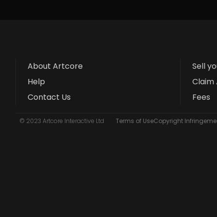
About Artcore
Sell y
Help
Claim 
Contact Us
Fees
© 2023 Artcore Interactive Ltd
Terms of Use
Copyright Infringemen