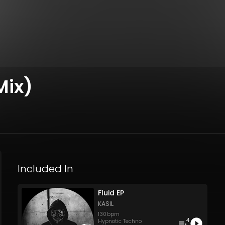
Mix)
Included In
Fluid EP
KASIL
130
bpm
4
Hypnotic Techno