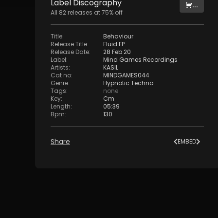
Label
Discography
...
All
82
releases at
75
% off
Title
:
Behaviour
Release Title
:
Fluid EP
Release Date
:
28 Feb 20
Label
:
Mind Games Recordings
Artists
:
KASIL
Cat no
:
MINDGAMES044
Genre
:
Hypnotic Techno
Tags
:
none
Key
:
Cm
Length
:
05:39
Bpm
:
130
Share
EMBED