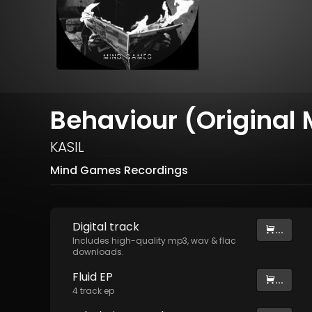
Behaviour (Original 
KASIL
Mind Games Recordings
Digital
track
...
Includes high-quality mp3, wav & flac
downloads.
Fluid EP
...
4
track
ep