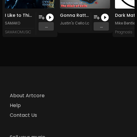
I Like to Think About U (Original Mix)
Gonna Rattle It Right
SAMAKO
Justin's Cello Lab
Mike Bentle
...
...
SAMAKOMUSIC
Prognosis
About Artcore
Help
Contact Us