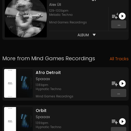
Alex Üll
129
-
133
bpm
4
Melodic Techno
Mind Games Recordings
...
ALBUM
More from
Mind Games Recordings
All Tracks
Afro Detroit
Spaaax
138
bpm
Hypnotic Techno
...
Mind Games Recordings
Orbit
Spaaax
139
bpm
Hypnotic Techno
...