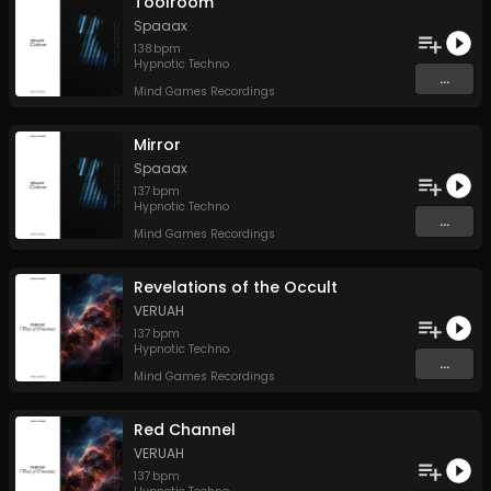
Toolroom
Spaaax
138
bpm
Hypnotic Techno
...
Mind Games Recordings
Mirror
Spaaax
137
bpm
Hypnotic Techno
...
Mind Games Recordings
Revelations of the Occult
VERUAH
137
bpm
Hypnotic Techno
...
Mind Games Recordings
Red Channel
VERUAH
137
bpm