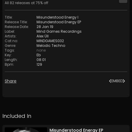
All
82
releases at
75
% off
Title
:
Misunderstood Energy I
Release Title
:
Misunderstood Energy EP
Release Date
:
28 Jan 19
Label
:
Mind Games Recordings
Artists
:
Alex Üll
Cat no
:
MINDGAMES032
Genre
:
Melodic Techno
Tags
:
none
Key
:
Eb
Length
:
08:01
Bpm
:
129
Share
EMBED
Included In
Misunderstood Energy EP