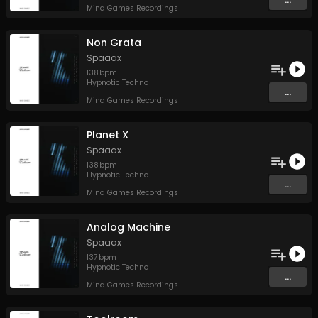
Mind Games Recordings
Non Grata
Spaaax
138
bpm
Hypnotic Techno
...
Mind Games Recordings
Planet X
Spaaax
138
bpm
Hypnotic Techno
...
Mind Games Recordings
Analog Machine
Spaaax
137
bpm
Hypnotic Techno
...
Mind Games Recordings