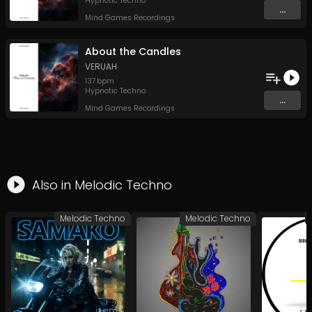
Hypnotic Techno
...
Mind Games Recordings
About the Candles
VERUAH
137
bpm
Hypnotic Techno
...
Mind Games Recordings
Also in
Melodic Techno
Melodic Techno
Melodic Techno