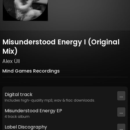
Misunderstood Energy I (Original
Mix)
Alex Üll
Mind Games Recordings
Digital
track
...
Includes high-quality mp3, wav & flac downloads.
Misunderstood Energy EP
...
4
track
album
Label
Discography
...