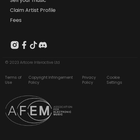
Sell your music
Claim Artist Profile
Fees
© 2023 Artcore Interactive Ltd
Terms of
Copyright Infringement
Privacy
Cookie
Use
Policy
Policy
Settings