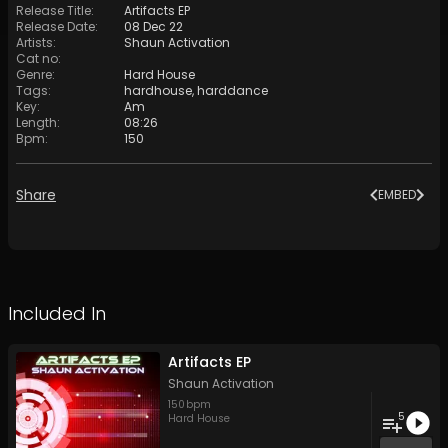
Release Title
:
Artifacts EP
Release Date
:
08 Dec 22
Artists
:
Shaun Activation
Cat no
:
Genre
:
Hard House
Tags
:
hardhouse
,
harddance
Key
:
Am
Length
:
08:26
Bpm
:
150
Share
EMBED
Included In
Artifacts EP
Shaun Activation
150
bpm
5
Hard House