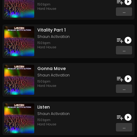
150
bpm
Hard House
...
Vitality Part 1
Shaun Activation
150
bpm
Hard House
...
Gonna Move
Shaun Activation
150
bpm
Hard House
...
Listen
Shaun Activation
150
bpm
Hard House
...