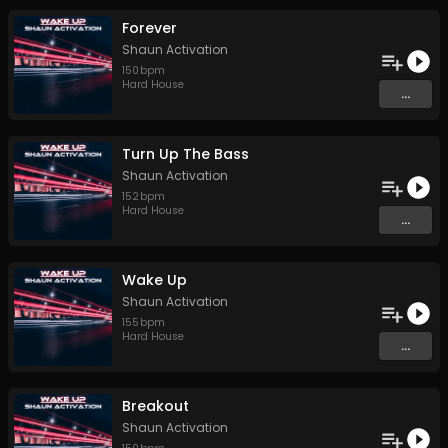
Forever
Shaun Activation
150
bpm
Hard House
...
Turn Up The Bass
Shaun Activation
152
bpm
Hard House
...
Wake Up
Shaun Activation
155
bpm
Hard House
...
Breakout
Shaun Activation