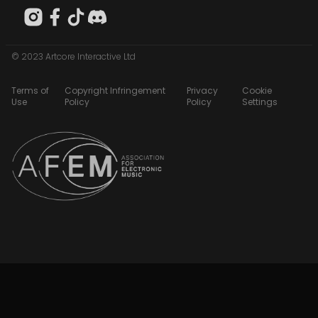
© 2023 Artcore Interactive Ltd
Terms of
Copyright Infringement
Privacy
Cookie
Use
Policy
Policy
Settings