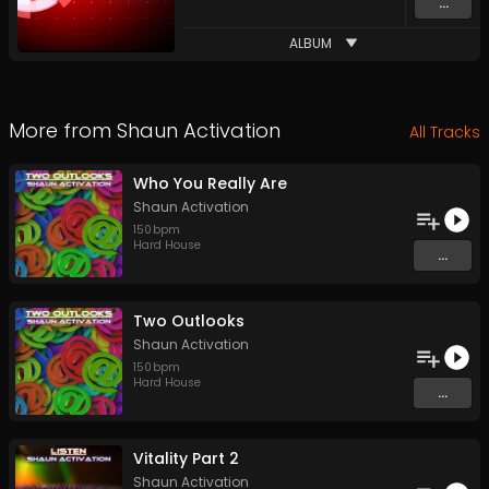
...
ALBUM
More from
Shaun Activation
All Tracks
Who You Really Are
Shaun Activation
150
bpm
Hard House
...
Two Outlooks
Shaun Activation
150
bpm
Hard House
...
Vitality Part 2
Shaun Activation