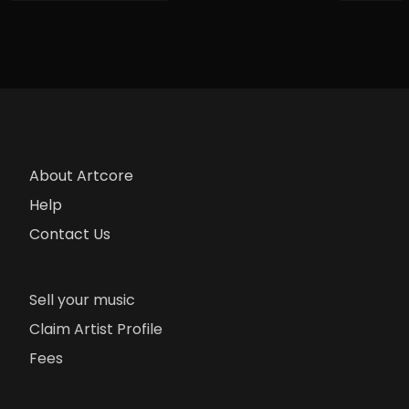
About Artcore
Help
Contact Us
Sell your music
Claim Artist Profile
Fees