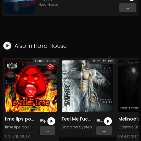
150
bpm
Hard House
...
Also in
Hard House
Hard House
Hard House
lime lips pou opens the evilller album (Original Mix)
Feel Me Fuck Me (Original Mix)
lime lips pou
Shadow System
Cosmic Butt
...
...
UNTONE Music