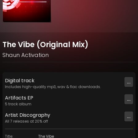
The Vibe (Original Mix)
Shaun Activation
Digital
track
...
Includes high-quality mp3, wav & flac downloads.
Artifacts EP
...
5
track
album
Artist
Discography
...
All
7
releases at
20
% off
Title
:
The Vibe