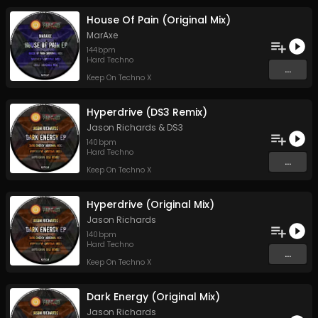
House Of Pain (Original Mix)
MarAxe
144
bpm
Hard Techno
...
Keep On Techno X
Hyperdrive (DS3 Remix)
Jason Richards
&
DS3
140
bpm
Hard Techno
...
Keep On Techno X
Hyperdrive (Original Mix)
Jason Richards
140
bpm
Hard Techno
...
Keep On Techno X
Dark Energy (Original Mix)
Jason Richards