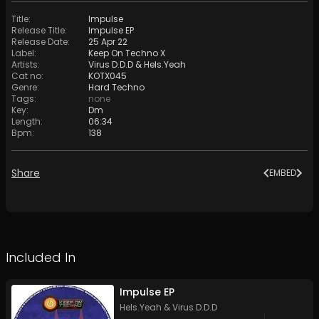
Title
:
Impulse
Release Title
:
Impulse EP
Release Date
:
25 Apr 22
Label
:
Keep On Techno X
Artists
:
Virus D.D.D
&
Hels.Yeah
Cat no
:
KOTX045
Genre
:
Hard Techno
Tags
:
none
Key
:
Dm
Length
:
06:34
Bpm
:
138
Share
EMBED
Included In
Impulse EP
Hels.Yeah
&
Virus D.D.D