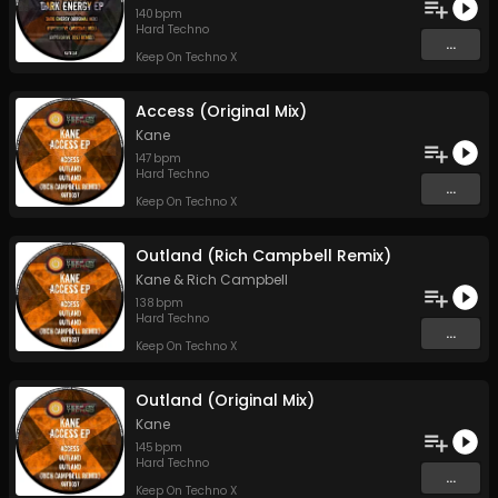
140
bpm
Hard Techno
...
Keep On Techno X
Access (Original Mix)
Kane
147
bpm
Hard Techno
...
Keep On Techno X
Outland (Rich Campbell Remix)
Kane
&
Rich Campbell
138
bpm
Hard Techno
...
Keep On Techno X
Outland (Original Mix)
Kane
145
bpm
Hard Techno
...
Keep On Techno X