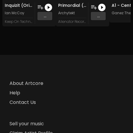
Inquizit (Original Mix)
Primordial (Original Mix)
Ian McCoy
Archytekt
Ganez The T
...
...
Keep On Techno Special Series
Alienator Records
About Artcore
Help
Contact Us
Sell your music