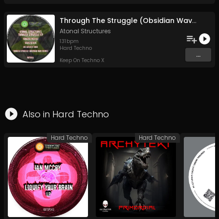
Through The Struggle (Obsidian Wave Remix)
Atonal Structures
131
bpm
Hard Techno
...
Keep On Techno X
Also in
Hard Techno
Hard Techno
Hard Techno