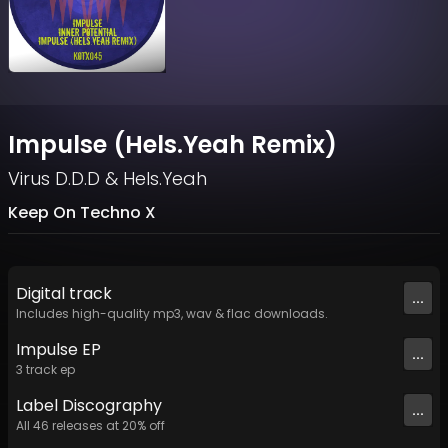
Impulse (Hels.Yeah Remix)
Virus D.D.D
&
Hels.Yeah
Keep On Techno X
Digital
track
...
Includes high-quality mp3, wav & flac downloads.
Impulse EP
...
3
track
ep
Label
Discography
...
All
46
releases at
20
% off