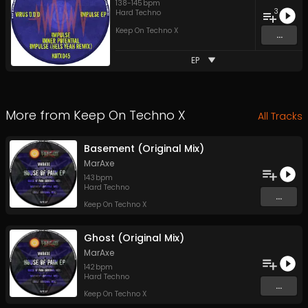
138
-
145
bpm
3
Hard Techno
Keep On Techno X
...
EP
More from
Keep On Techno X
All Tracks
Basement (Original Mix)
MarAxe
143
bpm
Hard Techno
...
Keep On Techno X
Ghost (Original Mix)
MarAxe
142
bpm
Hard Techno
...
Keep On Techno X