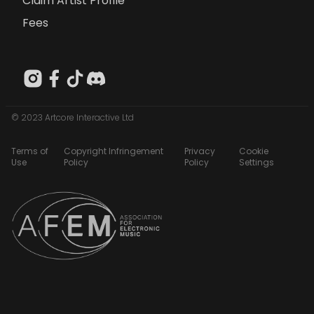
Claim Artist Profile
Fees
© 2023 Artcore Interactive Ltd
Terms of
Copyright Infringement
Privacy
Cookie
Use
Policy
Policy
Settings