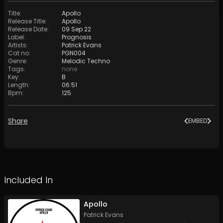
Title
:
Apollo
Release Title
:
Apollo
Release Date
:
09 Sep 22
Label
:
Prognosis
Artists
:
Patrick Evans
Cat no
:
PGN004
Genre
:
Melodic Techno
Tags
:
none
Key
:
B
Length
:
06:51
Bpm
:
125
Share
EMBED
Included In
Apollo
Patrick Evans