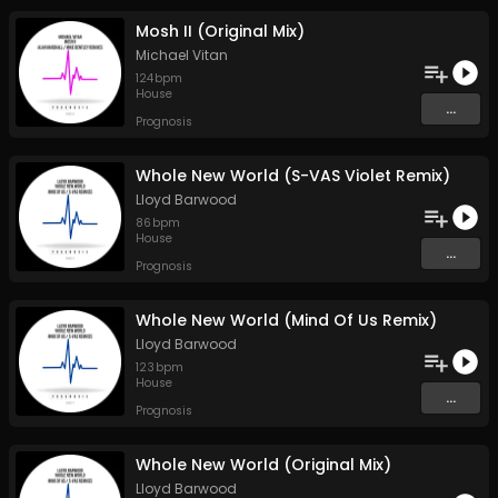
Mosh II (Original Mix)
Michael Vitan
124
bpm
House
...
Prognosis
Whole New World (S-VAS Violet Remix)
Lloyd Barwood
86
bpm
House
...
Prognosis
Whole New World (Mind Of Us Remix)
Lloyd Barwood
123
bpm
House
...
Prognosis
Whole New World (Original Mix)
Lloyd Barwood