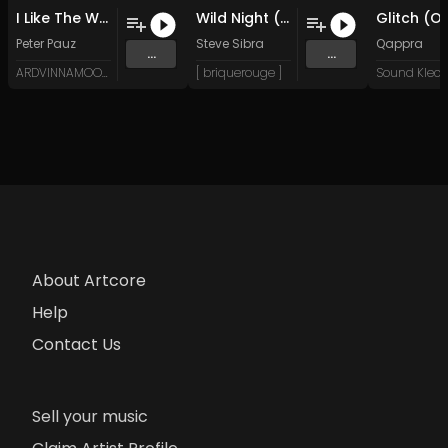
I Like The Way It Hertz (Original Mix)
Wild Night (Original Mix)
Peter Pauz
Steve Sibra
Qappra
...
...
ARDVINNAMOON (Music)
[ briquerouge ]
About Artcore
Help
Contact Us
Sell your music