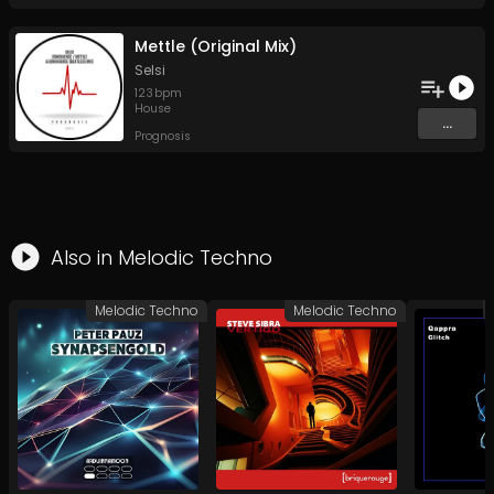
Mettle (Original Mix)
Selsi
123
bpm
House
...
Prognosis
Also in
Melodic Techno
Melodic Techno
Melodic Techno