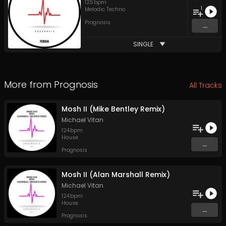
125
bpm
1
Melodic Techno
Prognosis
...
SINGLE
More from
Prognosis
All Tracks
Mosh II (Mike Bentley Remix)
Michael Vitan
124
bpm
House
...
Prognosis
Mosh II (Alan Marshall Remix)
Michael Vitan
124
bpm
House
...
Prognosis