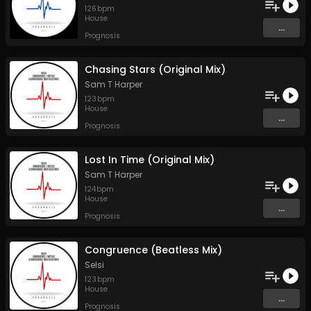
126
bpm
House
...
Prognosis
Chasing Stars (Original Mix)
Sam T Harper
123
bpm
House
...
Prognosis
Lost In Time (Original Mix)
Sam T Harper
124
bpm
House
...
Prognosis
Congruence (Beatless Mix)
Selsi
123
bpm
House
...
Prognosis