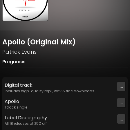
Apollo (Original Mix)
Patrick Evans
Prognosis
Digital
track
...
Includes high-quality mp3, wav & flac downloads.
Apollo
...
1
track
single
Label
Discography
...
All
18
releases at
25
% off