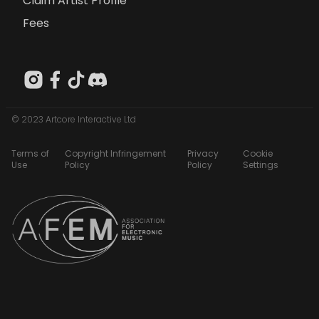
Claim Artist Profile
Fees
© 2023 Artcore Interactive Ltd
Terms of
Copyright Infringement
Privacy
Cookie
Use
Policy
Policy
Settings