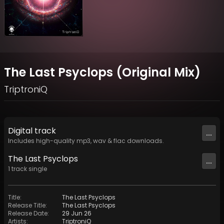
The Last Psyclops (Original Mix)
TriptroniQ
Digital
track
...
Includes high-quality mp3, wav & flac downloads.
The Last Psyclops
...
1
track
single
Title
:
The Last Psyclops
Release Title
:
The Last Psyclops
Release Date
:
29 Jun 26
Artists
:
TriptroniQ