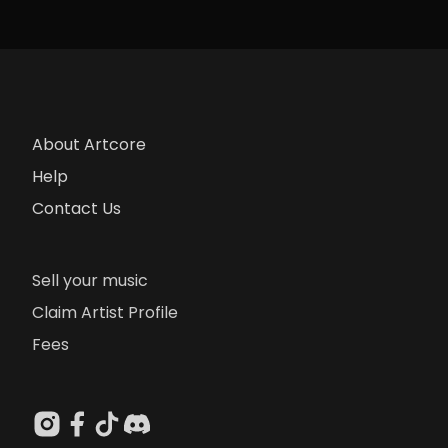
About Artcore
Help
Contact Us
Sell your music
Claim Artist Profile
Fees