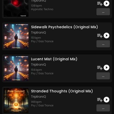
TriptroniQ
138
bpm
Hypnotic Techno
...
Sidewalk Psychedelics (Original Mix)
TriptroniQ
151
bpm
Psy / Goa Trance
...
Lucent Mist (Original Mix)
TriptroniQ
156
bpm
Psy / Goa Trance
...
Stranded Thoughts (Original Mix)
TriptroniQ
148
bpm
Psy / Goa Trance
...