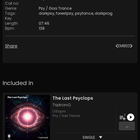
Cat no
:
Genre
:
Psy / Goa Trance
Tags
:
darkpsy
,
forestpsy
,
psytance
,
darkprog
Key
:
Length
:
07:46
Bpm
:
138
Share
EMBED
Included In
The Last Psyclops
TriptroniQ
138
bpm
1
Psy / Goa Trance
...
SINGLE