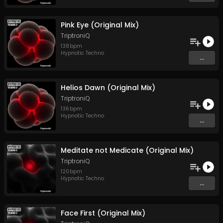
Pink Eye (Original Mix)
TriptroniQ
138
bpm
Hypnotic Techno
...
Helios Dawn (Original Mix)
TriptroniQ
136
bpm
Hypnotic Techno
...
Meditate not Medicate (Original Mix)
TriptroniQ
120
bpm
Hypnotic Techno
...
Face First (Original Mix)