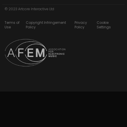
© 2023 Artcore Interactive Ltd
Terms of
Copyright Infringement
Privacy
Cookie
Use
Policy
Policy
Settings