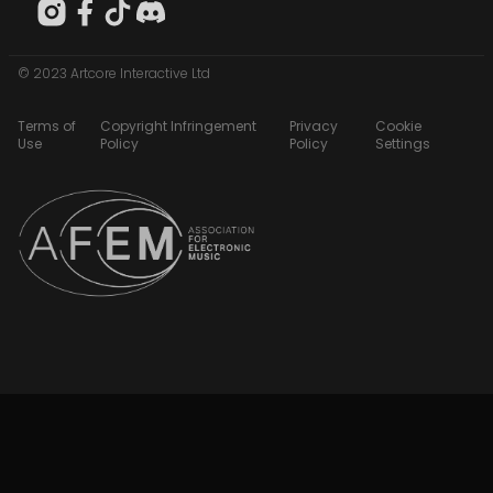
© 2023 Artcore Interactive Ltd
Terms of
Copyright Infringement
Privacy
Cookie
Use
Policy
Policy
Settings