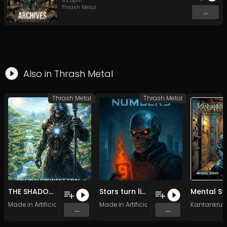
92
bpm
Thrash Metal
...
Also in
Thrash Metal
Thrash Metal
Thrash Metal
THE SHADOWS OF LIBERTY (1)
Stars turn like endless cogs (2)
Made in Artificial Intelligence
Made in Artificial Intelligence
Kantankrus
...
...