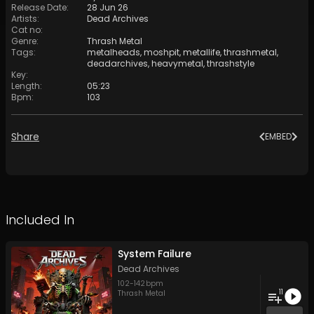
Release Date
:
28 Jun 26
Artists
:
Dead Archives
Cat no
:
Genre
:
Thrash Metal
Tags
:
metalheads
,
moshpit
,
metallife
,
thrashmetal
,
deadarchives
,
heavymetal
,
thrashstyle
Key
:
Length
:
05:23
Bpm
:
103
Share
EMBED
Included In
System Failure
Dead Archives
102
-
142
bpm
11
Thrash Metal