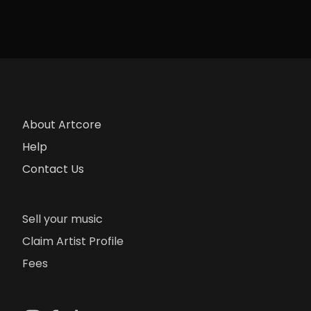
About Artcore
Help
Contact Us
Sell your music
Claim Artist Profile
Fees