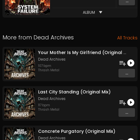
...
ALBUM
More from
Dead Archives
All Tracks
Your Mother Is My Girlfriend (Original Mix)
Dead Archives
107
bpm
Thrash Metal
...
Last City Standing (Original Mix)
Dead Archives
117
bpm
Thrash Metal
...
Concrete Purgatory (Original Mix)
Dead Archives