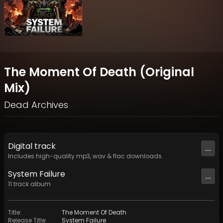
The Moment Of Death (Original
Mix)
Dead Archives
Digital
track
...
Includes high-quality mp3, wav & flac downloads.
System Failure
...
11
track
album
Title
:
The Moment Of Death
Release Title
:
System Failure