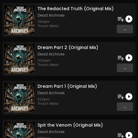
The Redacted Truth (Original Mix)
Dead Archives
98
bpm
Thrash Metal
...
Dream Part 2 (Original Mix)
Dead Archives
109
bpm
Thrash Metal
...
Dream Part 1 (Original Mix)
Dead Archives
112
bpm
Thrash Metal
...
Spit the Venom (Original Mix)
Dead Archives