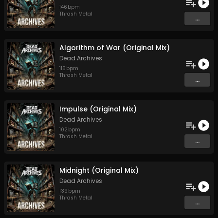
146
bpm
Thrash Metal
...
Algorithm of War (Original Mix)
Dead Archives
115
bpm
Thrash Metal
...
Impulse (Original Mix)
Dead Archives
102
bpm
Thrash Metal
...
Midnight (Original Mix)
Dead Archives
139
bpm
Thrash Metal
...