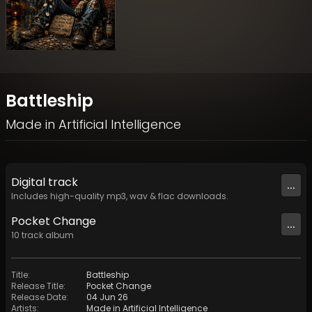
Battleship
Made in Artificial Intelligence
Digital
track
...
Includes high-quality mp3, wav & flac downloads.
Pocket Change
...
10
track
album
Title
:
Battleship
Release Title
:
Pocket Change
Release Date
:
04 Jun 26
Artists
:
Made in Artificial Intelligence