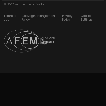
© 2023 Artcore Interactive Ltd
Terms of
Copyright Infringement
Privacy
Cookie
Use
Policy
Policy
Settings