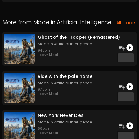
More from
Made in Artificial Intelligence
All Tracks
Ghost of the Trooper (Remastered)
Made in Artificial Intelligence
94
bpm
Heavy Metal
...
Ride with the pale horse
Made in Artificial Intelligence
97
bpm
Heavy Metal
...
New York Never Dies
Made in Artificial Intelligence
88
bpm
Heavy Metal
...