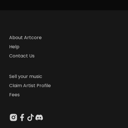
About Artcore
Help
Contact Us
Sell your music
Claim Artist Profile
Fees