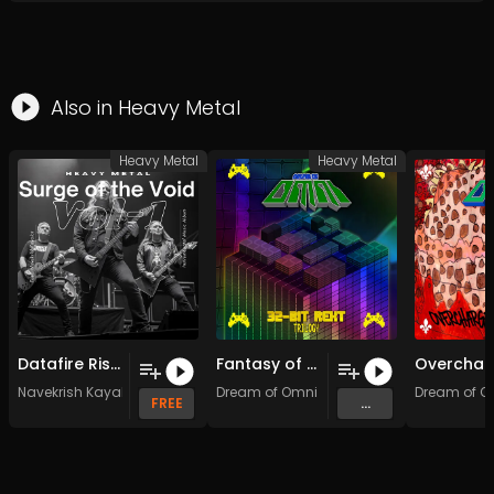
Also in
Heavy Metal
Heavy Metal
Heavy Metal
Datafire Rising (Original Mix)
Fantasy of Fantasies: Final Epilogue (Original Mix)
Navekrish Kayalot
Dream of Omni
Dream of O
FREE
...