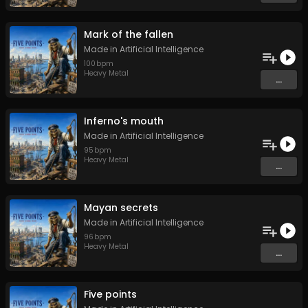
Mark of the fallen
Made in Artificial Intelligence
100
bpm
Heavy Metal
...
Inferno's mouth
Made in Artificial Intelligence
95
bpm
Heavy Metal
...
Mayan secrets
Made in Artificial Intelligence
96
bpm
Heavy Metal
...
Five points