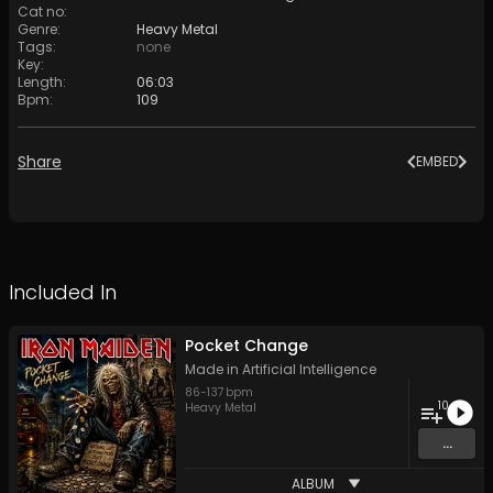
Cat no
:
Genre
:
Heavy Metal
Tags
:
none
Key
:
Length
:
06:03
Bpm
:
109
Share
EMBED
Included In
Pocket Change
Made in Artificial Intelligence
86
-
137
bpm
10
Heavy Metal
...
ALBUM