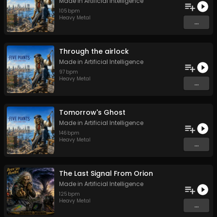
Made in Artificial Intelligence
105
bpm
Heavy Metal
...
Through the airlock
Made in Artificial Intelligence
97
bpm
Heavy Metal
...
Tomorrow's Ghost
Made in Artificial Intelligence
146
bpm
Heavy Metal
...
The Last Signal From Orion
Made in Artificial Intelligence
125
bpm
Heavy Metal
...