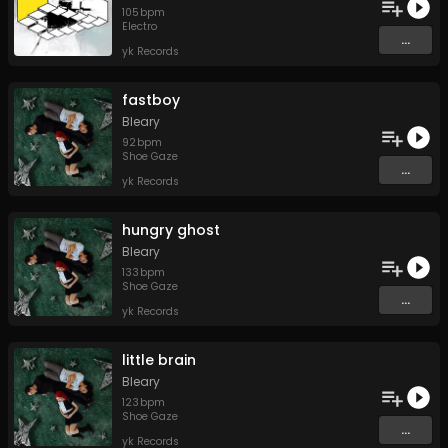
105
bpm
Electro
...
yk Records
fastboy
Bleary
92
bpm
Shoe Gaze
...
yk Records
hungry ghost
Bleary
133
bpm
Shoe Gaze
...
yk Records
little brain
Bleary
123
bpm
Shoe Gaze
...
yk Records