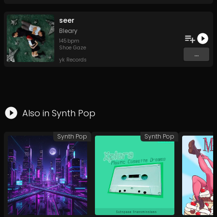
seer
Bleary
145
bpm
Shoe Gaze
...
yk Records
Also in
Synth Pop
Synth Pop
Synth Pop