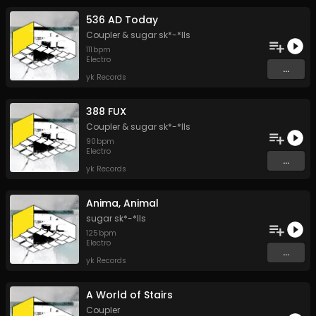
536 AD Today
Coupler
&
sugar sk*-*lls
111
bpm
Electro
...
yk Records
388 FUX
Coupler
&
sugar sk*-*lls
90
bpm
Electro
...
yk Records
Anima, Animal
sugar sk*-*lls
125
bpm
Electro
...
yk Records
A World of Stairs
Coupler