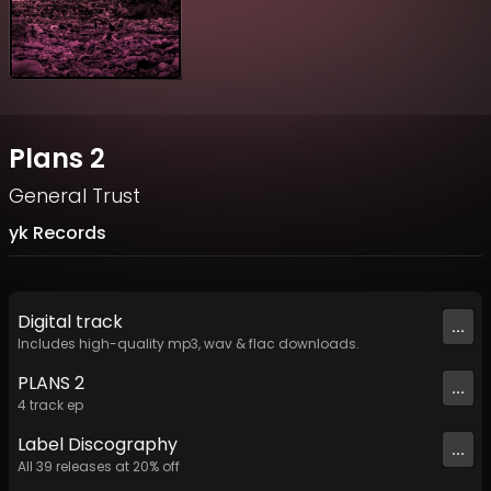
Plans 2
General Trust
yk Records
Digital
track
...
Includes high-quality mp3, wav & flac downloads.
PLANS 2
...
4
track
ep
Label
Discography
...
All
39
releases at
20
% off