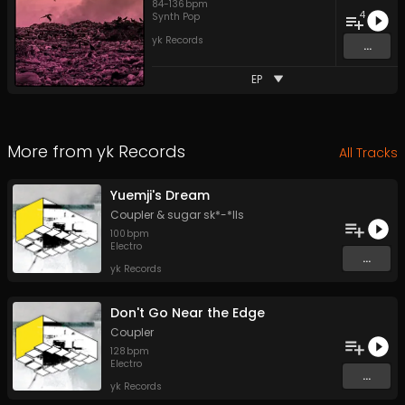
84
-
136
bpm
4
Synth Pop
yk Records
...
EP
More from
yk Records
All Tracks
Yuemji's Dream
Coupler
&
sugar sk*-*lls
100
bpm
Electro
...
yk Records
Don't Go Near the Edge
Coupler
128
bpm
Electro
...
yk Records