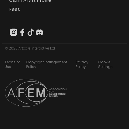
Claim Artist Profile
Fees
© 2023 Artcore Interactive Ltd
Terms of
Copyright Infringement
Privacy
Cookie
Use
Policy
Policy
Settings