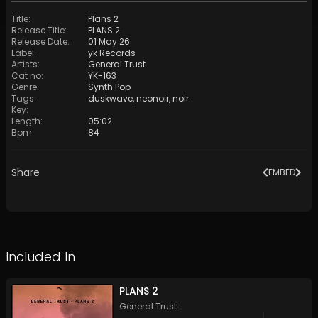
Title
:
Plans 2
Release Title
:
PLANS 2
Release Date
:
01 May 26
Label
:
yk Records
Artists
:
General Trust
Cat no
:
YK-163
Genre
:
Synth Pop
Tags
:
duskwave
,
neonoir
,
noir
Key
:
Length
:
05:02
Bpm
:
84
Share
EMBED
Included In
PLANS 2
General Trust