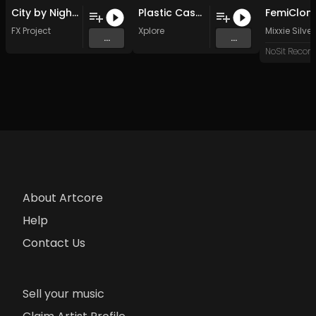
City by Night (Feel It Remix )
Plastic Cassette Dreams (Original Mix)
FemiClon
FX Project
Xplore
Mixxie Silver
...
...
NoSit Record
About Artcore
Help
Contact Us
Sell your music