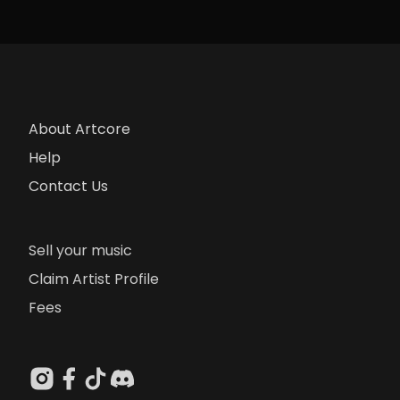
About Artcore
Help
Contact Us
Sell your music
Claim Artist Profile
Fees