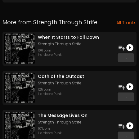
More from
Strength Through Strife
All Tracks
When It Starts to Fall Down
Strength Through Strife
106
bpm
Hardcore Punk
...
Oath of the Outcast
Strength Through Strife
125
bpm
Hardcore Punk
...
The Message Lives On
Strength Through Strife
97
bpm
Hardcore Punk
...