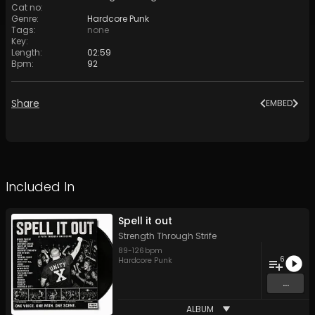
Cat no
:
Genre
:
Hardcore Punk
Tags
:
none
Key
:
Length
:
02:59
Bpm
:
92
Share
EMBED
Included In
Spell it out
Strength Through Strife
89
-
126
bpm
6
Hardcore Punk
...
ALBUM