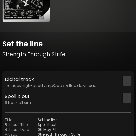
Set the line
Strength Through Strife
Digital
track
...
Includes high-quality mp3, wav & flac downloads.
Spell it out
...
6
track
album
Title
:
Set the line
Release Title
:
Spell it out
Release Date
:
06 May 26
Artists
:
Strength Through Strife