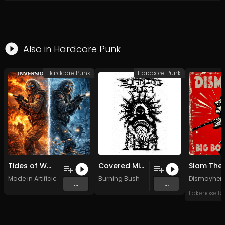
Also in
Hardcore Punk
Hardcore Punk
Hardcore Punk
Tides of Want
Covered Mirrors
Slam The 
Made in Artificial Intelligence
Burning Bush
Dismayhe
...
...