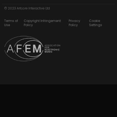
© 2023 Artcore Interactive Ltd
Terms of
Copyright Infringement
Privacy
Cookie
Use
Policy
Policy
Settings