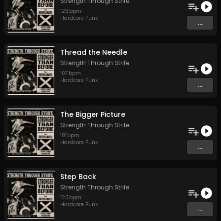
Strength Through Strife
123
bpm
Hardcore Punk
...
Thread the Needle
Strength Through Strife
107
bpm
Hardcore Punk
...
The Bigger Picture
Strength Through Strife
101
bpm
Hardcore Punk
...
Step Back
Strength Through Strife
123
bpm
Hardcore Punk
...