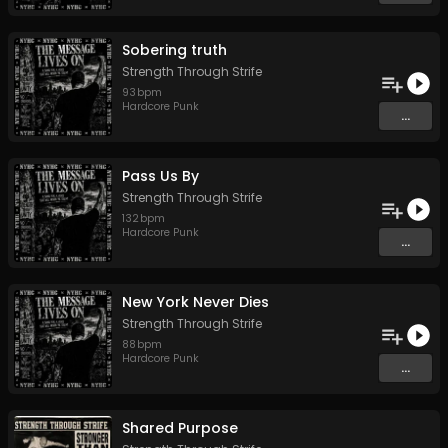
Sobering truth
Strength Through Strife
93
bpm
Hardcore Punk
...
Pass Us By
Strength Through Strife
132
bpm
Hardcore Punk
...
New York Never Dies
Strength Through Strife
88
bpm
Hardcore Punk
...
Shared Purpose