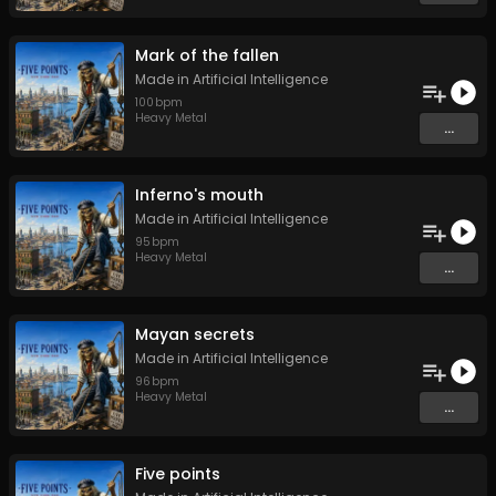
Mark of the fallen
Made in Artificial Intelligence
100
bpm
Heavy Metal
...
Inferno's mouth
Made in Artificial Intelligence
95
bpm
Heavy Metal
...
Mayan secrets
Made in Artificial Intelligence
96
bpm
Heavy Metal
...
Five points