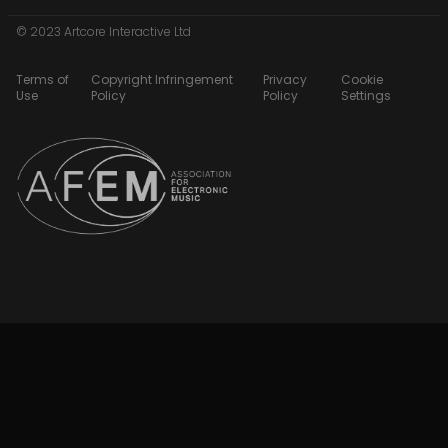
© 2023 Artcore Interactive Ltd
Terms of
Copyright Infringement
Privacy
Cookie
Use
Policy
Policy
Settings