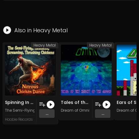
Also in
Heavy Metal
Heavy Metal
Heavy Metal
Spinning In a Screaming Trance
Tales of the Knight of the Moon
The Semi-Flying, Headless, Screaming, Thrashing Chickens
Dream of Omni
Dream of O
...
...
Hoobie Records