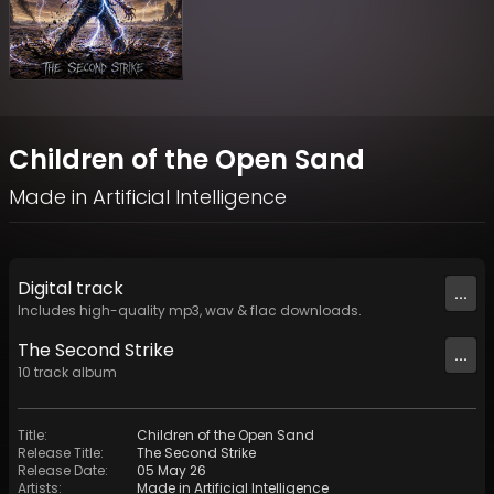
Children of the Open Sand
Made in Artificial Intelligence
Digital
track
...
Includes high-quality mp3, wav & flac downloads.
The Second Strike
...
10
track
album
Title
:
Children of the Open Sand
Release Title
:
The Second Strike
Release Date
:
05 May 26
Artists
:
Made in Artificial Intelligence