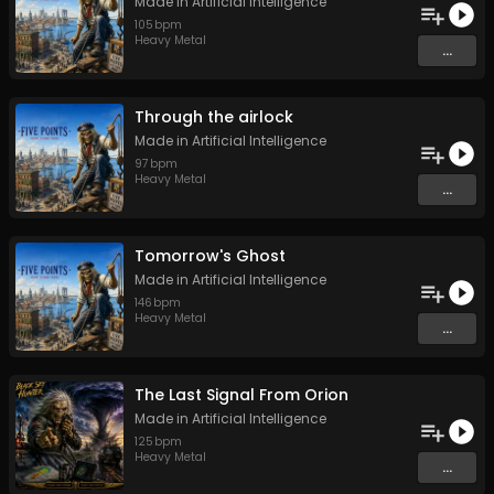
Made in Artificial Intelligence
105
bpm
Heavy Metal
...
Through the airlock
Made in Artificial Intelligence
97
bpm
Heavy Metal
...
Tomorrow's Ghost
Made in Artificial Intelligence
146
bpm
Heavy Metal
...
The Last Signal From Orion
Made in Artificial Intelligence
125
bpm
Heavy Metal
...