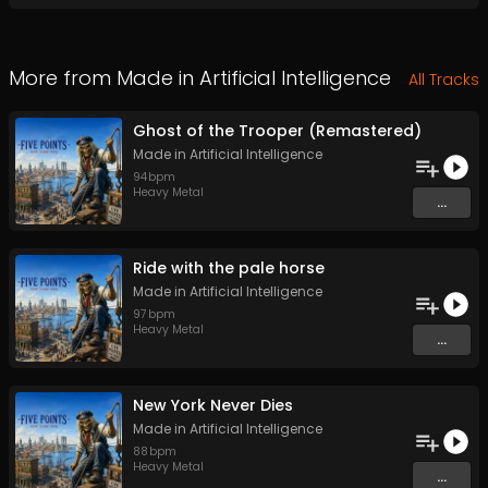
More from
Made in Artificial Intelligence
All Tracks
Ghost of the Trooper (Remastered)
Made in Artificial Intelligence
94
bpm
Heavy Metal
...
Ride with the pale horse
Made in Artificial Intelligence
97
bpm
Heavy Metal
...
New York Never Dies
Made in Artificial Intelligence
88
bpm
Heavy Metal
...