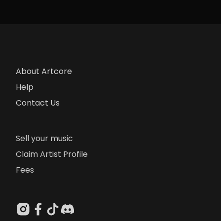
About Artcore
Help
Contact Us
Sell your music
Claim Artist Profile
Fees