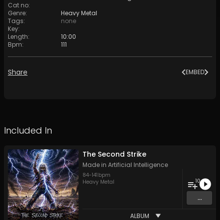
Cat no
:
Genre
:
Heavy Metal
Tags
:
none
Key
:
Length
:
10:00
Bpm
:
111
Share
EMBED
Included In
The Second Strike
Made in Artificial Intelligence
84
-
141
bpm
10
Heavy Metal
...
ALBUM