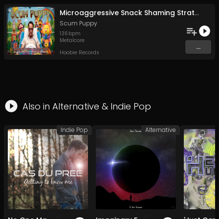
Microaggressive Snack Shaming Strategies For Fun and Profit
Scum Puppy
136
bpm
Metalcore
...
Hoobie Records
Also in
Alternative
&
Indie Pop
Indie Pop
Alternative