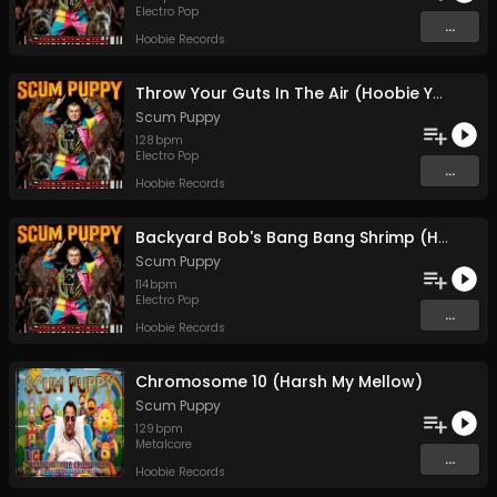
Electro Pop
...
Hoobie Records
Throw Your Guts In The Air (Hoobie Ya'll)
Scum Puppy
128
bpm
Electro Pop
...
Hoobie Records
Backyard Bob's Bang Bang Shrimp (Hoobie AF)
Scum Puppy
114
bpm
Electro Pop
...
Hoobie Records
Chromosome 10 (Harsh My Mellow)
Scum Puppy
129
bpm
Metalcore
...
Hoobie Records