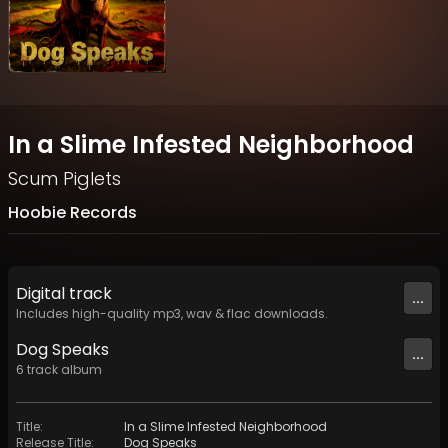
In a Slime Infested Neighborhood
Scum Piglets
Hoobie Records
Digital
track
...
Includes high-quality mp3, wav & flac downloads.
Dog Speaks
...
6
track
album
Title
:
In a Slime Infested Neighborhood
Release Title
:
Dog Speaks