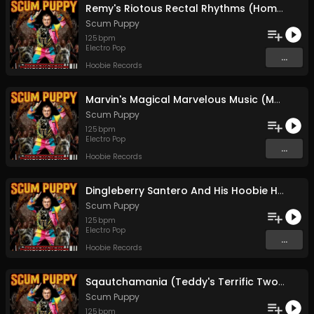
Remy's Riotous Rectal Rhythms (Home Boy Drops A Brown Note)
Scum Puppy
125
bpm
Electro Pop
...
Hoobie Records
Marvin's Magical Marvelous Music (Motorboating Orangutans)
Scum Puppy
125
bpm
Electro Pop
...
Hoobie Records
Dingleberry Santero And His Hoobie Henweigh Hovercraft
Scum Puppy
125
bpm
Electro Pop
...
Hoobie Records
Sqautchamania (Teddy's Terrific Two-step Throwdown)
Scum Puppy
125
bpm