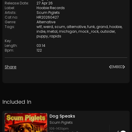
Release Date
:
27 Apr 26
Label
:
Hoobie Records
Artists
:
Scum Piglets
Cat no
:
HR20260427
Genre
:
Alternative
Tags
:
wtf
,
weird
,
scum
,
alternative
,
funk
,
grand
,
hoobie
,
indie
,
metal
,
michigan
,
mock_rock
,
outsider
,
puppy
,
rapids
Key
:
Length
:
03:14
Bpm
:
122
Share
EMBED
Included In
Dog Speaks
Scum Piglets
106
-
143
bpm