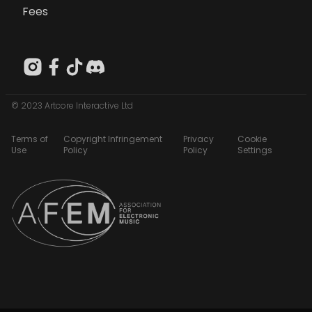
Fees
© 2023 Artcore Interactive Ltd
Terms of
Copyright Infringement
Privacy
Cookie
Use
Policy
Policy
Settings