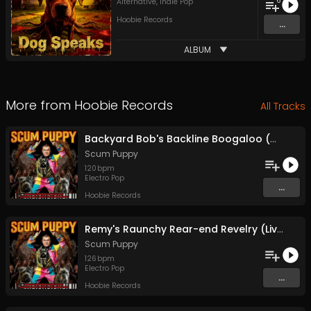
6
Alternative
,
Indie Pop
Hoobie Records
...
ALBUM
More from
Hoobie Records
All Tracks
Backyard Bob's Backline Boogaloo (Chimps On Tigers With Lasers)
Scum Puppy
120
bpm
Electro Pop
...
Hoobie Records
Remy's Raunchy Rear-end Revelry (Livin' Large, Buggin', And Chillin')
Scum Puppy
126
bpm
Electro Pop
...
Hoobie Records