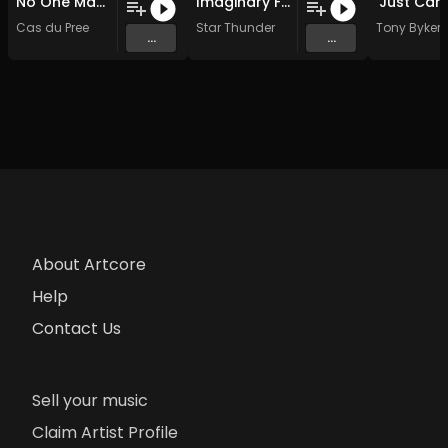
No One Man Army (Original Mix)
Imaginary Friend
Cas du Pree
Star Thunder
Tony Byker
...
...
About Artcore
Help
Contact Us
Sell your music
Claim Artist Profile