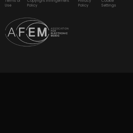
Terms of
Copyright Infringement
Privacy
Cookie
Use
Policy
Policy
Settings