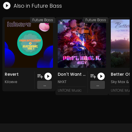
Also in
Future Bass
Future Bass
Future Bass
Revert
Don't Want It (Original Mix)
Kiloeve
NHXT
Sky Max
&
M
...
...
UNTONE Music
UNTONE Mus