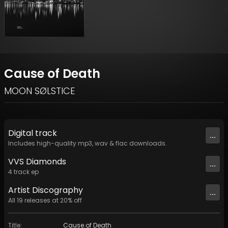
Cause of Death
MOON SØLSTICE
Digital
track
...
Includes high-quality mp3, wav & flac downloads.
VVS Diamonds
...
4
track
ep
Artist
Discography
...
All
19
releases at
20
% off
Title
:
Cause of Death