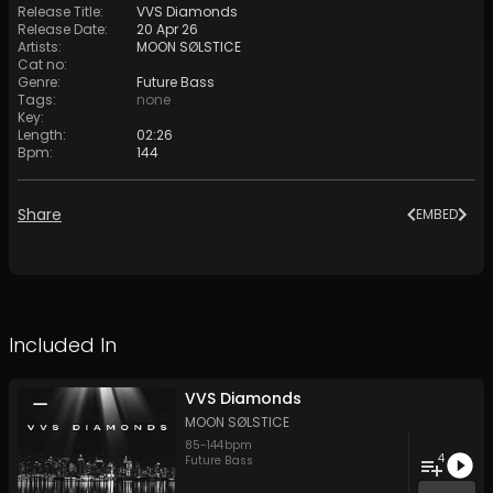
Release Title
:
VVS Diamonds
Release Date
:
20 Apr 26
Artists
:
MOON SØLSTICE
Cat no
:
Genre
:
Future Bass
Tags
:
none
Key
:
Length
:
02:26
Bpm
:
144
Share
EMBED
Included In
VVS Diamonds
MOON SØLSTICE
85
-
144
bpm
4
Future Bass