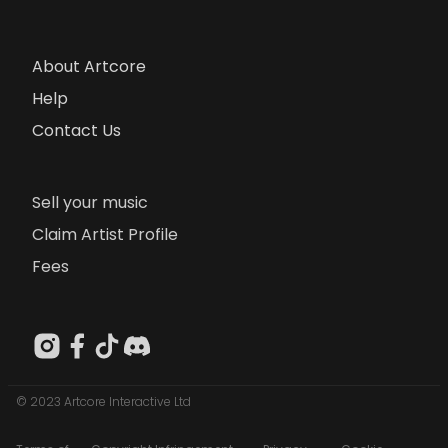
About Artcore
Help
Contact Us
Sell your music
Claim Artist Profile
Fees
© 2023 Artcore Interactive Ltd