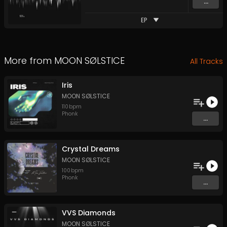
...
EP
More from
MOON SØLSTICE
All Tracks
Iris
MOON SØLSTICE
110
bpm
Phonk
...
Crystal Dreams
MOON SØLSTICE
100
bpm
Phonk
...
VVS Diamonds
MOON SØLSTICE