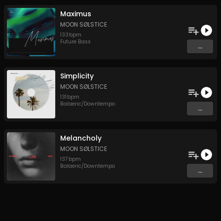
Maximus
MOON SØLSTICE
133
bpm
Future Bass
...
Simplicity
MOON SØLSTICE
131
bpm
Balaeric/Downtempo
...
Melancholy
MOON SØLSTICE
137
bpm
Balaeric/Downtempo
...