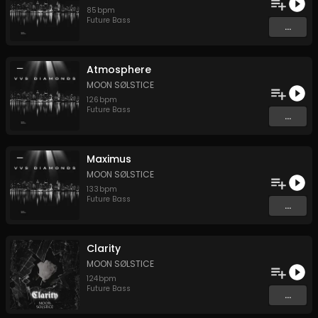
85
bpm
Future Bass
...
Atmosphere
MOON SØLSTICE
126
bpm
Future Bass
...
Maximus
MOON SØLSTICE
133
bpm
Future Bass
...
Clarity
MOON SØLSTICE
124
bpm
Future Bass
...