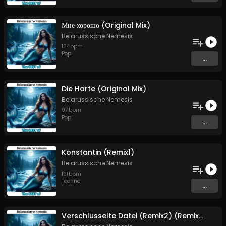
Мне хорошо (Original Mix)
Belarussische Nemesis
134
bpm
Pop
...
Die Harte (Original Mix)
Belarussische Nemesis
97
bpm
Pop
...
Konstantin (Remix1)
Belarussische Nemesis
131
bpm
Techno
...
Verschlüsselte Datei (Remix2) (Remix2)