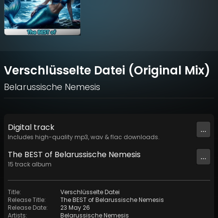
Verschlüsselte Datei (Original Mix)
Belarussische Nemesis
Digital
track
...
Includes high-quality mp3, wav & flac downloads.
The BEST of Belarussische Nemesis
...
15
track
album
Title
:
Verschlüsselte Datei
Release Title
:
The BEST of Belarussische Nemesis
Release Date
:
23 May 26
Artists
:
Belarussische Nemesis