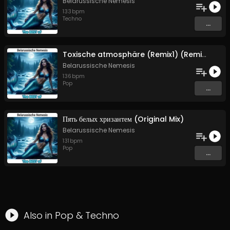
Belarussische Nemesis
133
bpm
Techno
...
Toxische atmosphäre (Remix1) (Remix1)
Belarussische Nemesis
136
bpm
Pop
...
Пять белых хризантем (Original Mix)
Belarussische Nemesis
131
bpm
Pop
...
Also in
Pop
&
Techno