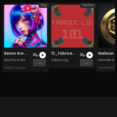
Pop
Techno
Beans Are Good
12_Fabrice_Lig_4TUNES_Lig Music 030 (Original Mix)
Maliwan
Mai the AI Girl
Fabrice Lig
Inkorrekt
&
W
...
...
Radio Oumuamua