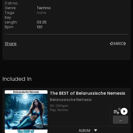
Cat no
:
Genre
:
Techno
Tags
:
none
Key
:
Length
:
03:25
Bpm
:
130
Share
EMBED
Included In
The BEST of Belarussische Nemesis
Belarussische Nemesis
95
-
136
bpm
15
Pop
,
Techno
...
ALBUM