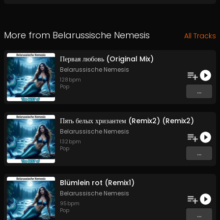
More from
Belarussische Nemesis
All Tracks
Первая любовь (Original Mix)
Belarussische Nemesis
128
bpm
Pop
...
Пять белых хризантем (Remix2) (Remix2)
Belarussische Nemesis
132
bpm
Pop
...
Blümlein rot (Remix1)
Belarussische Nemesis
95
bpm
Pop
...