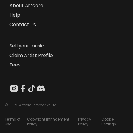
About Artcore
Help
Contact Us
Sell your music
Claim Artist Profile
Fees
© 2023 Artcore Interactive Ltd
Terms of
Copyright Infringement
Privacy
Cookie
Use
Policy
Policy
Settings