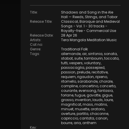
Title
:
Shadows and Song in the Ale
Hall — Reeds, Strings, and Tabor
Release Title
:
Classical, Baroque and Medieval
Songs - Vol. 1 - 30 tracks -
Royalty-free - Commercial Use
Release Date
:
28 Apr 26
Artists
:
Tera Mangala Meditation Music
Cat no
:
Genre
:
Traditional Folk
Tags
:
allemande
,
air
,
sinfonia
,
sonata
,
stabat
,
suite
,
tambourin
,
toccata
,
tutti
,
vespers
,
voluntary
,
passacaglia
,
passepied
,
passion
,
prelude
,
recitative
,
requiem
,
rigaudon
,
ripieno
,
ritornello
,
sarabande
,
chorale
,
compline
,
concertino
,
concerto
,
courante
,
evensong
,
fantasia
,
forlane
,
fugue
,
gavotte
,
gigue
,
grosso
,
invention
,
lauds
,
loure
,
magnificat
,
mass
,
matins
,
minuet
,
musette
,
oratorio
,
overture
,
partita
,
chaconne
,
capriccio
,
cantata
,
canon
,
bourre
,
aria
,
anthem
Key
: