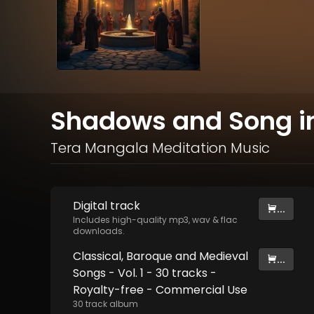
Shadows and Song in 
Tera Mangala Meditation Music
Digital
track
...
Includes high-quality mp3, wav & flac
downloads.
Classical, Baroque and Medieval
...
Songs - Vol. 1 - 30 tracks -
Royalty-free - Commercial Use
30
track
album