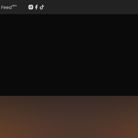
Feed
BETA