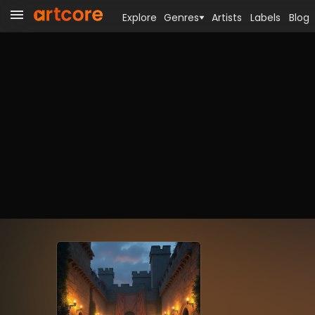
Explore
Genres
Artists
Labels
Blog