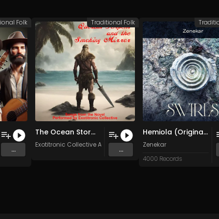
ional Folk
Traditional Folk
Traditi
The Ocean Storm (Original Mix)
Hemiola (Original Mix)
Exotitronic Collective Allstars
Zenekar
...
...
4000 Records