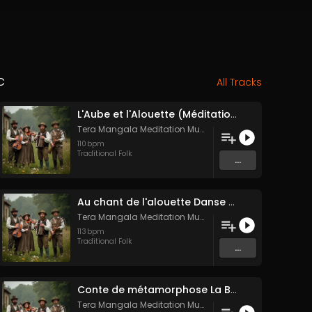
c
All Tracks
L'Aube et l'Alouette (Méditation sonore ancestrale)
Tera Mangala Meditation Music
110
bpm
Traditional Folk
...
Au chant de l'alouette Danse Folk Médiévale Française
Tera Mangala Meditation Music
113
bpm
Traditional Folk
...
Conte de métamorphose La Blanche Biche
Tera Mangala Meditation Music