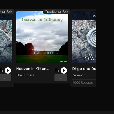
onal Folk
Traditional Folk
Traditio
Heaven In Kilkenny (Original Mix)
Dirge and Dance (Original Mix)
The Bluffers
Zenekar
...
...
4000 Records