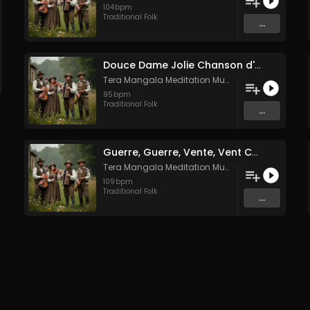
104
bpm
Traditional Folk
...
Douce Dame Jolie Chanson d'Amour Médiévale de Guillaume de Machaut
Tera Mangala Meditation Music
95
bpm
Traditional Folk
...
Guerre, Guerre, Vente, Vent Complainte d'un Marin Breton
Tera Mangala Meditation Music
109
bpm
Traditional Folk
...