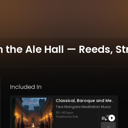
the Ale Hall — Reeds, St
Included In
Classical, Baroque and Medieval Songs - Vol. 1 - 30 tracks - Royalty-free - Commercial Use
Tera Mangala Meditation Music
85
-
145
bpm
30
Traditional Folk
...