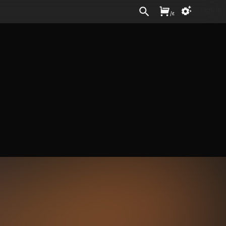
Sign In
/
£