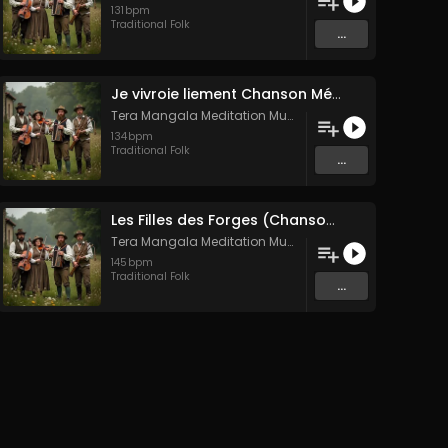
131
bpm
Traditional Folk
...
Je vivroie liement Chanson Médiévale Amour Courtois & Mélancolie
Tera Mangala Meditation Music
134
bpm
Traditional Folk
...
Les Filles des Forges (Chanson traditionnelle de Bretagne)
Tera Mangala Meditation Music
145
bpm
Traditional Folk
...