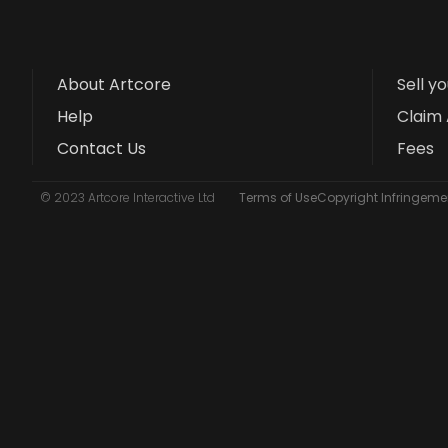
About Artcore
Sell y
Help
Claim 
Contact Us
Fees
© 2023 Artcore Interactive Ltd
Terms of Use
Copyright Infringemen