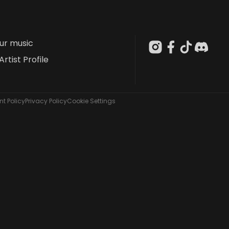
our music
Artist Profile
t Policy
Privacy Policy
Cookie Settings