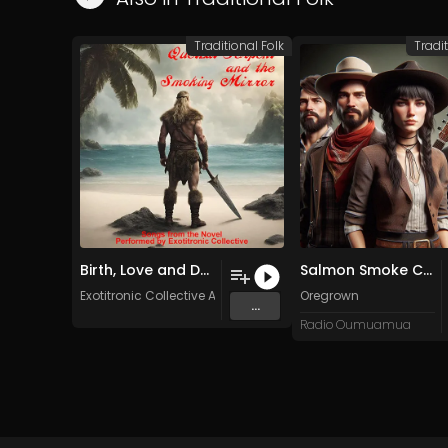
Traditional Folk
Tradit
Birth, Love and Death (Original Mix)
Salmon Smoke Cedar
Exotitronic Collective Allstars
Oregrown
...
Radio Oumuamua