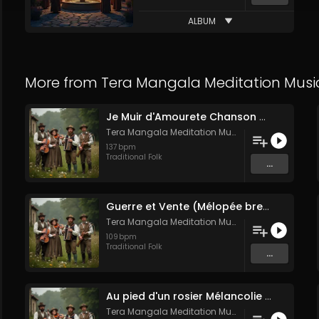
ALBUM
More from
Tera Mangala Meditation Musi
Je Muir d'Amourete Chanson médiévale (Luth et voix)
Tera Mangala Meditation Music
137
bpm
Traditional Folk
...
Guerre et Vente (Mélopée bretonne de marin)
Tera Mangala Meditation Music
109
bpm
Traditional Folk
...
Au pied d'un rosier Mélancolie folk française
Tera Mangala Meditation Music