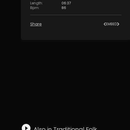
Length
:
06:37
Bpm
:
86
Share
EMBED
Also in
Traditional Folk