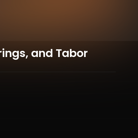
rings, and Tabor