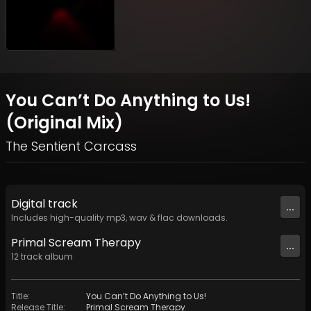
You Can’t Do Anything to Us!
(Original Mix)
The Sentient Carcass
Digital
track
...
Includes high-quality mp3, wav & flac downloads.
Primal Scream Therapy
...
12
track
album
Title
:
You Can’t Do Anything to Us!
Release Title
:
Primal Scream Therapy