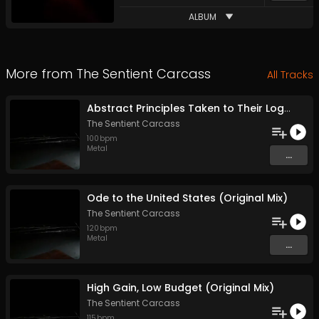
ALBUM
More from
The Sentient Carcass
All Tracks
Abstract Principles Taken to Their Logical Extremes (Original Mix)
The Sentient Carcass
100
bpm
Metal
...
Ode to the United States (Original Mix)
The Sentient Carcass
120
bpm
Metal
...
High Gain, Low Budget (Original Mix)
The Sentient Carcass
115
bpm