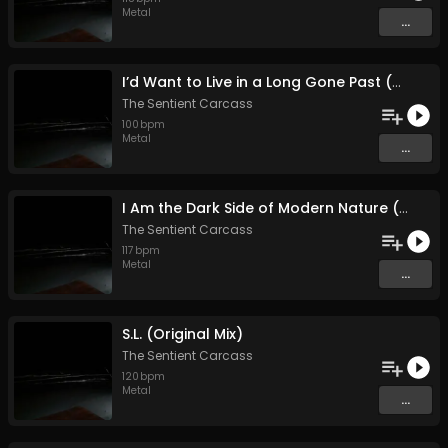
Metal
...
I’d Want to Live in a Long Gone Past (With the Knowledge of Today (Original Mix)
The Sentient Carcass
100
bpm
Metal
...
I Am the Dark Side of Modern Nature (Original Mix)
The Sentient Carcass
117
bpm
Metal
...
S.L. (Original Mix)
The Sentient Carcass
120
bpm
Metal
...