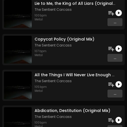
Lie to Me, the King of All Liars (Original Mix)
The Sentient Carcass
100
bpm
Metal
...
Copycat Policy (Original Mix)
The Sentient Carcass
107
bpm
Metal
...
All the Things I Will Never Live Enough to Tell (Original Mix)
The Sentient Carcass
105
bpm
Metal
...
Abdication, Destitution (Original Mix)
The Sentient Carcass
100
bpm
Metal