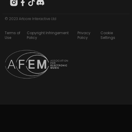
© 2023 Artcore Interactive Ltd
Terms of
Copyright Infringement
Privacy
Cookie
Use
Policy
Policy
Settings