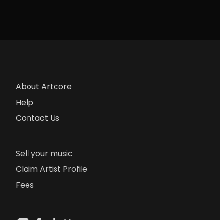
About Artcore
Help
Contact Us
Sell your music
Claim Artist Profile
Fees