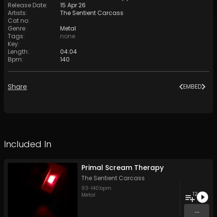
Release Date
:
15 Apr 26
Artists
:
The Sentient Carcass
Cat no
:
Genre
:
Metal
Tags
:
none
Key
:
Length
:
04:04
Bpm
:
140
Share
EMBED
Included In
Primal Scream Therapy
The Sentient Carcass
93
-
140
bpm
12
Metal
...