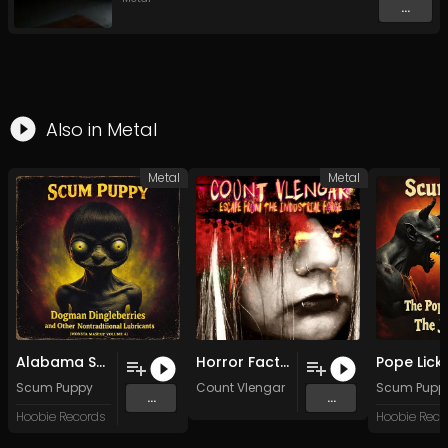
...
Also in
Metal
Metal
Metal
Alabama Squirrels One Cup
Horror Factory
Scum Puppy
Count Vlengar
Scum Pupp
...
...
Hoobie Records
Hoobie Reco