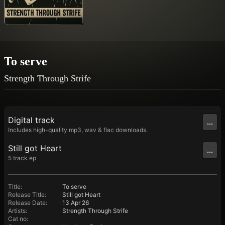
To serve
Strength Through Strife
Digital
track
...
Includes high-quality mp3, wav & flac downloads.
Still got Heart
...
5
track
ep
Title
:
To serve
Release Title
:
Still got Heart
Release Date
:
13 Apr 26
Artists
:
Strength Through Strife
Cat no
: