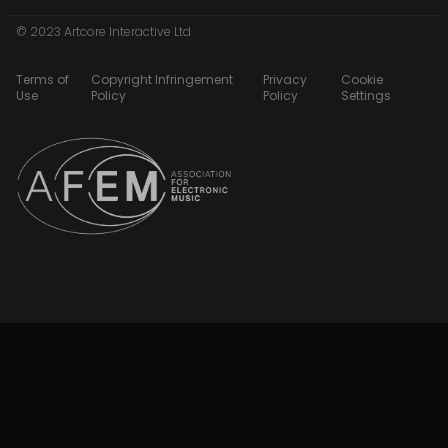
© 2023 Artcore Interactive Ltd
Terms of
Copyright Infringement
Privacy
Cookie
Use
Policy
Policy
Settings