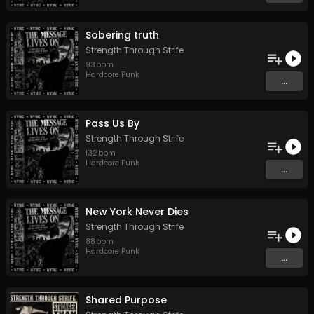
Sobering truth
Strength Through Strife
93
bpm
Hardcore Punk
...
Pass Us By
Strength Through Strife
132
bpm
Hardcore Punk
...
New York Never Dies
Strength Through Strife
88
bpm
Hardcore Punk
...
Shared Purpose