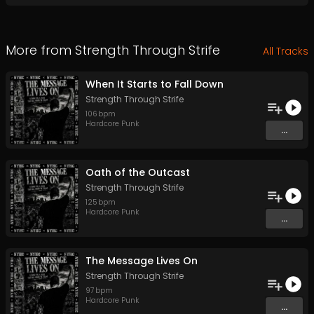
More from
Strength Through Strife
All Tracks
When It Starts to Fall Down
Strength Through Strife
106
bpm
Hardcore Punk
...
Oath of the Outcast
Strength Through Strife
125
bpm
Hardcore Punk
...
The Message Lives On
Strength Through Strife
97
bpm
Hardcore Punk
...