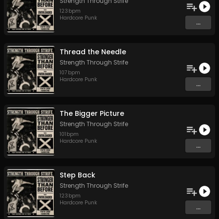
Strength Through Strife
123
bpm
Hardcore Punk
...
Thread the Needle
Strength Through Strife
107
bpm
Hardcore Punk
...
The Bigger Picture
Strength Through Strife
101
bpm
Hardcore Punk
...
Step Back
Strength Through Strife
123
bpm
Hardcore Punk
...