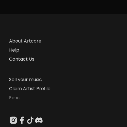
About Artcore
Help
Contact Us
Sell your music
Claim Artist Profile
Fees