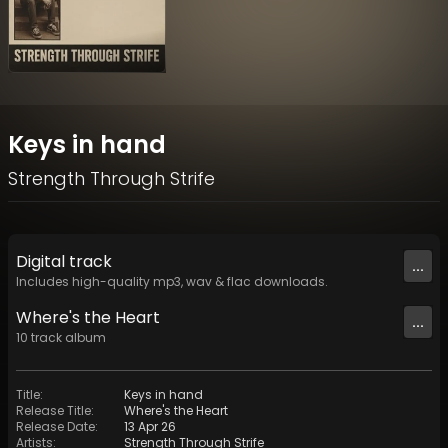
Keys in hand
Strength Through Strife
Digital
track
...
Includes high-quality mp3, wav & flac downloads.
Where's the Heart
...
10
track
album
Title
:
Keys in hand
Release Title
:
Where's the Heart
Release Date
:
13 Apr 26
Artists
:
Strength Through Strife