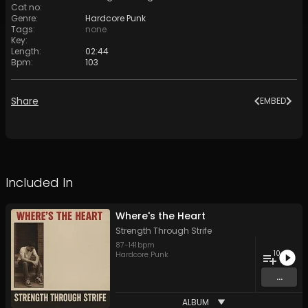
Cat no
:
Genre
:
Hardcore Punk
Tags
:
none
Key
:
Length
:
02:44
Bpm
:
103
Share
EMBED
Included In
Where's the Heart
Strength Through Strife
87
-
141
bpm
10
Hardcore Punk
...
ALBUM