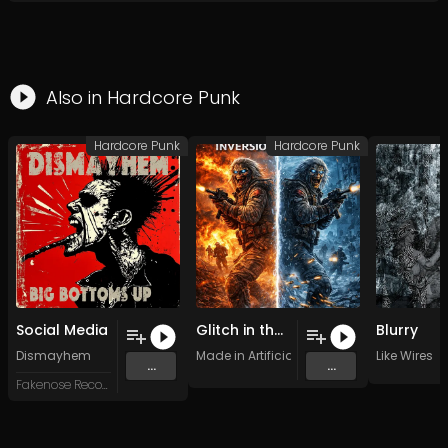
Also in
Hardcore Punk
Hardcore Punk
Hardcore Punk
Social Media
Glitch in the past
Blurry
Dismayhem
Made in Artificial Intelligence
Like Wires
...
...
Fakenose Records