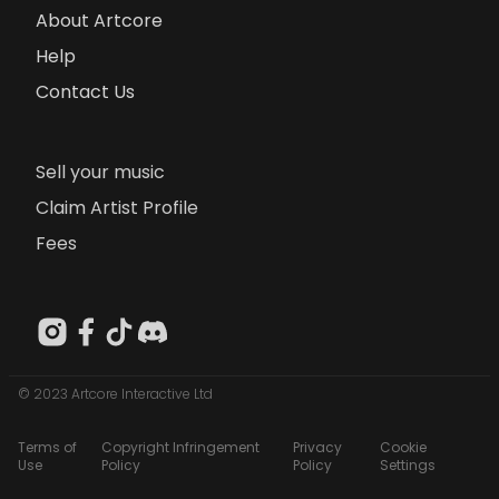
About Artcore
Help
Contact Us
Sell your music
Claim Artist Profile
Fees
© 2023 Artcore Interactive Ltd
Terms of
Copyright Infringement
Privacy
Cookie
Use
Policy
Policy
Settings