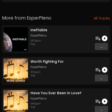
More from
EsperPleno
All Tracks
Ineffable
EsperPleno
143
bpm
Pop
...
Worth Fighting For
EsperPleno
85
bpm
Folk
...
Have You Ever Been In Love?
EsperPleno
144
bpm
Folk
...