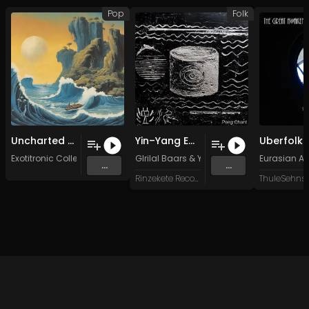
Pop
Folk
Uncharted Lands (Original Mix)
Yin–Yang Embryo
Exotitronic Collective Allstars
GIrilal Baars
&
Yang Yu-Chiao
Eurasian Ar
...
...
Rinzekete Recordings