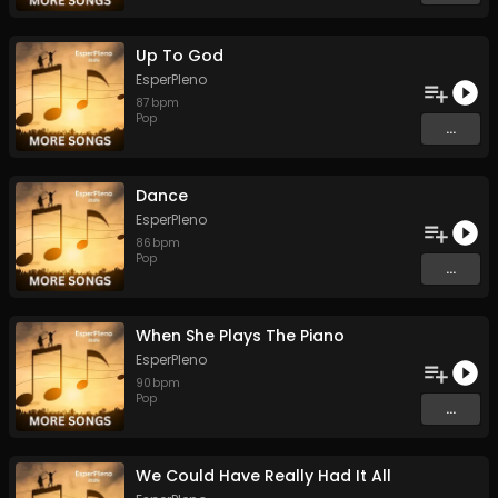
Up To God
EsperPleno
87
bpm
Pop
...
Dance
EsperPleno
86
bpm
Pop
...
When She Plays The Piano
EsperPleno
90
bpm
Pop
...
We Could Have Really Had It All