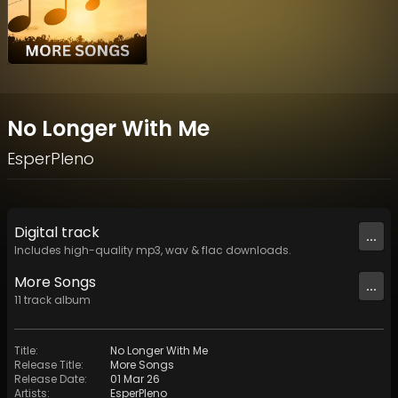
No Longer With Me
EsperPleno
Digital
track
...
Includes high-quality mp3, wav & flac downloads.
More Songs
...
11
track
album
Title
:
No Longer With Me
Release Title
:
More Songs
Release Date
:
01 Mar 26
Artists
:
EsperPleno