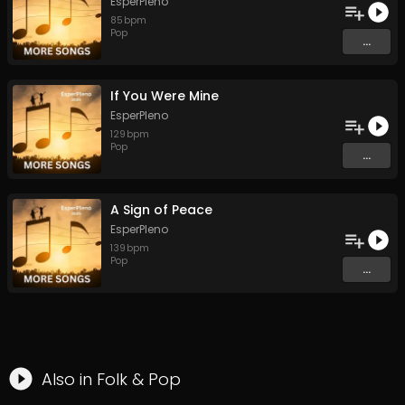
EsperPleno
85
bpm
Pop
...
If You Were Mine
EsperPleno
129
bpm
Pop
...
A Sign of Peace
EsperPleno
139
bpm
Pop
...
Also in
Folk
&
Pop