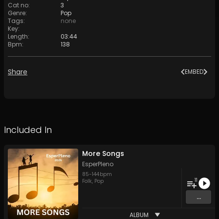
Cat no
:
3
Genre
:
Pop
Tags
:
none
Key
:
Length
:
03:44
Bpm
:
138
Share
EMBED
Included In
More Songs
EsperPleno
85
-
144
bpm
11
Folk
,
Pop
...
ALBUM