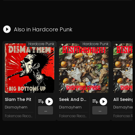
Also in
Hardcore Punk
Hardcore Punk
Hardcore Punk
Slam The Pit
Seek And Destroy
Dismayhem
Dismayhem
Dismayhe
...
...
Fakenose Records
Fakenose Records