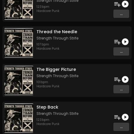
Strength Through Strife
123
bpm
Hardcore Punk
...
Thread the Needle
Strength Through Strife
107
bpm
Hardcore Punk
...
The Bigger Picture
Strength Through Strife
101
bpm
Hardcore Punk
...
Step Back
Strength Through Strife
123
bpm
Hardcore Punk
...