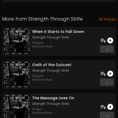
More from
Strength Through Strife
All Tracks
When It Starts to Fall Down
Strength Through Strife
106
bpm
Hardcore Punk
...
Oath of the Outcast
Strength Through Strife
125
bpm
Hardcore Punk
...
The Message Lives On
Strength Through Strife
97
bpm
Hardcore Punk
...