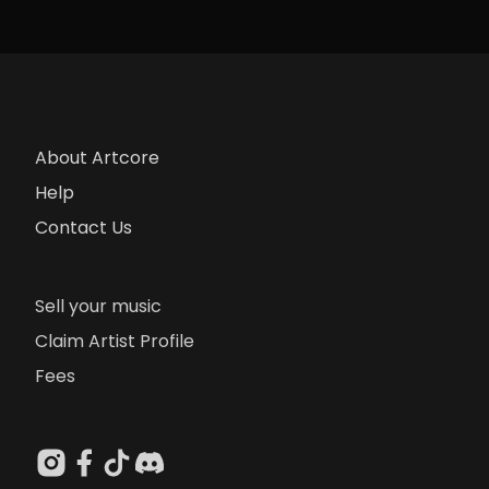
About Artcore
Help
Contact Us
Sell your music
Claim Artist Profile
Fees