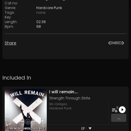
Cat no
:
Genre
:
Hardcore Punk
Tags
:
none
Key
:
Length
:
02:36
Bpm
:
98
Share
EMBED
Included In
I will remain....
Strength Through Strife
86
-
134
bpm
5
Hardcore Punk
...
EP