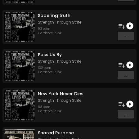
Sobering truth
Strength Through Strife
93
bpm
Hardcore Punk
...
Pass Us By
Strength Through Strife
132
bpm
Hardcore Punk
...
New York Never Dies
Strength Through Strife
88
bpm
Hardcore Punk
...
Shared Purpose