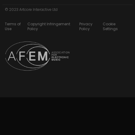
© 2023 Artcore Interactive Ltd
Terms of
Copyright Infringement
Privacy
Cookie
Use
Policy
Policy
Settings