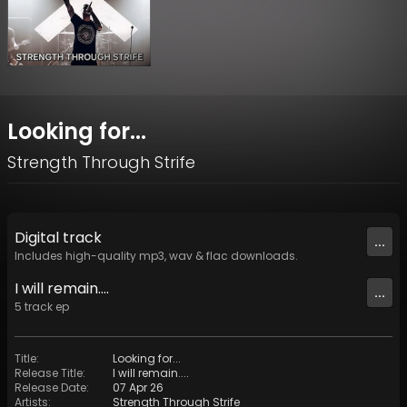
Looking for...
Strength Through Strife
Digital
track
...
Includes high-quality mp3, wav & flac downloads.
I will remain....
...
5
track
ep
Title
:
Looking for...
Release Title
:
I will remain....
Release Date
:
07 Apr 26
Artists
:
Strength Through Strife