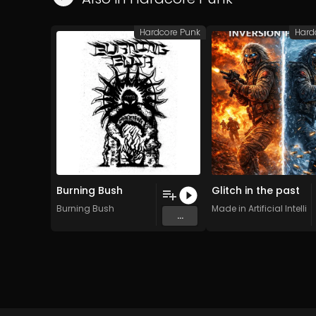
Hardcore Punk
Hard
Burning Bush
Glitch in the past
Burning Bush
Made in Artificial Intelli
...