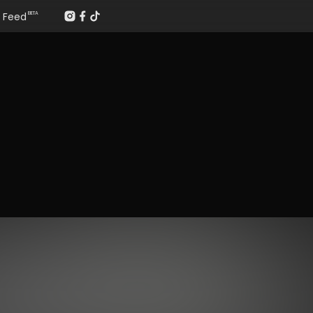
Feed
BETA