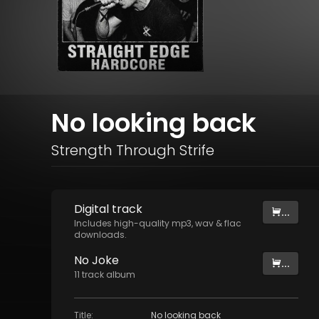
No looking back
Strength Through Strife
Digital
track
...
Includes high-quality mp3, wav & flac
downloads.
No Joke
...
11
track
album
Title
:
No looking back