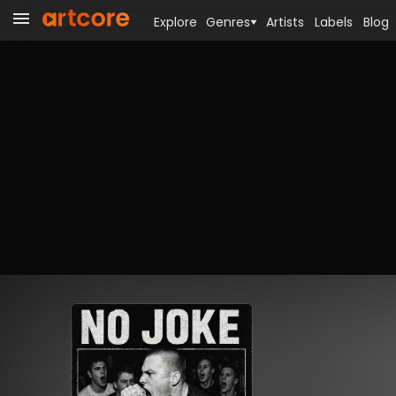
Explore
Genres
Artists
Labels
Blog