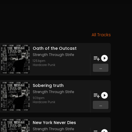
All Tracks
Oath of the Outcast
Strength Through Strife
125
bpm
Hardcore Punk
...
Sobering truth
Strength Through Strife
93
bpm
Hardcore Punk
...
New York Never Dies
Strength Through Strife