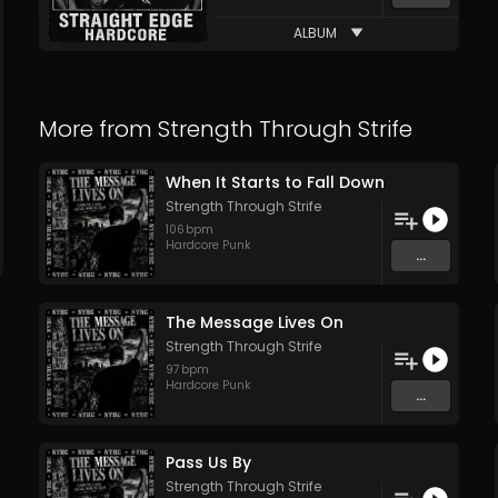
ALBUM
More from
Strength Through Strife
When It Starts to Fall Down
Strength Through Strife
106
bpm
Hardcore Punk
...
The Message Lives On
Strength Through Strife
97
bpm
Hardcore Punk
...
Pass Us By
Strength Through Strife