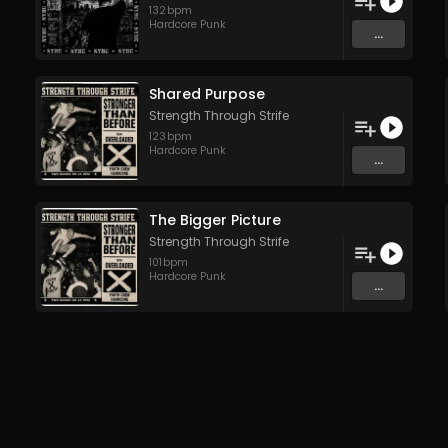
132
bpm
Hardcore Punk
...
Shared Purpose
Strength Through Strife
123
bpm
Hardcore Punk
...
The Bigger Picture
Strength Through Strife
101
bpm
Hardcore Punk
...