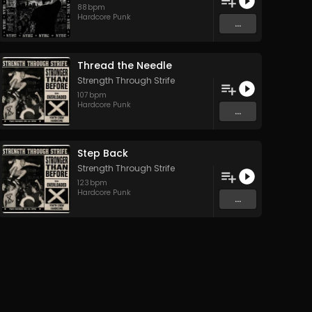
88
bpm
Hardcore Punk
...
Thread the Needle
Strength Through Strife
107
bpm
Hardcore Punk
...
Step Back
Strength Through Strife
123
bpm
Hardcore Punk
...