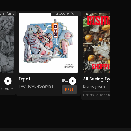
ore Punk
Hardcore Punk
Hardco
Expat
All Seeing Eye
TACTICAL HOBBYIST
Dismayhem
FREE
ASE ONLY
Fakenose Records