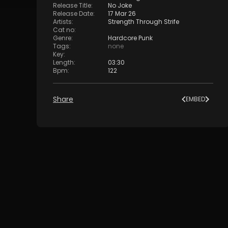
Release Title
:
No Joke
Release Date
:
17 Mar 26
Artists
:
Strength Through Strife
Cat no
:
Genre
:
Hardcore Punk
Tags
:
none
Key
:
Length
:
03:30
Bpm
:
122
Share
EMBED