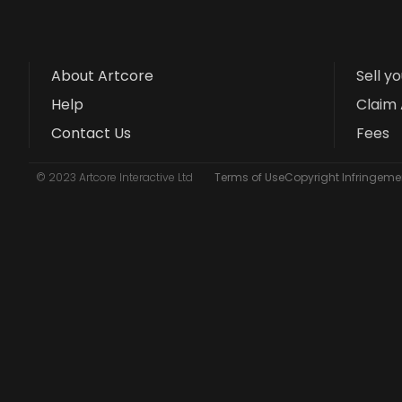
About Artcore
Sell y
Help
Claim 
Contact Us
Fees
© 2023 Artcore Interactive Ltd
Terms of Use
Copyright Infringemen