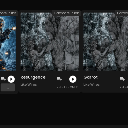
core Punk
Hardcore Punk
Hardc
Resurgence
Garrot
gence
Like Wires
Like Wires
...
RELEASE ONLY
RELE