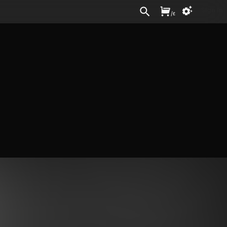
Sign In
/
£