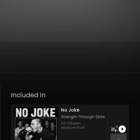
Included In
No Joke
Strength Through Strife
92
-
125
bpm
11
Hardcore Punk
...