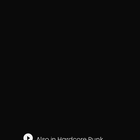
Also in
Hardcore Punk