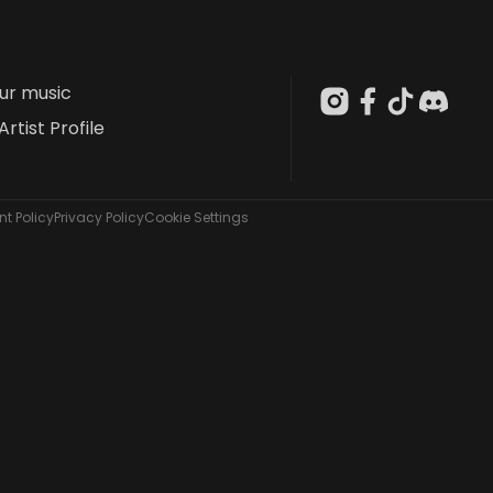
our music
Artist Profile
t Policy
Privacy Policy
Cookie Settings