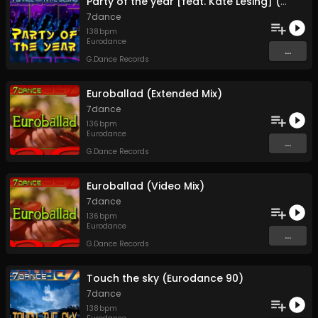
Party of the year [feat. Kate Lesing] (Video Mix)
7dance
138
bpm
Eurodance
...
G.Dance Records
Euroballad (Extended Mix)
7dance
136
bpm
Eurodance
...
G.Dance Records
Euroballad (Video Mix)
7dance
136
bpm
Eurodance
...
G.Dance Records
Touch the sky (Eurodance 90)
7dance
138
bpm