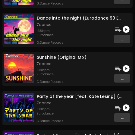
G.Dance Records
Dance into the night (Eurodance 90 Extended)
7dance
138
bpm
Eurodance
...
G.Dance Records
Sunshine (Original Mix)
7dance
138
bpm
Eurodance
...
G.Dance Records
Party of the year [feat. Kate Lesing] (Extended Mix)
7dance
138
bpm
Eurodance
...
G.Dance Records