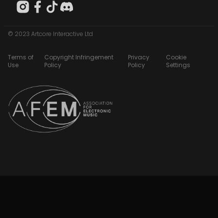
© 2023 Artcore Interactive Ltd
Terms of
Copyright Infringement
Privacy
Cookie
Use
Policy
Policy
Settings