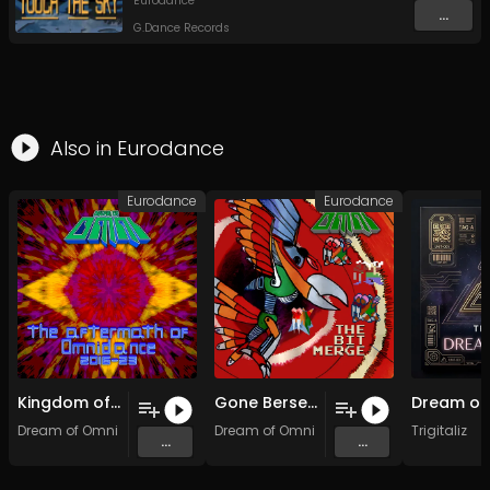
Eurodance
...
G.Dance Records
Also in
Eurodance
Eurodance
Eurodance
Kingdom of 32-Bit
Gone Berserk in 2050
Dream of Omni
Dream of Omni
Trigitaliz
...
...