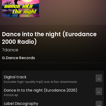
Dance into the night (Eurodance
2000 Radio)
7dance
G.Dance Records
Digital
track
...
Includes high-quality mp3, wav & flac downloads.
Dance in to the night (Eurodance 2026)
...
4
track
ep
Label
Discography
...