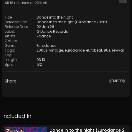
All
16
releases at
20
% off
Title
:
Dance into the night
Release Title
:
Dance in to the night (Eurodance 2026)
Release Date
:
02 Jan 26
Label
:
G.Dance Records
Artists
:
7dance
Cat no
:
Genre
:
Eurodance
Tags
:
2000s
,
vintage
,
eurodance
,
eurobeat
,
90s
,
revival
Key
:
Length
:
03:13
Bpm
:
132
Share
EMBED
Included In
Dance in to the night (Eurodance 2026)