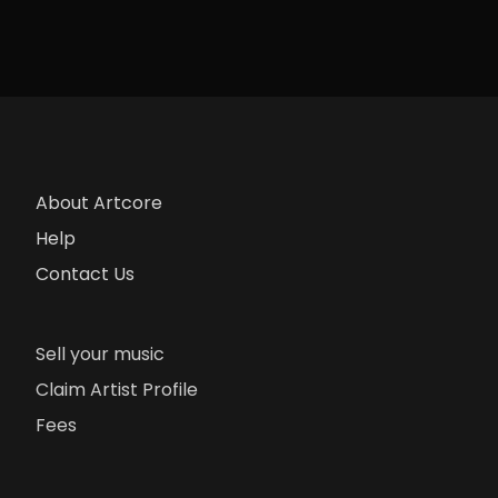
About Artcore
Help
Contact Us
Sell your music
Claim Artist Profile
Fees