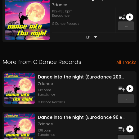
7dance
132
-
138
bpm
4
Eurodance
G.Dance Records
...
EP
More from
G.Dance Records
All Tracks
Dance into the night (Eurodance 2000 Extended)
7dance
132
bpm
Eurodance
...
G.Dance Records
Dance into the night (Eurodance 90 Radio)
7dance
138
bpm
Eurodance
...