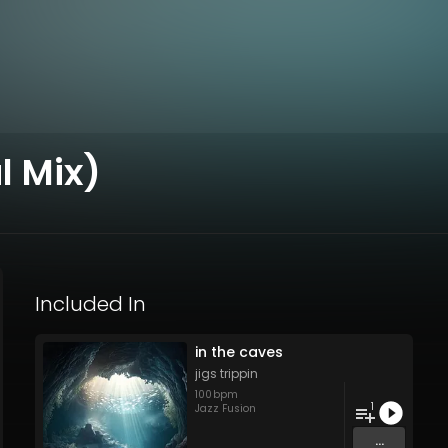
l Mix)
Included In
in the caves
jigs trippin
100
bpm
1
Jazz Fusion
...