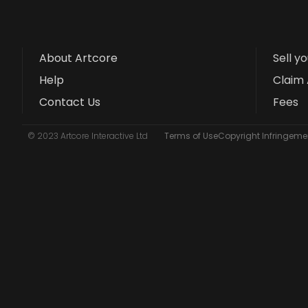
About Artcore
Sell y
Help
Claim 
Contact Us
Fees
© 2023 Artcore Interactive Ltd
Terms of Use
Copyright Infringemen