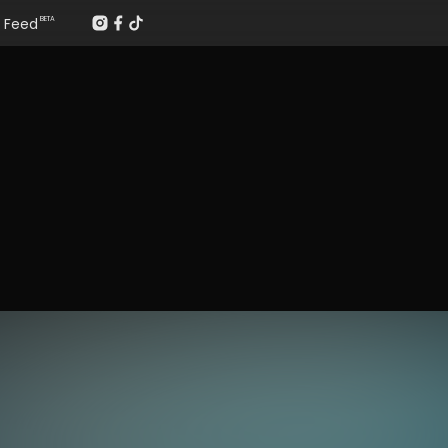
Feed
BETA