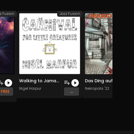
z Fusion
Jazz Fusion
Jazz
Walking to Jamaica Inn (Original Mix)
Das Ding auf der Schwelle
Nigel Harpur
Nekropolis '22
FREE
...