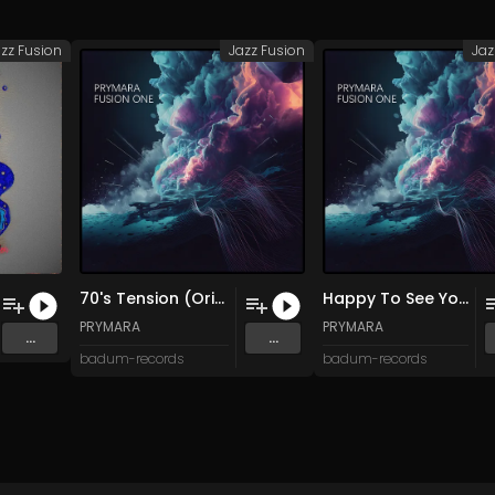
zz Fusion
Jazz Fusion
Jaz
70's Tension (Original Mix)
Happy To See You (Original Mix)
PRYMARA
PRYMARA
...
...
badum-records
badum-records