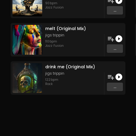
90
bpm
Jazz Fusion
...
melt (Original Mix)
jigs trippin
110
bpm
Jazz Fusion
...
drink me (Original Mix)
jigs trippin
122
bpm
Rock
...