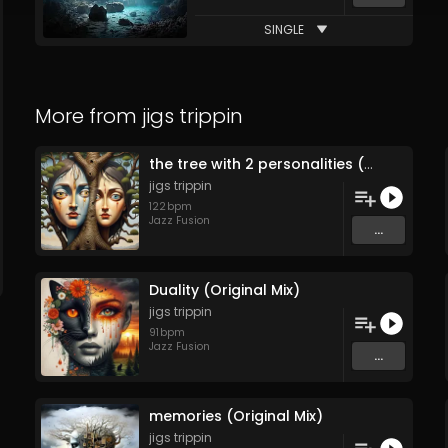
SINGLE
More from
jigs trippin
the tree with 2 personalities (Original Mix)
jigs trippin
122
bpm
Jazz Fusion
...
Duality (Original Mix)
jigs trippin
91
bpm
Jazz Fusion
...
memories (Original Mix)
jigs trippin