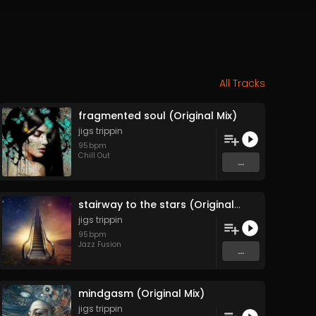
All Tracks
fragmented soul (Original Mix)
jigs trippin
95
bpm
Chill Out
...
stairway to the stars (Original Mix)
jigs trippin
95
bpm
Jazz Fusion
...
mindgasm (Original Mix)
jigs trippin