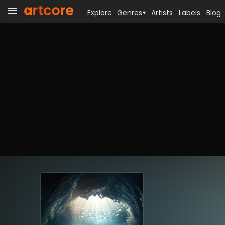
Explore
Genres
Artists
Labels
Blog