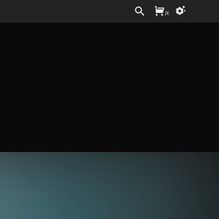
Sign In
/
£