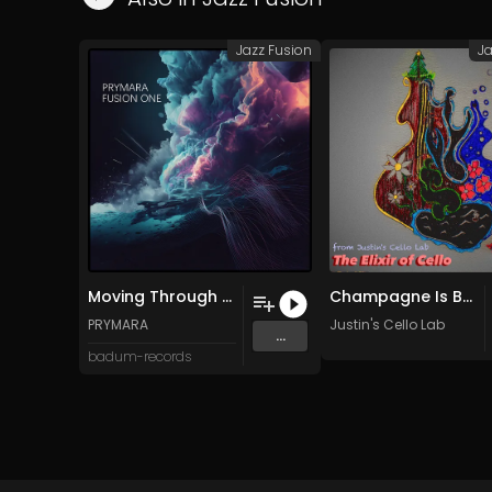
Jazz Fusion
Ja
Moving Through Phases (Original Mix)
Champagne Is Better Than Real Pain
PRYMARA
Justin's Cello Lab
...
badum-records