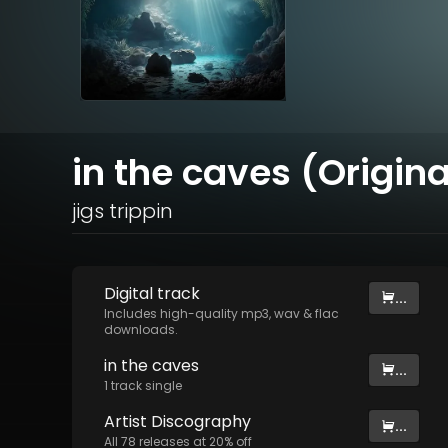
in the caves (Origina
jigs trippin
Digital
track
...
Includes high-quality mp3, wav & flac
downloads.
in the caves
...
1
track
single
Artist
Discography
...
All
78
releases at
20
% off