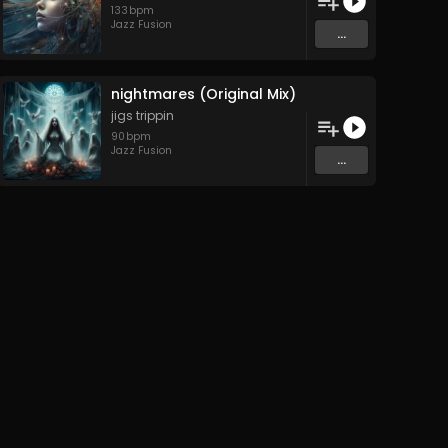
133
bpm
Jazz Fusion
...
nightmares (Original Mix)
jigs trippin
90
bpm
Jazz Fusion
...