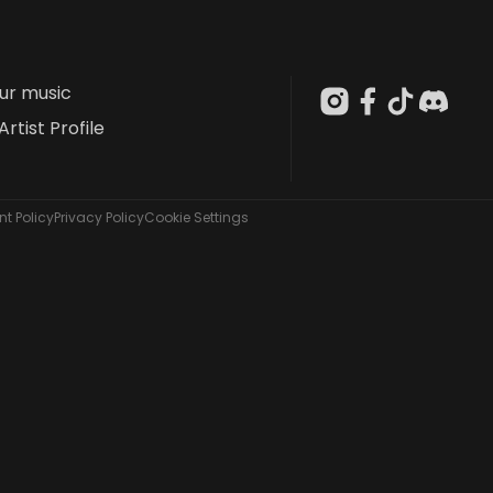
our music
Artist Profile
t Policy
Privacy Policy
Cookie Settings