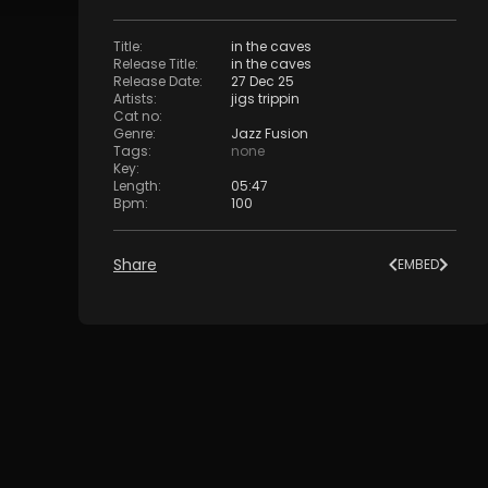
Title
:
in the caves
Release Title
:
in the caves
Release Date
:
27 Dec 25
Artists
:
jigs trippin
Cat no
:
Genre
:
Jazz Fusion
Tags
:
none
Key
:
Length
:
05:47
Bpm
:
100
Share
EMBED