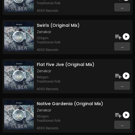
Traditional Folk
...
4000 Records
Swirls (Original Mix)
Zenekar
121
bpm
Traditional Folk
...
4000 Records
Flat Five Jive (Original Mix)
Zenekar
84
bpm
Traditional Folk
...
4000 Records
Native Gardenia (Original Mix)
Zenekar
85
bpm
Traditional Folk
...
4000 Records