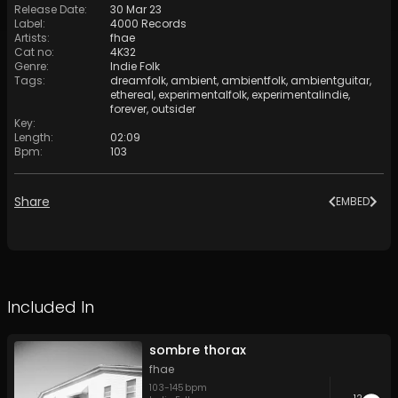
Release Date
:
30 Mar 23
Label
:
4000 Records
Artists
:
fhae
Cat no
:
4K32
Genre
:
Indie Folk
Tags
:
dreamfolk
,
ambient
,
ambientfolk
,
ambientguitar
,
ethereal
,
experimentalfolk
,
experimentalindie
,
forever
,
outsider
Key
:
Length
:
02:09
Bpm
:
103
Share
EMBED
Included In
sombre thorax
fhae
103
-
145
bpm