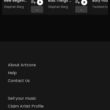
New Beginnings
Bad Things Happen BT
Stephen Berg
Stephen Berg
Twisted Ecs
...
...
About Artcore
Help
Contact Us
Sell your music
Claim Artist Profile