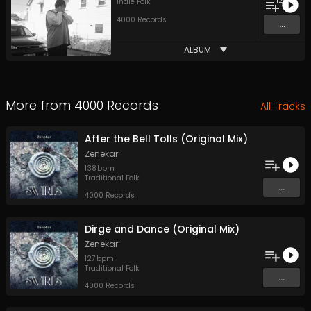
12
Indie Folk
4000 Records
...
ALBUM
More from
4000 Records
All Tracks
After the Bell Tolls (Original Mix)
Zenekar
138
bpm
Traditional Folk
...
4000 Records
Dirge and Dance (Original Mix)
Zenekar
127
bpm
Traditional Folk
...
4000 Records