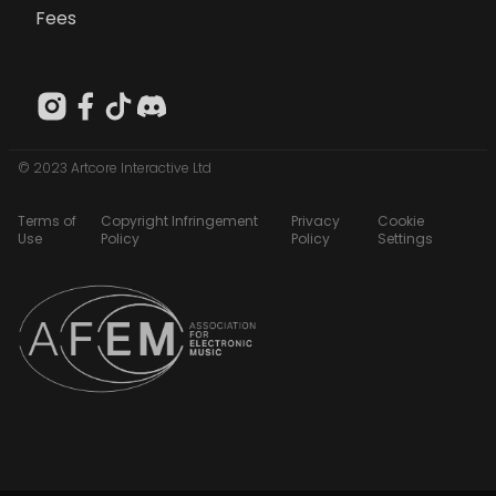
Fees
© 2023 Artcore Interactive Ltd
Terms of
Copyright Infringement
Privacy
Cookie
Use
Policy
Policy
Settings