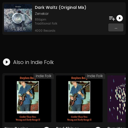
Dark Waltz (Original Mix)
Zenekar
89
bpm
Traditional Folk
...
4000 Records
Also in
Indie Folk
Indie Folk
Indie Folk