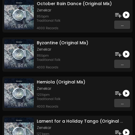
October Rain Dance (Original Mix)
Zenekar
85
bpm
Traditional Folk
...
4000 Records
Byzantine (Original Mix)
Zenekar
86
bpm
Traditional Folk
...
4000 Records
Hemiola (Original Mix)
Zenekar
120
bpm
Traditional Folk
...
4000 Records
Lament for a Holiday Tango (Original Mix)
Zenekar
127
bpm