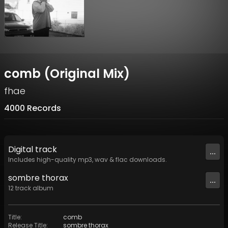
comb (Original Mix)
fhae
4000 Records
Digital
track
...
Includes high-quality mp3, wav & flac downloads.
sombre thorax
...
12
track
album
Title
:
comb
Release Title
:
sombre thorax