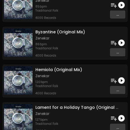
Zenekar
85
bpm
Traditional Folk
...
4000 Records
Byzantine (Original Mix)
Zenekar
86
bpm
Traditional Folk
...
4000 Records
Hemiola (Original Mix)
Zenekar
120
bpm
Traditional Folk
...
4000 Records
Lament for a Holiday Tango (Original Mix)
Zenekar
127
bpm
Traditional Folk
...