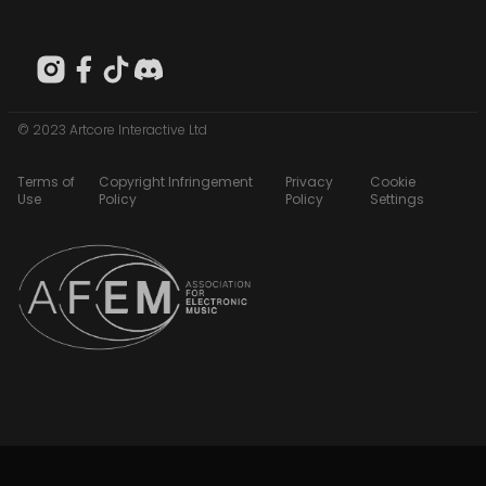
© 2023 Artcore Interactive Ltd
Terms of
Copyright Infringement
Privacy
Cookie
Use
Policy
Policy
Settings