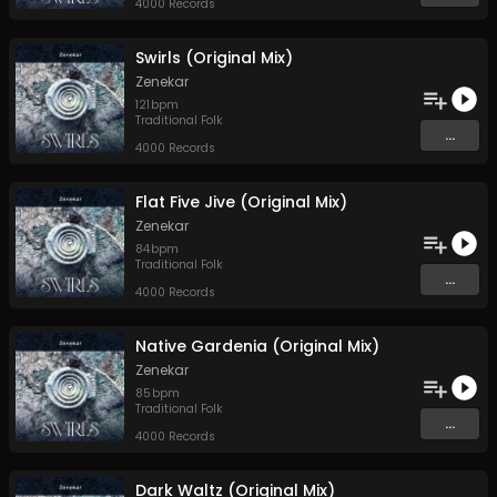
4000 Records
Swirls (Original Mix)
Zenekar
121
bpm
Traditional Folk
...
4000 Records
Flat Five Jive (Original Mix)
Zenekar
84
bpm
Traditional Folk
...
4000 Records
Native Gardenia (Original Mix)
Zenekar
85
bpm
Traditional Folk
...
4000 Records
Dark Waltz (Original Mix)