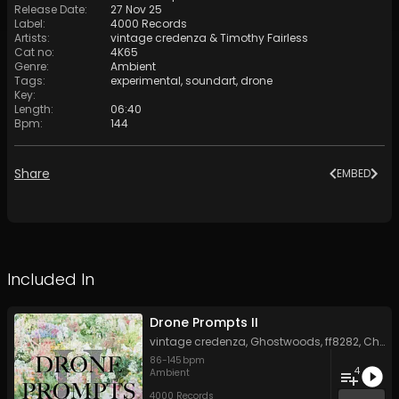
Release Date
:
27 Nov 25
Label
:
4000 Records
Artists
:
vintage credenza
&
Timothy Fairless
Cat no
:
4K65
Genre
:
Ambient
Tags
:
experimental
,
soundart
,
drone
Key
:
Length
:
06:40
Bpm
:
144
Share
EMBED
Included In
Drone Prompts II
vintage credenza
,
Ghostwoods
,
ff8282
,
Chris Perren
86
-
145
bpm
4
Ambient
4000 Records