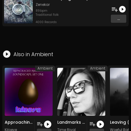
Zenekar
89
bpm
Traditional Folk
...
4000 Records
Also in
Ambient
Ambient
Ambient
Approaching Akillian (Original Mix)
Landmarks of Affliction
Kiloeve
Time Rival
Woeful Bat