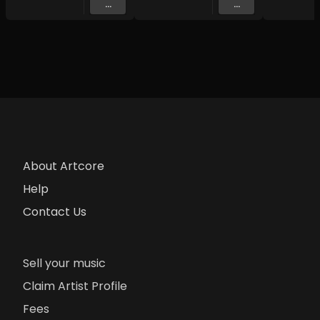
...
...
About Artcore
Help
Contact Us
Sell your music
Claim Artist Profile
Fees