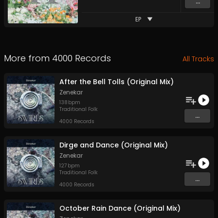
...
EP
More from
4000 Records
All Tracks
After the Bell Tolls (Original Mix)
Zenekar
138
bpm
Traditional Folk
...
4000 Records
Dirge and Dance (Original Mix)
Zenekar
127
bpm
Traditional Folk
...
4000 Records
October Rain Dance (Original Mix)