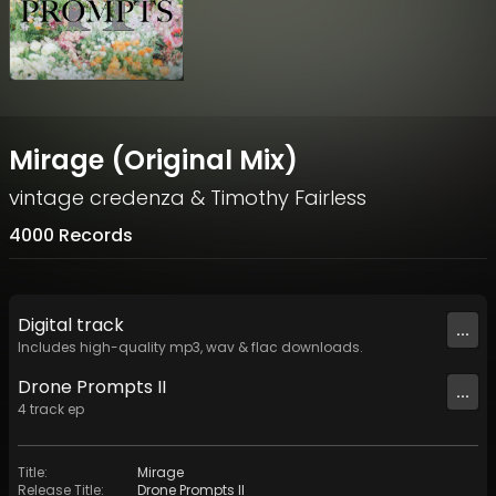
Mirage (Original Mix)
vintage credenza
&
Timothy Fairless
4000 Records
Digital
track
...
Includes high-quality mp3, wav & flac downloads.
Drone Prompts II
...
4
track
ep
Title
:
Mirage
Release Title
:
Drone Prompts II