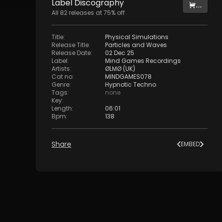
Label
Discography
...
All
82
releases at
75
% off
Title
:
Physical Simulations
Release Title
:
Particles and Waves
Release Date
:
02 Dec 25
Label
:
Mind Games Recordings
Artists
:
ØLMØ (UK)
Cat no
:
MINDGAMES078
Genre
:
Hypnotic Techno
Tags
:
none
Key
:
Length
:
06:01
Bpm
:
138
Share
EMBED