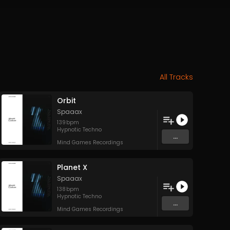
All Tracks
Orbit
Spaaax
139
bpm
Hypnotic Techno
...
Mind Games Recordings
Planet X
Spaaax
138
bpm
Hypnotic Techno
...
Mind Games Recordings