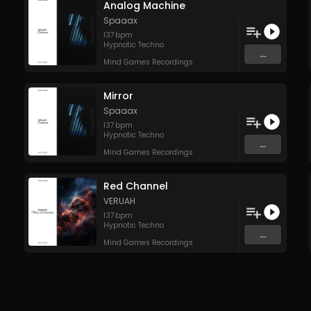
Analog Machine
Spaaax
137
bpm
Hypnotic Techno
...
Mind Games Recordings
Mirror
Spaaax
137
bpm
Hypnotic Techno
...
Mind Games Recordings
Red Channel
VERUAH
137
bpm
Hypnotic Techno
...
Mind Games Recordings