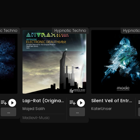
ic Techno
Hypnotic Techno
Hypnoti
Lap-Rat (Original Mix)
Silent Veil of Entropy
Majed Salih
KaterUnser
...
...
Medievil-Music