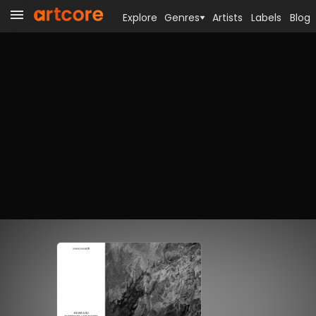
Explore
Genres
Artists
Labels
Blog