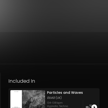
Included In
Particles and Waves
ØLMØ (UK)
134
-
138
bpm
10
Hypnotic Techno