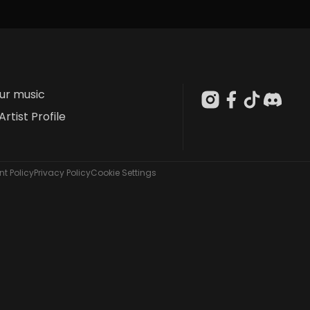
our music
Artist Profile
t Policy
Privacy Policy
Cookie Settings