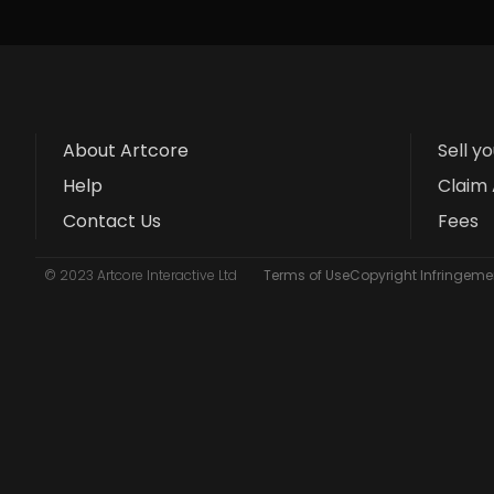
About Artcore
Sell y
Help
Claim 
Contact Us
Fees
© 2023 Artcore Interactive Ltd
Terms of Use
Copyright Infringemen