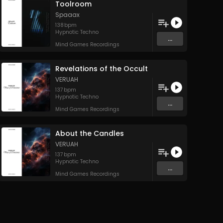
Toolroom
Spaaax
138
bpm
Hypnotic Techno
...
Mind Games Recordings
Revelations of the Occult
VERUAH
137
bpm
Hypnotic Techno
...
Mind Games Recordings
About the Candles
VERUAH
137
bpm
Hypnotic Techno
...
Mind Games Recordings