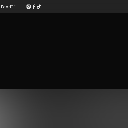
Feed
BETA