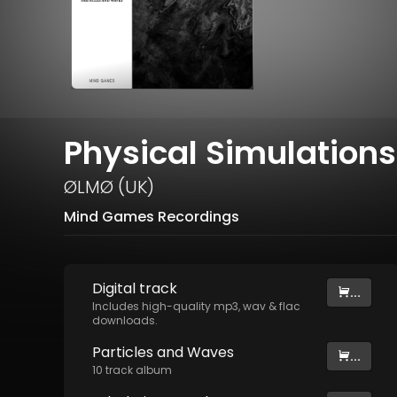
Physical Simulations
ØLMØ (UK)
Mind Games Recordings
Digital
track
...
Includes high-quality mp3, wav & flac
downloads.
Particles and Waves
...
10
track
album