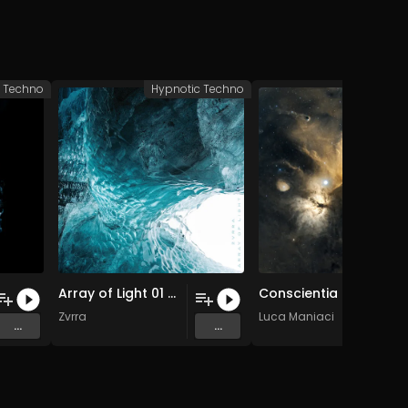
c Techno
Hypnotic Techno
Hypnotic 
Array of Light 01 (Original Mix)
Conscientia
Zvrra
Luca Maniaci
...
...