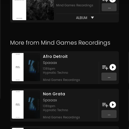
Mind Games Recordings
...
ALBUM
More from
Mind Games Recordings
Afro Detroit
Spaaax
138
bpm
Hypnotic Techno
...
Mind Games Recordings
Non Grata
Spaaax
138
bpm
Hypnotic Techno
...
Mind Games Recordings