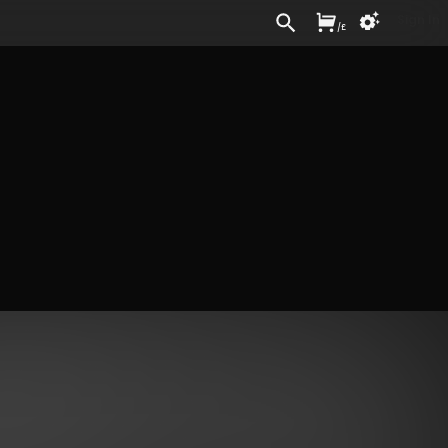
Sign In
/
£