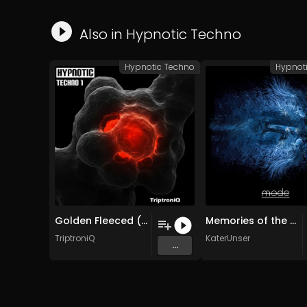
Also in
Hypnotic Techno
Hypnotic Techno
Hypnot
Golden Fleeced (Original Mix)
Memories of the Future (Stanislav Tolkachev Remix)
TriptroniQ
KaterUnser
...