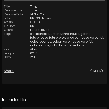
Title
:
Time
Release Title
:
Time
Release Date
:
14 Nov 25
Label
:
UNTONE Music
Artists
:
GOSHA
Cat no
:
UNT118
Genre
:
Future House
Tags
:
electrohouse
,
untone
,
time
,
house
,
gosha
,
futurehouse
,
future
,
electro
,
colourhouse
,
colourful
,
colourbounce
,
colour
,
colorhouse
,
colorful
,
colorbounce
,
color
,
basshouse
,
bass
Key
:
Abm
Length
:
02:55
Bpm
:
128
Share
EMBED
Included In