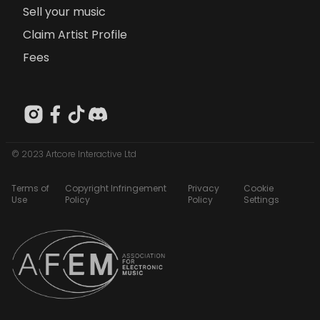
Sell your music
Claim Artist Profile
Fees
© 2023 Artcore Interactive Ltd
Terms of
Copyright Infringement
Privacy
Cookie
Use
Policy
Policy
Settings