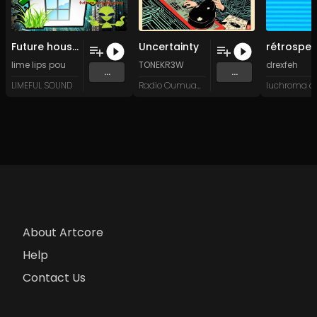
Future house (Original Mix)
Uncertainty
lime lips pou
TONEKR3W
drexfeh
...
...
LIMEFUL SOUND
Radio Oumuamua
About Artcore
Help
Contact Us