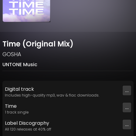
Time (Original Mix)
GOSHA
UNTONE Music
Digital
track
...
Includes high-quality mp3, wav & flac downloads.
Time
...
1
track
single
Label
Discography
...
All
120
releases at
40
% off