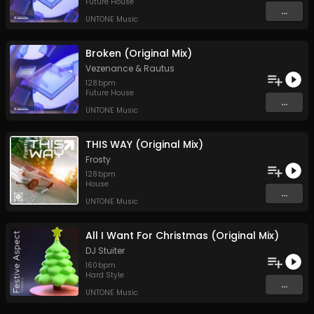
Future House
...
UNTONE Music
Broken (Original Mix)
Vezenance
&
Rautus
128
bpm
Future House
...
UNTONE Music
THIS WAY (Original Mix)
Frosty
128
bpm
House
...
UNTONE Music
All I Want For Christmas (Original Mix)
DJ Stuiter
160
bpm
Hard Style
...
UNTONE Music