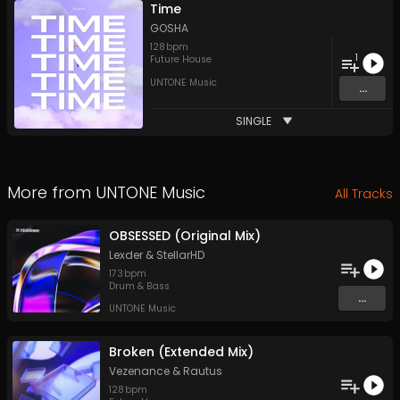
Time
GOSHA
128
bpm
1
Future House
UNTONE Music
...
SINGLE
More from
UNTONE Music
All Tracks
OBSESSED (Original Mix)
Lexder
&
StellarHD
173
bpm
Drum & Bass
...
UNTONE Music
Broken (Extended Mix)
Vezenance
&
Rautus
128
bpm