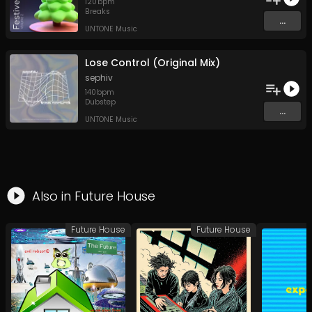
120
bpm
Breaks
...
UNTONE Music
Lose Control (Original Mix)
sephiv
140
bpm
Dubstep
...
UNTONE Music
Also in
Future House
Future House
Future House