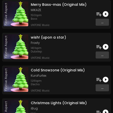
Merry Bass-mas (Original Mix)
MIKAZE
150
bpm
Bass
...
UNTONE Music
wish! (upon a star)
Frosty
140
bpm
Dubstep
...
UNTONE Music
Cold Snowzone (Original Mix)
KuroFurtex
128
bpm
Electro
...
UNTONE Music
Christmas Lights (Original Mix)
iBug